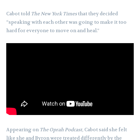
Cabot told
The New York Times
that they decided
“speaking with each other was going to make it too
hard for everyone to move on and heal.”
Appearing on
The Oprah Podcast
, Cabot said she felt
like she and Byron were treated differently by the