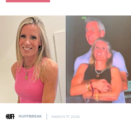
HUFFBREAK
MARCH 17, 2026