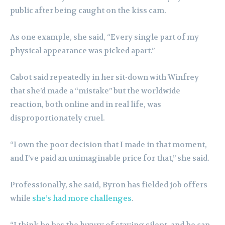
public after being caught on the kiss cam.
As one example, she said, “Every single part of my
physical appearance was picked apart.”
Cabot said repeatedly in her sit-down with Winfrey
that she’d made a “mistake” but the worldwide
reaction, both online and in real life, was
disproportionately cruel.
“I own the poor decision that I made in that moment,
and I’ve paid an unimaginable price for that,” she said.
Professionally, she said, Byron has fielded job offers
while
she’s had more challenges
.