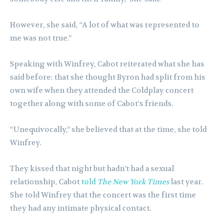
However, she said, “A lot of what was represented to
me was not true.”
Speaking with Winfrey, Cabot reiterated what she has
said before: that she thought Byron had split from his
own wife when they attended the Coldplay concert
together along with some of Cabot’s friends.
“Unequivocally,” she believed that at the time, she told
Winfrey.
They kissed that night but hadn’t had a sexual
relationship, Cabot
told
The New York Times
last year.
She told Winfrey that the concert was the first time
they had any intimate physical contact.