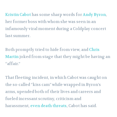
Kristin Cabot
has some sharp words for
Andy Byron
,
her former boss with whom she was seen in an
infamously viral moment during a Coldplay concert
last summer.
Both promptly tried to hide from view, and
Chris
Martin
joked from stage that they might be having an
“affair.”
That fleeting incident, in which Cabot was caught on
the so-called “kiss cam” while wrapped in Byron’s
arms, upended both of their lives and careers and
fueled incessant scrutiny, criticism and
harassment,
even death threats
, Cabot has said.