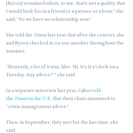
[Byron] remained silent, to me, that’s not a quality that
I would look for in a friend or a partner or a boss,” she
said. “So we have no relationship now.”
She told the
Times
last year that after the concert, she
and Byron checked in on one another throughout the
summer.
“Honestly, a lot of it was, like: ‘Hi. It’s 11 o’clock on a
Tuesday. Any advice?’ ” she said.
In a separate interview last year, Cabot
told
the
Times
in the U.K.
that their chats amounted to
“crisis management advice.”
Then, in September, they met for the last time, she
said.