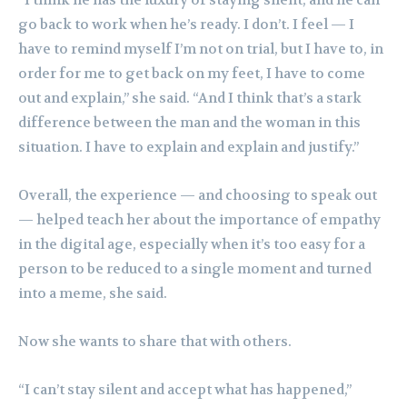
“I think he has the luxury of staying silent, and he can
go back to work when he’s ready. I don’t. I feel — I
have to remind myself I’m not on trial, but I have to, in
order for me to get back on my feet, I have to come
out and explain,” she said. “And I think that’s a stark
difference between the man and the woman in this
situation. I have to explain and explain and justify.”
Overall, the experience — and choosing to speak out
— helped teach her about the importance of empathy
in the digital age, especially when it’s too easy for a
person to be reduced to a single moment and turned
into a meme, she said.
Now she wants to share that with others.
“I can’t stay silent and accept what has happened,”