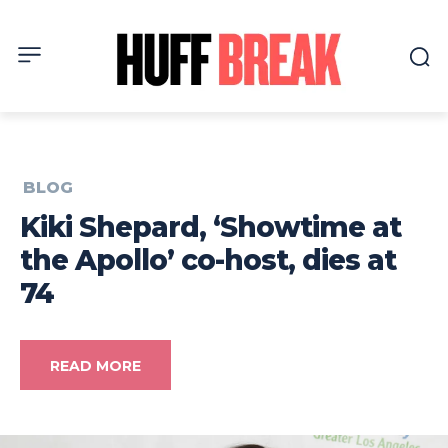
BLOG
Kiki Shepard, ‘Showtime at
the Apollo’ co-host, dies at
74
READ MORE