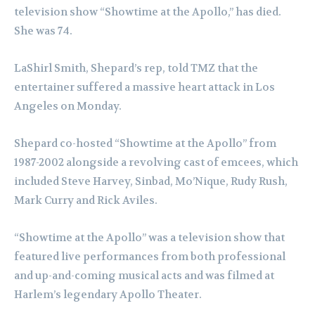
television show “Showtime at the Apollo,” has died.
She was 74.
LaShirl Smith, Shepard’s rep, told TMZ that the
entertainer suffered a massive heart attack in Los
Angeles on Monday.
Shepard co-hosted “Showtime at the Apollo” from
1987-2002 alongside a revolving cast of emcees, which
included Steve Harvey, Sinbad, Mo’Nique, Rudy Rush,
Mark Curry and Rick Aviles.
“Showtime at the Apollo” was a television show that
featured live performances from both professional
and up-and-coming musical acts and was filmed at
Harlem’s legendary Apollo Theater.