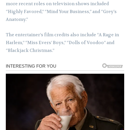
more recent roles on television shows included
“Highly Favored,” “Mind Your Business,” and “Grey’s
Anatomy.”
The entertainer’s film credits also include “A Rage in
Harlem,” “Miss Evers’ Boys,” “Dolls of Voodoo” and
“Blackjack Christmas.”