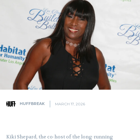
HUFFBREAK
MARCH 17, 2026
Kiki Shepard, the co-host of the long-running