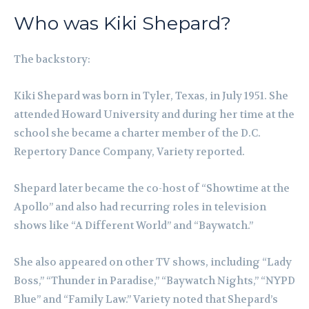
Who was Kiki Shepard?
The backstory:
Kiki Shepard was born in Tyler, Texas, in July 1951. She
attended Howard University and during her time at the
school she became a charter member of the D.C.
Repertory Dance Company, Variety reported.
Shepard later became the co-host of “Showtime at the
Apollo” and also had recurring roles in television
shows like “A Different World” and “Baywatch.”
She also appeared on other TV shows, including “Lady
Boss,” “Thunder in Paradise,” “Baywatch Nights,” “NYPD
Blue” and “Family Law.” Variety noted that Shepard’s