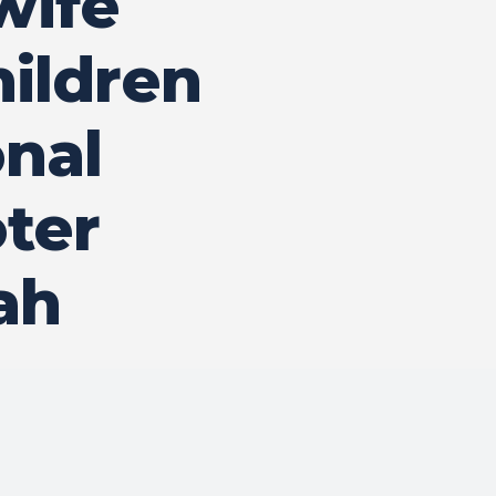
wife
hildren
onal
ter
ah