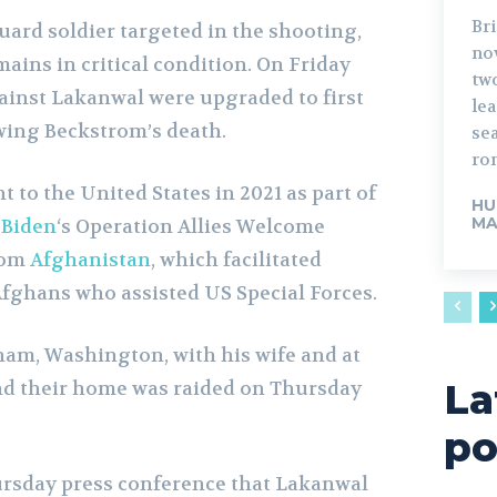
Bri
uard soldier targeted in the shooting,
no
ains in critical condition. On Friday
tw
inst Lakanwal were upgraded to first
lead. The fo
wing Beckstrom’s death.
sea
rom
to the United States in 2021 as part of
HU
MA
 Biden
‘s Operation Allies Welcome
rom
Afghanistan
, which facilitated
Afghans who assisted US Special Forces.
gham, Washington, with his wife and at
La
 and their home was raided on Thursday
po
hursday press conference that Lakanwal