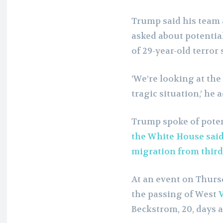
Trump said his team 
asked about potential
of 29-year-old terro
‘We’re looking at the 
tragic situation,’ he 
Trump spoke of poten
the White House said
migration from third
At an event on Thur
the passing of West
V
Beckstrom, 20, days a