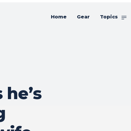
Home
Gear
Topics
 he’s
g