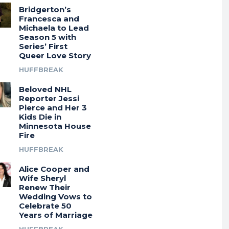
Bridgerton’s
Francesca and
Michaela to Lead
Season 5 with
Series’ First
Queer Love Story
HUFFBREAK
Beloved NHL
Reporter Jessi
Pierce and Her 3
Kids Die in
Minnesota House
Fire
HUFFBREAK
Alice Cooper and
Wife Sheryl
Renew Their
Wedding Vows to
Celebrate 50
Years of Marriage