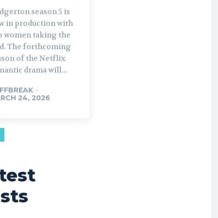
dgerton season 5 is
w in production with
o women taking the
rthcoming
son of the Netflix
antic drama will...
FFBREAK
-
RCH 24, 2026
test
sts