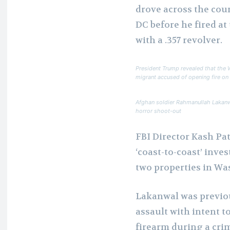
drove across the cou
DC before he fired a
with a .357 revolver.
President Trump revealed that the 
migrant accused of opening fire o
Afghan soldier Rahmanullah Lakanw
horror shoot-out
FBI Director Kash Pat
‘coast-to-coast’ inve
two properties in Wa
Lakanwal was previou
assault with intent t
firearm during a crim