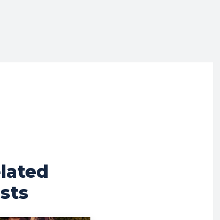
lated
sts