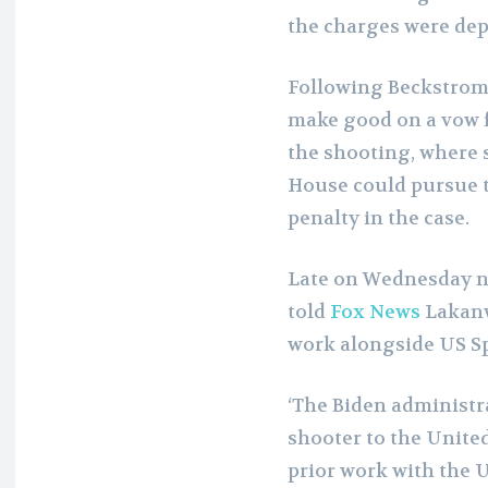
the charges were dep
Following Beckstrom’s 
make good on a vow 
the shooting, where 
House could pursue 
penalty in the case.
Late on Wednesday ni
told
Fox News
Lakanwa
work alongside US Sp
‘The Biden administra
shooter to the United
prior work with the U