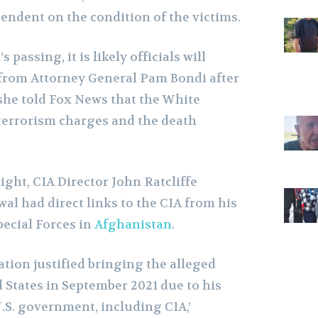
endent on the condition of the victims.
passing, it is likely officials will
from Attorney General Pam Bondi after
she told Fox News that the White
terrorism charges and the death
ght, CIA Director John Ratcliffe
l had direct links to the CIA from his
ecial Forces in
Afghanistan
.
tion justified bringing the alleged
 States in September 2021 due to his
.S. government, including CIA,’