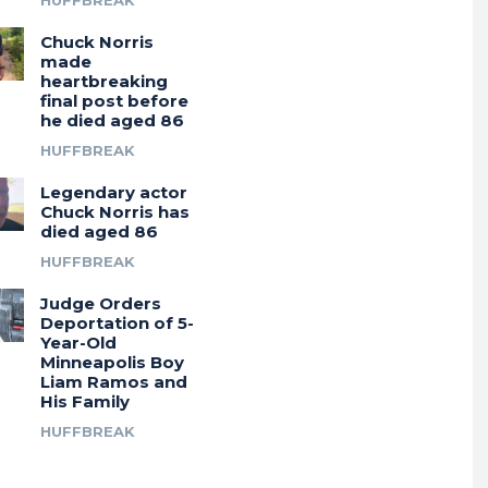
HUFFBREAK
Chuck Norris
made
heartbreaking
final post before
he died aged 86
HUFFBREAK
Legendary actor
Chuck Norris has
died aged 86
HUFFBREAK
Judge Orders
Deportation of 5-
Year-Old
Minneapolis Boy
Liam Ramos and
His Family
HUFFBREAK