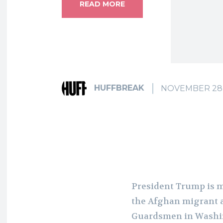
READ MORE
HUFFBREAK
NOVEMBER 28,
President Trump is m
the Afghan migrant a
Guardsmen in Wash