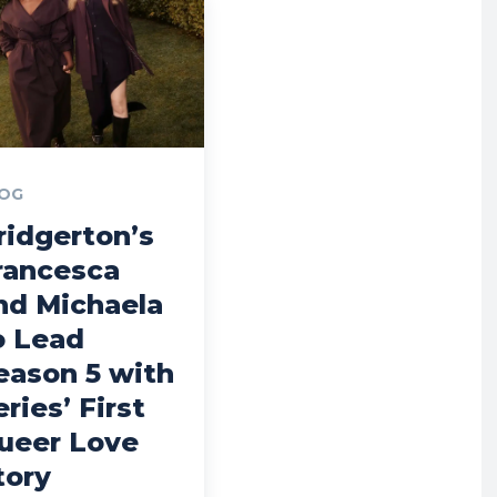
OG
ridgerton’s
rancesca
nd Michaela
o Lead
eason 5 with
eries’ First
ueer Love
tory