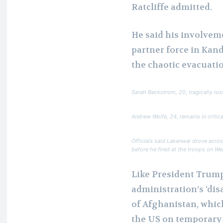
Ratcliffe admitted.
He said his involvem
partner force in Kan
the chaotic evacuatio
Sarah Beckstrom, 20, tragically lost
Andrew Wolfe, 24, remains in critica
Officials said Lakanwal drove acro
before he fired at the troops on W
Like President Trump
administration’s ‘dis
of Afghanistan, whic
the US on temporary 