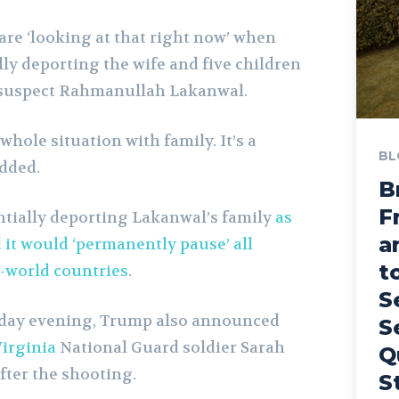
are ‘looking at that right now’ when
ly deporting the wife and five children
r suspect Rahmanullah Lakanwal.
whole situation with family. It’s a
BL
added.
B
F
tially deporting Lakanwal’s family
as
a
 it would ‘permanently pause’ all
t
-world countries
.
S
sday evening, Trump also announced
S
irginia
National Guard soldier Sarah
Q
fter the shooting.
S