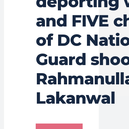
deporting 
and FIVE c
of DC Nati
Guard shoo
Rahmanull
Lakanwal