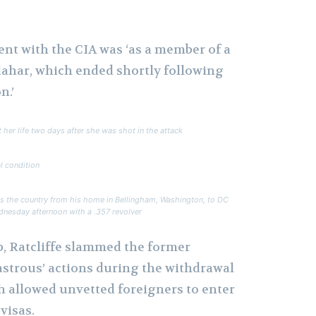
ent with the CIA was ‘as a member of a
dahar, which ended shortly following
n.’
 her life two days after she was shot in the attack
l condition
ss the country from his home in Bellingham, Washington, to DC
ednesday afternoon with a .357 revolver
, Ratcliffe slammed the former
astrous’ actions during the withdrawal
h allowed unvetted foreigners to enter
visas.