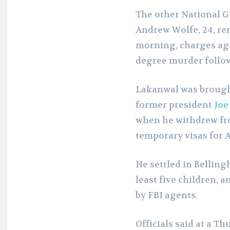
The other National G
Andrew Wolfe, 24, rem
morning, charges aga
degree murder follo
Lakanwal was brought 
former president
Joe
when he withdrew f
temporary visas for 
He settled in Bellin
least five children,
by FBI agents.
Officials said at a T