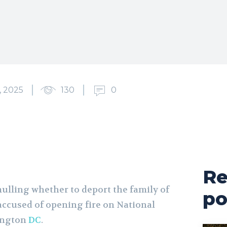
 2025
130
0
Re
ulling whether to deport the family of
po
ccused of opening fire on National
ington
DC
.