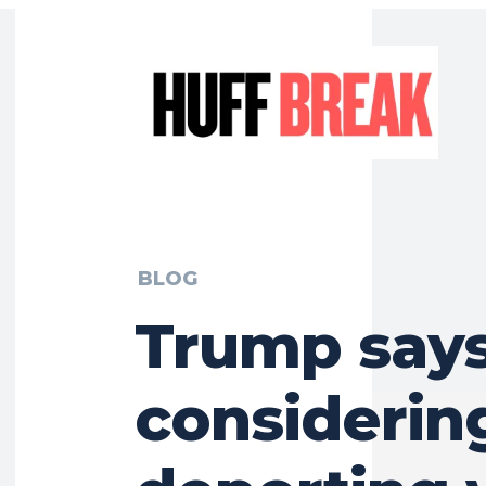
BLOG
Trump says
considerin