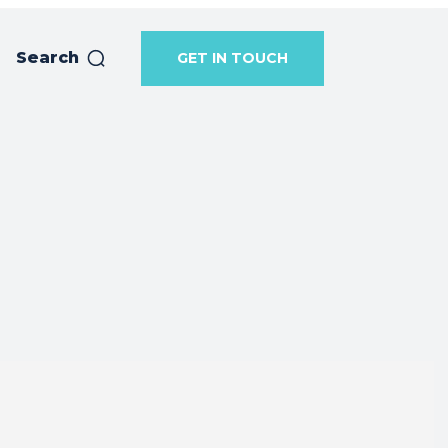
Search
GET IN TOUCH