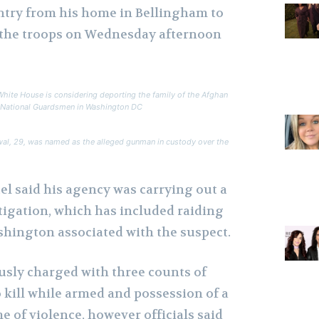
ntry from his home in Bellingham to
t the troops on Wednesday afternoon
White House is considering deporting the family of the Afghan
n National Guardsmen in Washington DC
al, 29, was named as the alleged gunman in custody over the
el said his agency was carrying out a
stigation, which has included raiding
shington associated with the suspect.
sly charged with three counts of
o kill while armed and possession of a
e of violence, however officials said