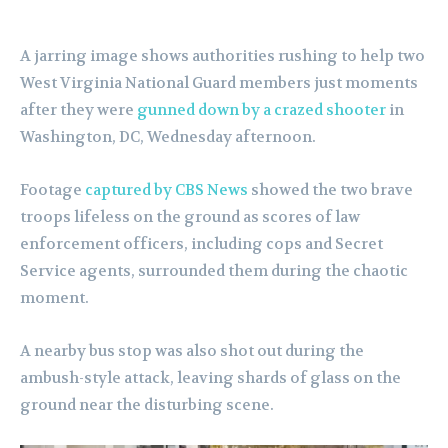
A jarring image shows authorities rushing to help two
West Virginia National Guard members just moments
after they were
gunned down by a crazed shooter
in
Washington, DC, Wednesday afternoon.
Footage
captured by CBS News
showed the two brave
troops lifeless on the ground as scores of law
enforcement officers, including cops and Secret
Service agents, surrounded them during the chaotic
moment.
A nearby bus stop was also shot out during the
ambush-style attack, leaving shards of glass on the
ground near the disturbing scene.