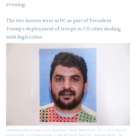
evening.
The two heroes were in DC as part of President
Trump’s deployment of troops to US cities dealing
with high crime.
Lakanwal (above) shot Army Specialist Sarah Beckstrom, 20 — who died of
her wounds on Thanksgiving — and Air Force Staff Sgt. Andrew Wolfe, 24,