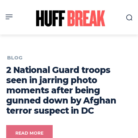
BLOG
2 National Guard troops
seen in jarring photo
moments after being
gunned down by Afghan
terror suspect in DC
READ MORE