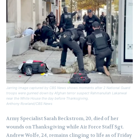
Jarring image captured by CBS News shows moments after 2 National Guard
troops were gunned down by Afghan terror suspect Rahmanullah Lakanwal
near the White House the day before Thanksgiving.
Anthony Rowland/CBS News
Army Specialist Sarah Beckstrom, 20, died of her
wounds on Thanksgiving while Air Force Staff Sgt.
Andrew Wolfe, 24, remains clinging to life as of Friday