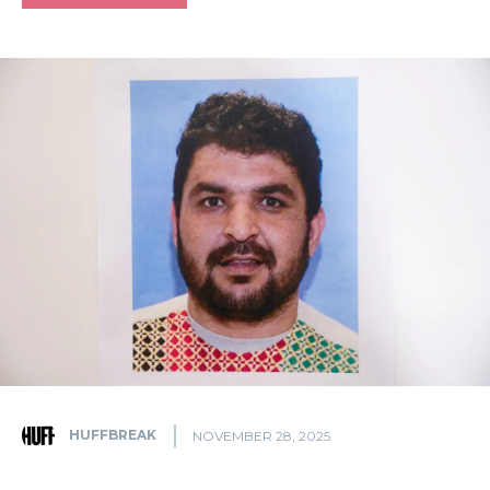
HUFFBREAK
NOVEMBER 28, 2025