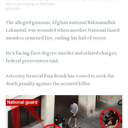
who is still clinging to life Friday.
REUTERS
The alleged gunman, Afghan national Rahmanullah
Lakanwal, was wounded when another National Guard
member returned fire, ending his hail of terror.
He’s facing first-degree murder and related charges,
federal prosecutors said.
Attorney General Pam Bondi has vowed to seek the
death penalty against the accused killer.