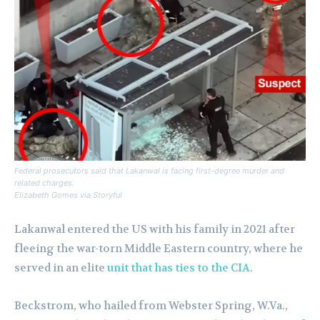
Federal prosecutors said that Lakanwal is facing first-degree murder and
related charges.
Elizabeth Gomes via Storyful
Lakanwal entered the US with his family in 2021 after
fleeing the war-torn Middle Eastern country, where he
served in an elite
unit that has ties to the CIA
.
Beckstrom, who hailed from Webster Spring, W.Va.,