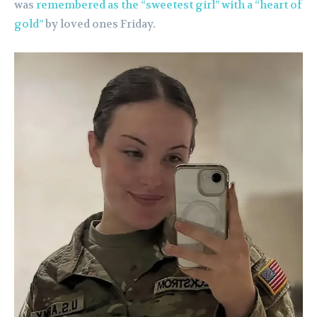
was
remembered as the “sweetest girl” with a “heart of
gold”
by loved ones Friday.