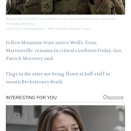
Beckstrom ultimately succumbed to her injuries and died from the attack
Thursday afternoon.
Joint Force Headquarters – West Virginia National Guard
Fellow Mountain State native Wolfe, from
Martinsville, remains in critical condition Friday, Gov.
Patrick Morrisey said.
Flags in the state are being flown at half-staff to
mourn Beckstrom’s death.