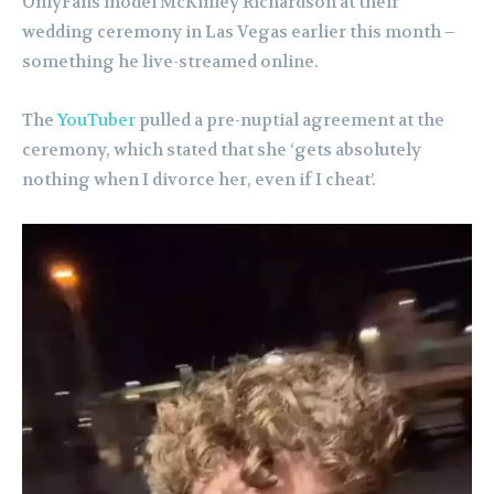
OnlyFans model McKinley Richardson at their
wedding ceremony in Las Vegas earlier this month –
something he live-streamed online.
The
YouTuber
pulled a pre-nuptial agreement at the
ceremony, which stated that she ‘gets absolutely
nothing when I divorce her, even if I cheat’.