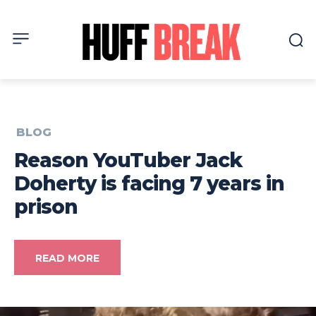
BLOG
Reason YouTuber Jack
Doherty is facing 7 years in
prison
READ MORE