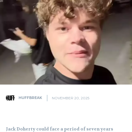
HUFFBREAK
NOVEMBER 20, 2025
Jack Doherty could face a period of seven years