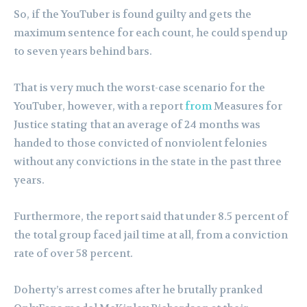
So, if the YouTuber is found guilty and gets the
maximum sentence for each count, he could spend up
to seven years behind bars.
That is very much the worst-case scenario for the
YouTuber, however, with a report
from
Measures for
Justice stating that an average of 24 months was
handed to those convicted of nonviolent felonies
without any convictions in the state in the past three
years.
Furthermore, the report said that under 8.5 percent of
the total group faced jail time at all, from a conviction
rate of over 58 percent.
Doherty’s arrest comes after he brutally pranked