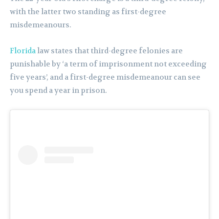
with the latter two standing as first-degree
misdemeanours.
Florida
law states that third-degree felonies are
punishable by ‘a term of imprisonment not exceeding
five years’, and a first-degree misdemeanour can see
you spend a year in prison.