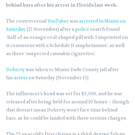
behind bars after his arrest in Florida last week.
The controversial
YouTuber
was
arrested in Miami on
Saturday
(15 November) after a
police
search found
‘half of an orange oval-shaped pill with 3 imprinted on
it consistent with a Schedule II amphetamine’, as well
as three ‘suspected cannabis cigarettes’.
Doherty
was taken to Miami-Dade County jail after
his
arrest
on Saturday (November 15)
The influencer’s bond was set for $3,500, and he was
released after being held for around 10 hours – though
that doesn’t mean Doherty won’t face time behind
bars, as he could be landed with three serious charges.
The 22-year-old’s first charge is a third-degree felony,