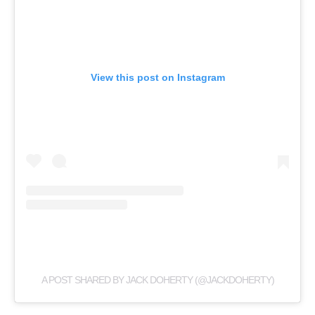
View this post on Instagram
A POST SHARED BY JACK DOHERTY (@JACKDOHERTY)