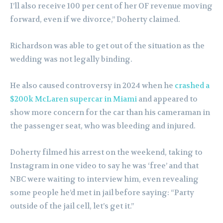
I’ll also receive 100 per cent of her OF revenue moving
forward, even if we divorce,” Doherty claimed.
Richardson was able to get out of the situation as the
wedding was not legally binding.
He also caused controversy in 2024 when he
crashed a
$200k McLaren supercar in Miami
and appeared to
show more concern for the car than his cameraman in
the passenger seat, who was bleeding and injured.
Doherty filmed his arrest on the weekend, taking to
Instagram in one video to say he was ‘free’ and that
NBC were waiting to interview him, even revealing
some people he’d met in jail before saying: “Party
outside of the jail cell, let’s get it.”