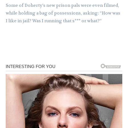
Some of Doherty’s new prison pals were even filmed,
while holding a bag of possessions, asking: “How was
I like in jail? Was I running that s*** or what?”