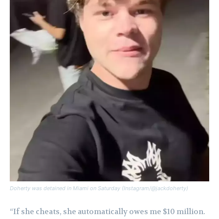
Doherty was detained in Miami on Saturday (Instagram/@jackdoherty)
“If she cheats, she automatically owes me $10 million.