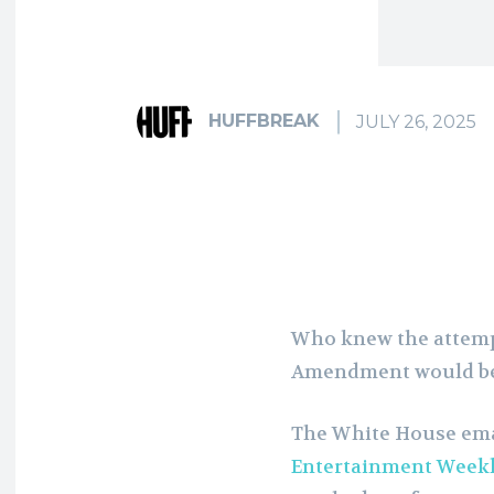
HUFFBREAK
JULY 26, 2025
Who knew the attempt
Amendment would be
The White House em
Entertainment Week