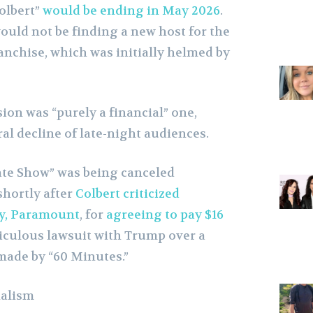
olbert”
would be ending in May 2026
.
ould not be finding a new host for the
anchise, which was initially helmed by
ion was “purely a financial” one,
al decline of late-night audiences.
ate Show” was being canceled
shortly after
Colbert criticized
y, Paramount
, for
agreeing to pay $16
idiculous lawsuit with Trump over a
made by “60 Minutes.”
nalism