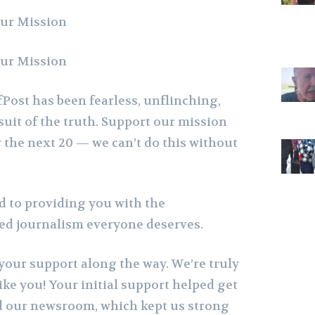
Our Mission
Our Mission
Post has been fearless, unflinching,
suit of the truth. Support our mission
 the next 20 — we can’t do this without
 to providing you with the
sed journalism everyone deserves.
your support along the way. We’re truly
like you! Your initial support helped get
d our newsroom, which kept us strong