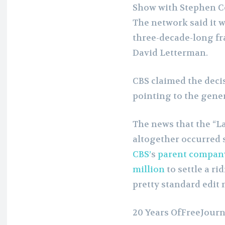
Show with Stephen C
The network said it w
three-decade-long fr
David Letterman.
CBS claimed the decis
pointing to the gener
The news that the “L
altogether occurred 
CBS’
s
parent compan
million
to settle a r
pretty standard edit 
20 Years OfFreeJour