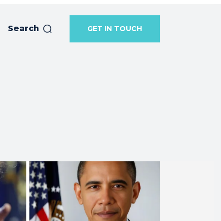
Search
GET IN TOUCH