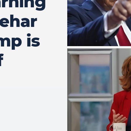
arning
Behar
mp is
f