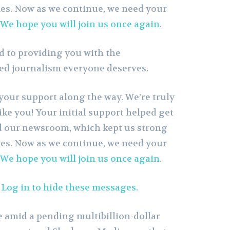
es. Now as we continue, we need your
We hope you will join us once again
.
 to providing you with the
sed journalism everyone deserves.
your support along the way. We’re truly
like you! Your initial support helped get
d our newsroom, which kept us strong
es. Now as we continue, we need your
We hope you will join us once again
.
?
Log in to hide these messages.
 amid a pending multibillion-dollar