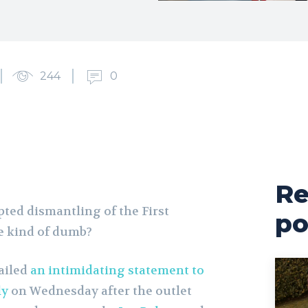
244
0
Re
ed dismantling of the First
po
 kind of dumb?
ailed
an intimidating statement to
ly
on Wednesday after the outlet