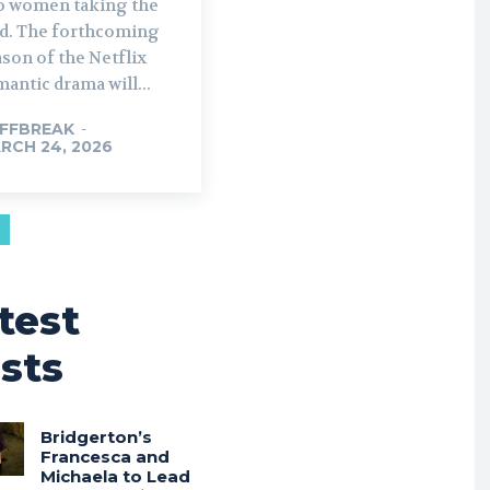
o women taking the
rthcoming
son of the Netflix
antic drama will...
FFBREAK
-
RCH 24, 2026
test
sts
Bridgerton’s
Francesca and
Michaela to Lead