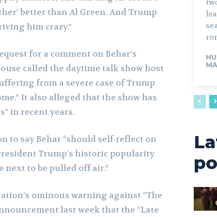
tw
ther’ better than Al Green. And Trump
lead. The fo
sea
driving him crazy.”
rom
request for a comment on Behar’s
HU
MA
ouse called the daytime talk show host
suffering from a severe case of Trump
.” It also alleged that the show has
s” in recent years.
La
 to say Behar “should self-reflect on
President Trump’s historic popularity
po
 next to be pulled off air.”
ation’s ominous warning against “The
announcement last week that the “Late