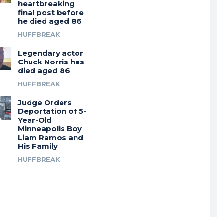
heartbreaking
final post before
he died aged 86
HUFFBREAK
Legendary actor
Chuck Norris has
died aged 86
HUFFBREAK
Judge Orders
Deportation of 5-
Year-Old
Minneapolis Boy
Liam Ramos and
His Family
HUFFBREAK