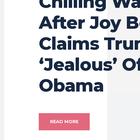
Chilling W
After Joy 
Claims Tru
‘Jealous’ O
Obama
READ MORE