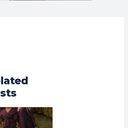
lated
sts