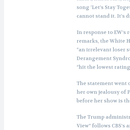
song ‘Let’s Stay Toge
cannot stand it. It’s 
In response to EW’s 
remarks, the White H
“an irrelevant loser 
Derangement Syndrome
“hit the lowest rating
The statement went on
her own jealousy of 
before her show is the
The Trump administr
View” follows CBS’s 