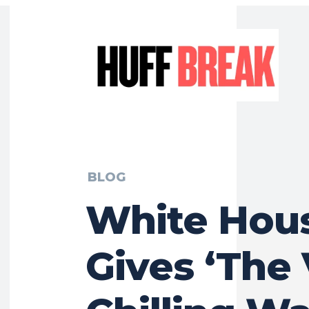
BLOG
White Hou
Gives ‘The