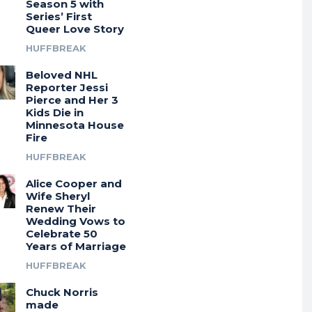
Season 5 with
Series’ First
Queer Love Story
HUFFBREAK
Beloved NHL
Reporter Jessi
Pierce and Her 3
Kids Die in
Minnesota House
Fire
HUFFBREAK
Alice Cooper and
Wife Sheryl
Renew Their
Wedding Vows to
Celebrate 50
Years of Marriage
HUFFBREAK
Chuck Norris
made