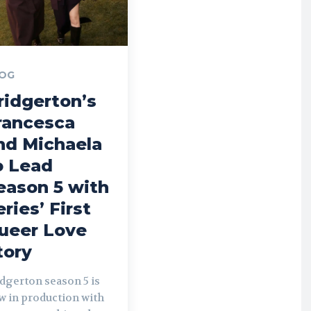
OG
ridgerton’s
rancesca
nd Michaela
o Lead
eason 5 with
eries’ First
ueer Love
tory
dgerton season 5 is
w in production with