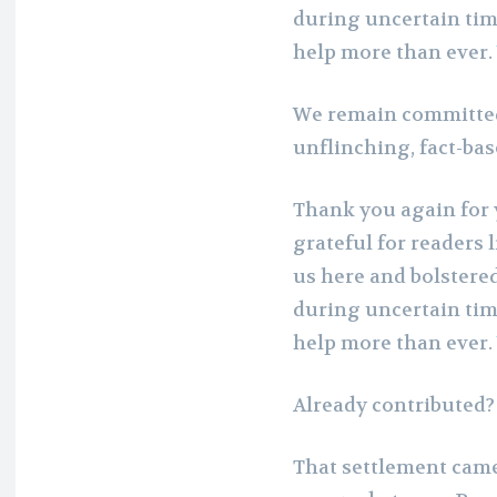
during uncertain tim
help more than ever.
We remain committed
unflinching, fact-ba
Thank you again for 
grateful for readers 
us here and bolstere
during uncertain tim
help more than ever.
Already contributed
That settlement came