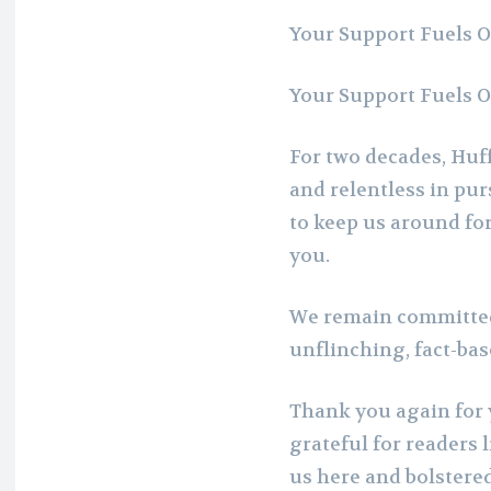
Your Support Fuels 
Your Support Fuels 
For two decades, Huff
and relentless in pur
to keep us around for
you.
We remain committed
unflinching, fact-ba
Thank you again for 
grateful for readers 
us here and bolstere