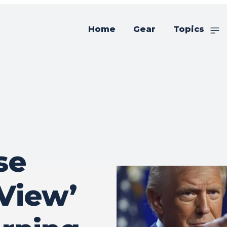
Home
Gear
Topics
se
 View’