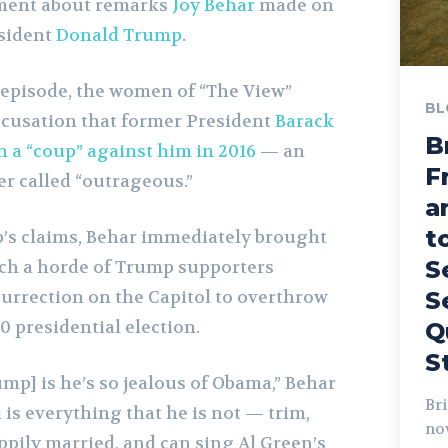
ment about remarks
Joy Behar
made on
esident
Donald Trump
.
episode, the women of “The View”
BL
cusation that former President
Barack
B
n a “coup” against him in 2016
— an
F
er called “outrageous.”
a
t
’s claims, Behar immediately brought
S
hich a horde of Trump supporters
surrection on the Capitol to overthrow
S
0 presidential election.
Q
S
mp] is he’s so jealous of Obama,” Behar
Bri
is everything that he is not — trim,
no
pily married, and can sing Al Green’s