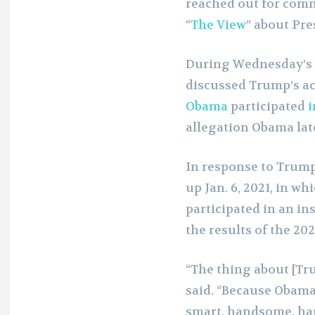
reached out for com
“
The View
” about Pr
During Wednesday’s 
discussed Trump’s ac
Obama
participated
i
allegation Obama lat
In response to Trump
up Jan. 6, 2021, in w
participated in an in
the results of the 202
“The thing about [Tru
said. “Because Obama 
smart, handsome, hap