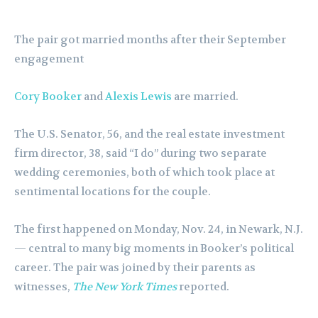
The pair got married months after their September
engagement
Cory Booker
and
Alexis Lewis
are married.
The U.S. Senator, 56, and the real estate investment
firm director, 38, said “I do” during two separate
wedding ceremonies, both of which took place at
sentimental locations for the couple.
The first happened on Monday, Nov. 24, in Newark, N.J.
— central to many big moments in Booker’s political
career. The pair was joined by their parents as
witnesses,
The New York Times
reported.