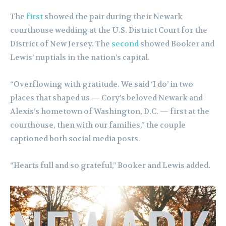
The
first
showed the pair during their Newark
courthouse wedding at the U.S. District Court for the
District of New Jersey. The
second
showed Booker and
Lewis’ nuptials in the nation’s capital.
“Overflowing with gratitude. We said ‘I do’ in two
places that shaped us — Cory’s beloved Newark and
Alexis’s hometown of Washington, D.C. — first at the
courthouse, then with our families,” the couple
captioned both social media posts.
“Hearts full and so grateful,” Booker and Lewis added.