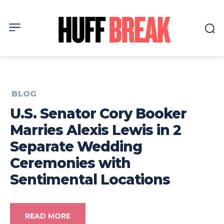
BLOG
U.S. Senator Cory Booker
Marries Alexis Lewis in 2
Separate Wedding
Ceremonies with
Sentimental Locations
READ MORE