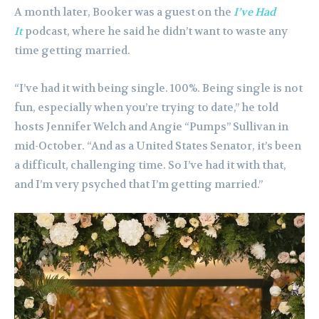
A month later, Booker was a guest on the
I’ve Had
It
podcast, where he said he didn’t want to waste any
time getting married.
“I’ve had it with being single. 100%. Being single is not
fun, especially when you’re trying to date,” he told
hosts Jennifer Welch and Angie “Pumps” Sullivan in
mid-October. “And as a United States Senator, it’s been
a difficult, challenging time. So I’ve had it with that,
and I’m very psyched that I’m getting married.”