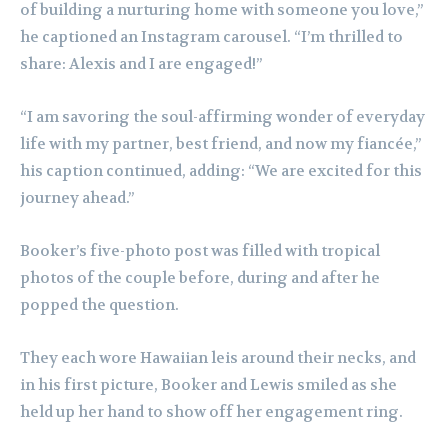
of building a nurturing home with someone you love,”
he captioned an Instagram carousel. “I’m thrilled to
share: Alexis and I are engaged!”
“I am savoring the soul-affirming wonder of everyday
life with my partner, best friend, and now my fiancée,”
his caption continued, adding: “We are excited for this
journey ahead.”
Booker’s five-photo post was filled with tropical
photos of the couple before, during and after he
popped the question.
They each wore Hawaiian leis around their necks, and
in his first picture, Booker and Lewis smiled as she
held up her hand to show off her engagement ring.