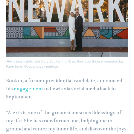
Alexis Lewis (left) and Cory Booker (right) on their courthouse wedding day.
Paperboys @paperboysweddings
Booker, a former presidential candidate, announced
his
engagement
to Lewis via social media back in
September.
“Alexis is one of the greatest unearned blessings of
my life. She has transformed me, helping me to
ground and center my inner life, and discover the joys