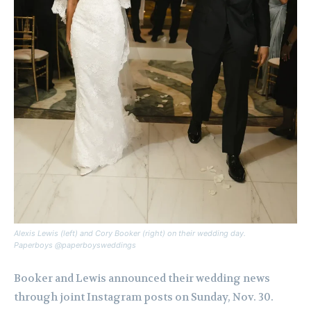
Alexis Lewis (left) and Cory Booker (right) on their wedding day.
Paperboys @paperboysweddings
Booker and Lewis announced their wedding news
through joint Instagram posts on Sunday, Nov. 30.