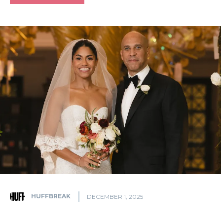
HUFFBREAK
DECEMBER 1, 2025