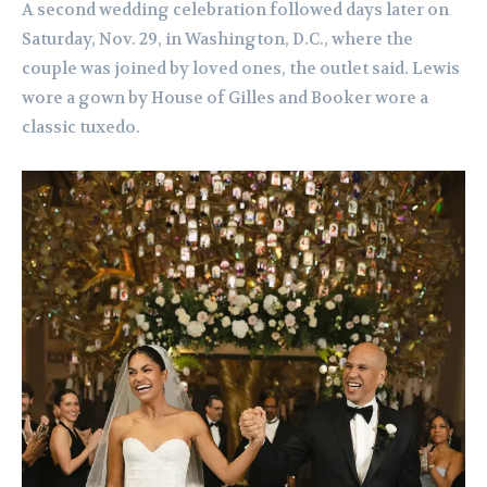
A second wedding celebration followed days later on
Saturday, Nov. 29, in Washington, D.C., where the
couple was joined by loved ones, the outlet said. Lewis
wore a gown by House of Gilles and Booker wore a
classic tuxedo.