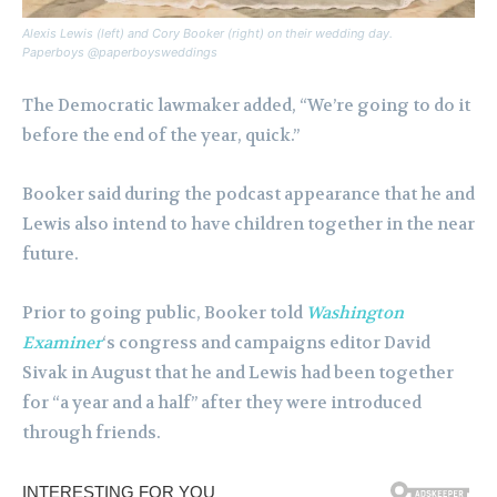
Alexis Lewis (left) and Cory Booker (right) on their wedding day.
Paperboys @paperboysweddings
The ​​Democratic lawmaker added, “We’re going to do it
before the end of the year, quick.”
Booker said during the podcast appearance that he and
Lewis also intend to have children together in the near
future.
Prior to going public, Booker told
Washington
Examiner
‘s congress and campaigns editor David
Sivak in August that he and Lewis had been together
for “a year and a half” after they were introduced
through friends.