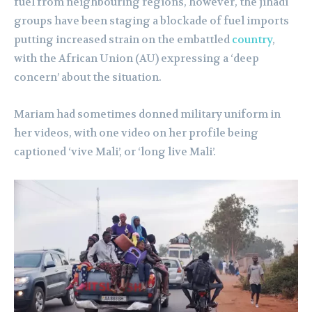
fuel from neighbouring regions, however, the jihadi
groups have been staging a blockade of fuel imports
putting increased strain on the embattled
country
,
with the African Union (AU) expressing a ‘deep
concern’ about the situation.
Mariam had sometimes donned military uniform in
her videos, with one video on her profile being
captioned ‘vive Mali’, or ‘long live Mali’.