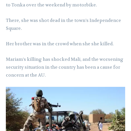
to Tonka over the weekend by motorbike.
There, she was shot dead in the town’s Independence
Square.
Her brother was in the crowd when she she killed.
Mariam’s killing has shocked Mali, and the worsening
security situation in the country has been a cause for
concern at the AU.