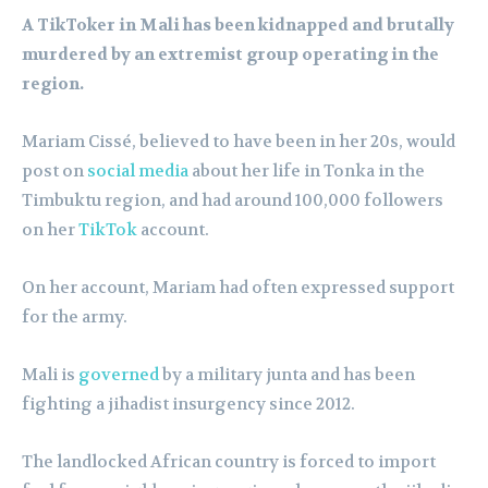
A TikToker in Mali has been kidnapped and brutally
murdered by an extremist group operating in the
region.
Mariam Cissé, believed to have been in her 20s, would
post on
social media
about her life in Tonka in the
Timbuktu region, and had around 100,000 followers
on her
TikTok
account.
On her account, Mariam had often expressed support
for the army.
Mali is
governed
by a military junta and has been
fighting a jihadist insurgency since 2012.
The landlocked African country is forced to import