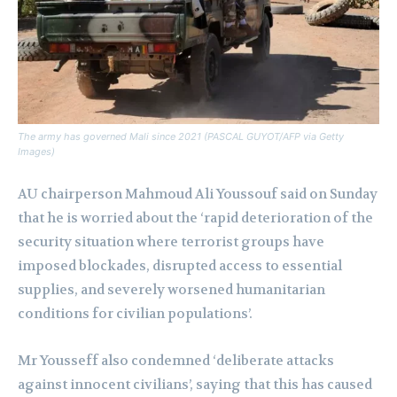
The army has governed Mali since 2021 (PASCAL GUYOT/AFP via Getty
Images)
AU chairperson Mahmoud Ali Youssouf said on Sunday
that he is worried about the ‘rapid deterioration of the
security situation where terrorist groups have
imposed blockades, disrupted access to essential
supplies, and severely worsened humanitarian
conditions for civilian populations’.
Mr Yousseff also condemned ‘deliberate attacks
against innocent civilians’, saying that this has caused