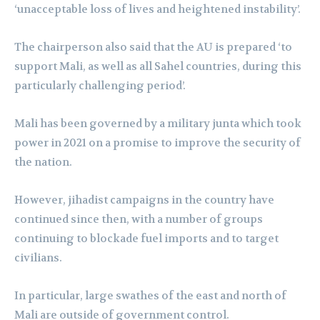
‘unacceptable loss of lives and heightened instability’.
The chairperson also said that the AU is prepared ‘to
support Mali, as well as all Sahel countries, during this
particularly challenging period’.
Mali has been governed by a military junta which took
power in 2021 on a promise to improve the security of
the nation.
However, jihadist campaigns in the country have
continued since then, with a number of groups
continuing to blockade fuel imports and to target
civilians.
In particular, large swathes of the east and north of
Mali are outside of government control.