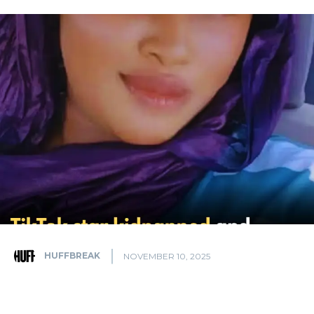
HUFFBREAK
NOVEMBER 10, 2025