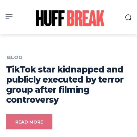
BLOG
TikTok star kidnapped and
publicly executed by terror
group after filming
controversy
READ MORE