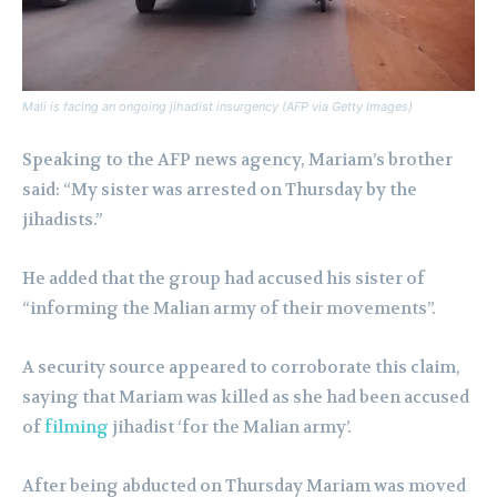
Mali is facing an ongoing jihadist insurgency (AFP via Getty Images)
Speaking to the AFP news agency, Mariam’s brother
said: “My sister was arrested on Thursday by the
jihadists.”
He added that the group had accused his sister of
“informing the Malian army of their movements”.
A security source appeared to corroborate this claim,
saying that Mariam was killed as she had been accused
of
filming
jihadist ‘for the Malian army’.
After being abducted on Thursday Mariam was moved