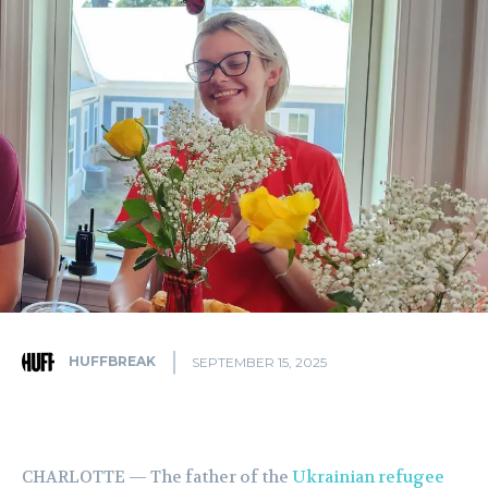
HUFFBREAK
SEPTEMBER 15, 2025
CHARLOTTE — The father of the
Ukrainian refugee