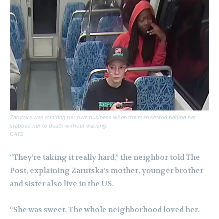
Zarutska was minding her own business when the man seated behind her
stabbed her to death without warning.
CATS
“They’re taking it really hard,” the neighbor told The
Post, explaining Zarutska’s mother, younger brother
and sister also live in the US.
“She was sweet. The whole neighborhood loved her.