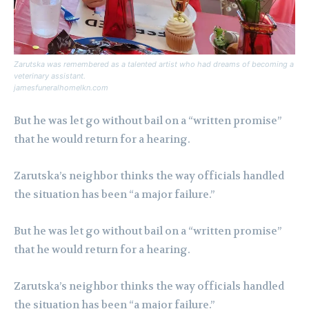
Zarutska was remembered as a talented artist who had dreams of becoming a
veterinary assistant.
jamesfuneralhomelkn.com
But he was let go without bail on a “written promise”
that he would return for a hearing.
Zarutska’s neighbor thinks the way officials handled
the situation has been “a major failure.”
But he was let go without bail on a “written promise”
that he would return for a hearing.
Zarutska’s neighbor thinks the way officials handled
the situation has been “a major failure.”