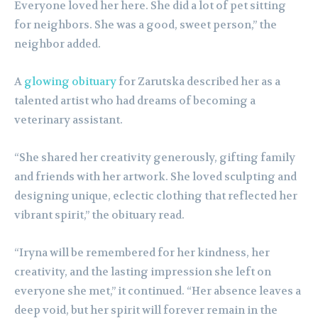
Everyone loved her here. She did a lot of pet sitting
for neighbors. She was a good, sweet person,” the
neighbor added.
A
glowing obituary
for Zarutska described her as a
talented artist who had dreams of becoming a
veterinary assistant.
“She shared her creativity generously, gifting family
and friends with her artwork. She loved sculpting and
designing unique, eclectic clothing that reflected her
vibrant spirit,” the obituary read.
“Iryna will be remembered for her kindness, her
creativity, and the lasting impression she left on
everyone she met,” it continued. “Her absence leaves a
deep void, but her spirit will forever remain in the