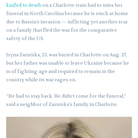
knifed to death
on a Charlotte train had to miss her
funeral in North Carolina because he is stuck at home
due to Russia’s invasion — inflicting yet another scar
on a family that fled the war for the comparative
safety of the US.
Iryna Zarutska, 23, was buried in Charlotte on Aug. 27,
but her father was unable to leave Ukraine because he
is of fighting-age and required to remain in the
country while its war rages on.
“He had to stay back. He didn’t come for the funeral,”
said a neighbor of Zarutska’s family in Charlotte.