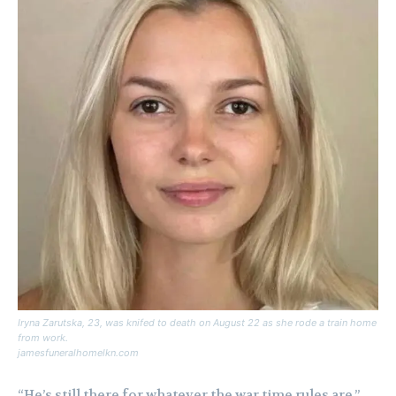
Iryna Zarutska, 23, was knifed to death on August 22 as she rode a train home
from work.
jamesfuneralhomelkn.com
“He’s still there for whatever the war time rules are,”