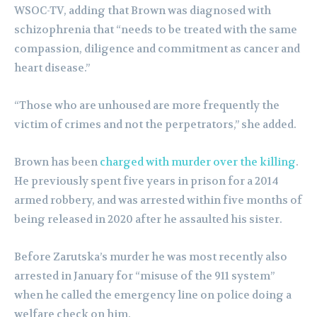
WSOC-TV, adding that Brown was diagnosed with
schizophrenia that “needs to be treated with the same
compassion, diligence and commitment as cancer and
heart disease.”
“Those who are unhoused are more frequently the
victim of crimes and not the perpetrators,” she added.
Brown has been
charged with murder over the killing
.
He previously spent five years in prison for a 2014
armed robbery, and was arrested within five months of
being released in 2020 after he assaulted his sister.
Before Zarutska’s murder he was most recently also
arrested in January for “misuse of the 911 system”
when he called the emergency line on police doing a
welfare check on him.