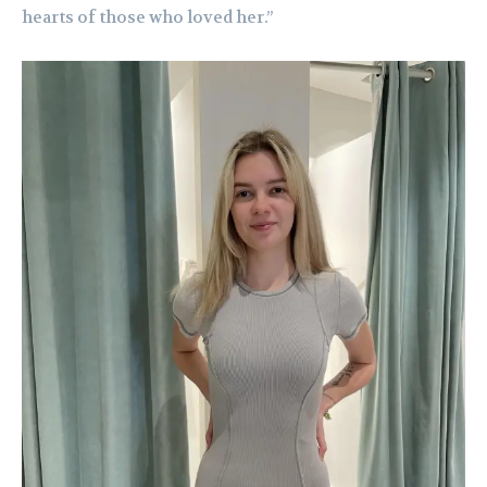
hearts of those who loved her.”