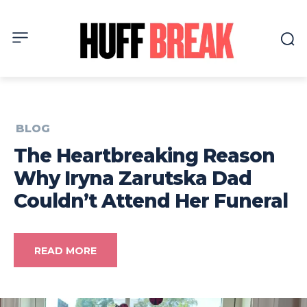
BLOG
The Heartbreaking Reason
Why Iryna Zarutska Dad
Couldn’t Attend Her Funeral
READ MORE