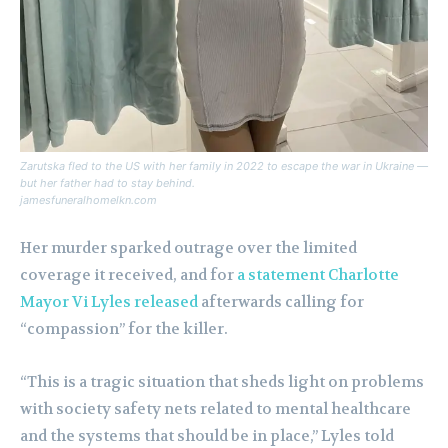
Zarutska fled to the US with her family in 2022 to escape the war in Ukraine —
but her father had to stay behind.
jamesfuneralhomelkn.com
Her murder sparked outrage over the limited
coverage it received, and for
a statement Charlotte
Mayor Vi Lyles released
afterwards calling for
“compassion” for the killer.
“This is a tragic situation that sheds light on problems
with society safety nets related to mental healthcare
and the systems that should be in place,” Lyles told