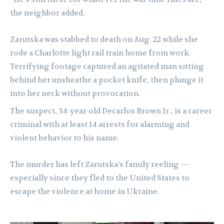
the neighbor added.
Zarutska was stabbed to death on Aug. 22 while she
rode a Charlotte light rail train home from work.
Terrifying footage captured an agitated man sitting
behind her unsheathe a pocket knife, then plunge it
into her neck without provocation.
The suspect, 34-year-old Decarlos Brown Jr., is a career
criminal with at least 14 arrests for alarming and
violent behavior to his name.
The murder has left Zarutska’s family reeling —
especially since they fled to the United States to
escape the violence at home in Ukraine.