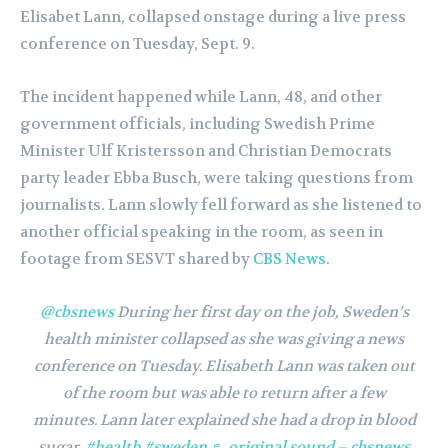
Elisabet Lann, collapsed onstage during a live press
conference on Tuesday, Sept. 9.
The incident happened while Lann, 48, and other
government officials, including Swedish Prime
Minister Ulf Kristersson and Christian Democrats
party leader Ebba Busch, were taking questions from
journalists. Lann slowly fell forward as she listened to
another official speaking in the room, as seen in
footage from SESVT shared by
CBS News
.
@cbsnews
During her first day on the job, Sweden’s
health minister collapsed as she was giving a news
conference on Tuesday. Elisabeth Lann was taken out
of the room but was able to return after a few
minutes. Lann later explained she had a drop in blood
sugar.
#health
#sweden
♬ original sound – cbsnews