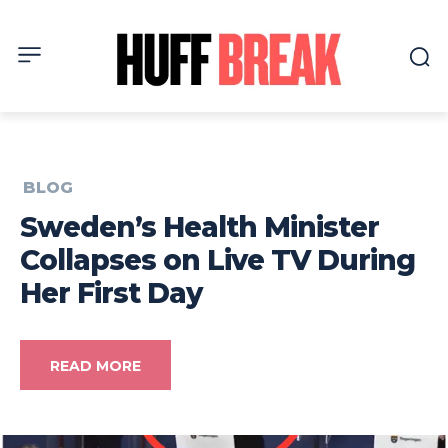
BLOG
Sweden’s Health Minister
Collapses on Live TV During
Her First Day
READ MORE