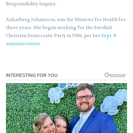
Responsibility Inquiry.
Ankarberg Johansson, was the Minister for Health for
three years. She began working for the Swedish
Christian Democratic Party in 1986, per her
Sept. 8
announcement
.