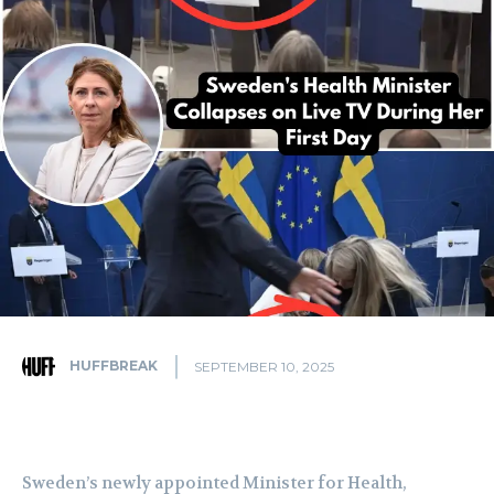
HUFFBREAK
SEPTEMBER 10, 2025
Sweden’s newly appointed Minister for Health,