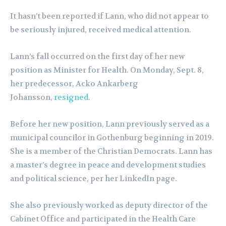
It hasn’t been reported if Lann, who did not appear to
be seriously injured, received medical attention.
Lann’s fall occurred on the first day of her new
position as Minister for Health. On Monday, Sept. 8,
her predecessor, Acko Ankarberg
Johansson,
resigned
.
Before her new position, Lann previously served as a
municipal councilor in Gothenburg beginning in 2019.
She is a member of the Christian Democrats. Lann has
a master’s degree in peace and development studies
and political science, per her LinkedIn page.
She also previously worked as deputy director of the
Cabinet Office and participated in the Health Care