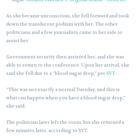
As she became unconscious, she fell forward and took
down the translucent podium with her. The other
politicians and a few journalists came to her side to
assist her.
Government security then assisted her, and she was
able to return to the conference. Upon her arrival, she
said she fell due to a “blood sugar drop,” per
SVT
.
“This was not exactly a normal Tuesday, and this is
what can happen when you have a blood sugar drop,”
she said.
The politician later left the room, but she returned a
few minutes later, according to SVT.