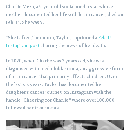
Charlie Meza, a 9-year-old social media star whose
mother documented her life with brain cancer, died on
Feb. 14. She was 9.
“She is free,” her mom, Taylor, captioned a
Feb. 15
Instagram post
sharing the news of her death.
In 2020, when Charlie was 3 years old, she was
diagnosed with medulloblastoma, an aggressive form
of brain cancer that primarily affects children. Over
the last six years, Taylor has documented her
daughter’s cancer journey on Instagram with the
handle “Cheering for Charlie,” where over 100,000
followed her treatments.