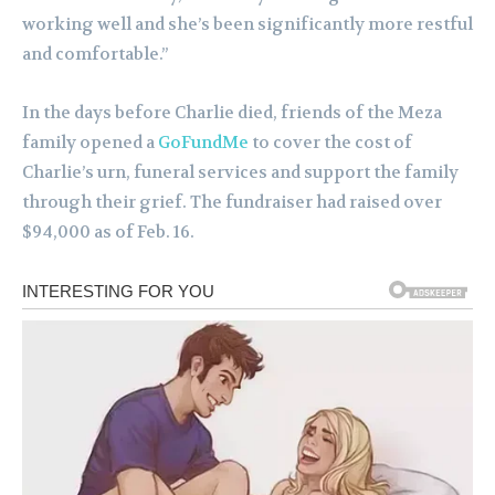
working well and she’s been significantly more restful
and comfortable.”
In the days before Charlie died, friends of the Meza
family opened a
GoFundMe
to cover the cost of
Charlie’s urn, funeral services and support the family
through their grief. The fundraiser had raised over
$94,000 as of Feb. 16.