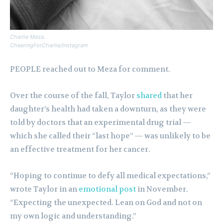
Charlie Meza.
CheeringForCharlie/Instagram
PEOPLE reached out to Meza for comment.
Over the course of the fall, Taylor
shared
that her
daughter’s health had taken a downturn, as they were
told by doctors that an experimental drug trial —
which she called their “last hope” — was unlikely to be
an effective treatment for her cancer.
“Hoping to continue to defy all medical expectations,”
wrote Taylor in an
emotional post
in November.
“Expecting the unexpected. Lean on God and not on
my own logic and understanding.”