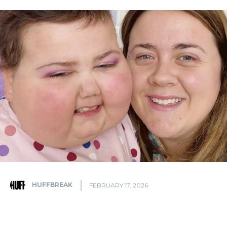
HUFFBREAK
FEBRUARY 17, 2026