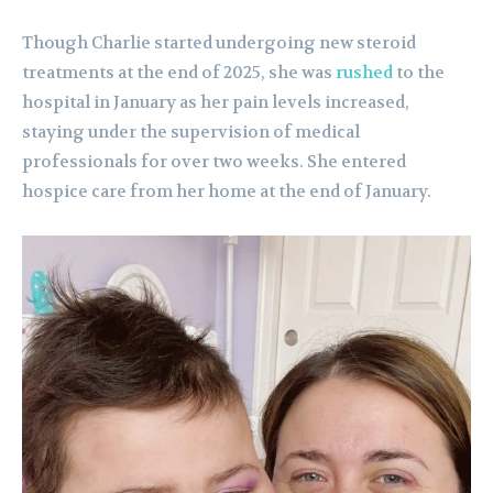
Though Charlie started undergoing new steroid
treatments at the end of 2025, she was
rushed
to the
hospital in January as her pain levels increased,
staying under the supervision of medical
professionals for over two weeks. She entered
hospice care from her home at the end of January.