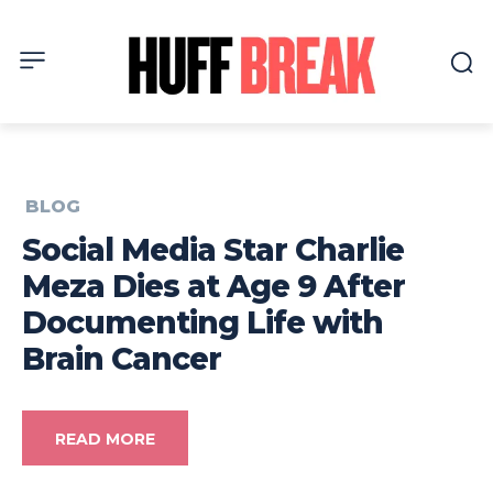
BLOG
Social Media Star Charlie
Meza Dies at Age 9 After
Documenting Life with
Brain Cancer
READ MORE