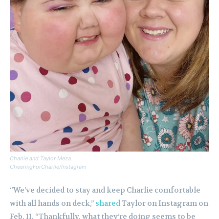
Charlie and Taylor Meza.
CheeringForCharlie/Instagram
“We’ve decided to stay and keep Charlie comfortable
with all hands on deck,”
shared
Taylor on Instagram on
Feb. 11. “Thankfully, what they’re doing seems to be