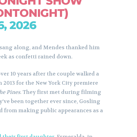
TONIGHT SHOW
ONTONIGHT)
, 2026
 sang along, and Mendes thanked him
eek as confetti rained down.
r 10 years after the couple walked a
n 2013 for the New York City premiere
he Pines
. They first met during filming
y’ve been together ever since, Gosling
d from making public appearances as a
their first daughter
, Esmeralda, in