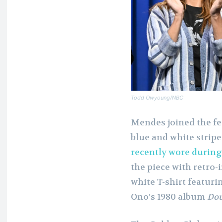
Todd Owyoung/NBC
Mendes joined the fes
blue and white strip
recently wore durin
the piece with retro-
white T-shirt featur
Ono’s 1980 album
Dou