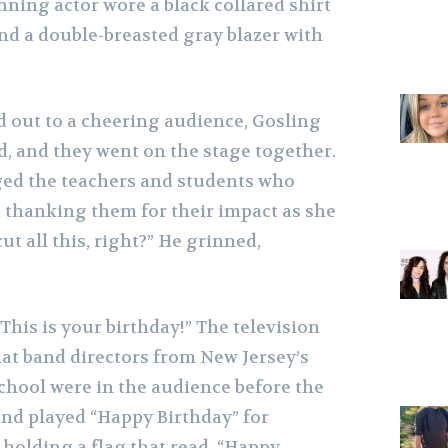
ning actor wore a black collared shirt
nd a double-breasted gray blazer with
out to a cheering audience, Gosling
d, and they went on the stage together.
ed the teachers and students who
, thanking them for their impact as she
cut all this, right?” He grinned,
This is your birthday!” The television
hat band directors from New Jersey’s
hool were in the audience before the
nd played “Happy Birthday” for
holding a flag that read, “Happy