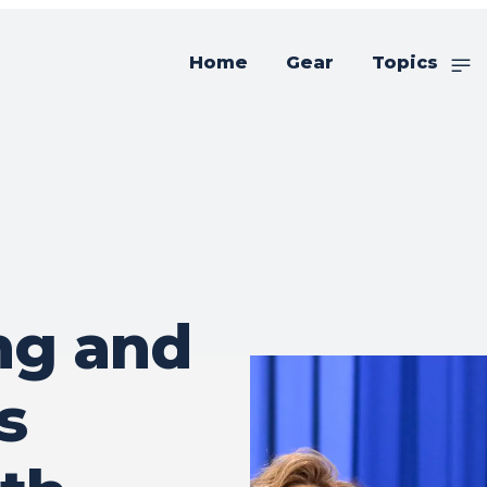
Home
Gear
Topics
ng and
s