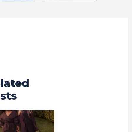
lated
sts