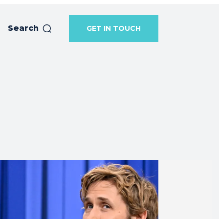
Search
GET IN TOUCH