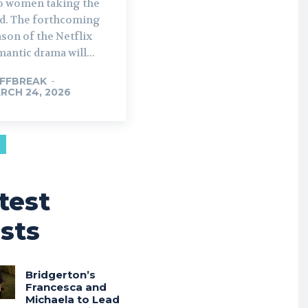
o women taking the
rthcoming
son of the Netflix
antic drama will...
FFBREAK
-
RCH 24, 2026
test
sts
Bridgerton’s
Francesca and
Michaela to Lead