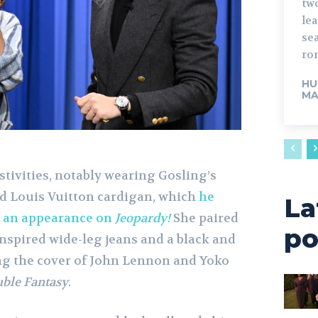
tw
lead. The fo
sea
rom
HU
MA
tivities, notably wearing Gosling’s
ed Louis Vuitton cardigan, which
he
La
g an appearance on
Jeopardy!
She paired
po
inspired wide-leg jeans and a black and
ing the cover of John Lennon and Yoko
ble Fantasy
.