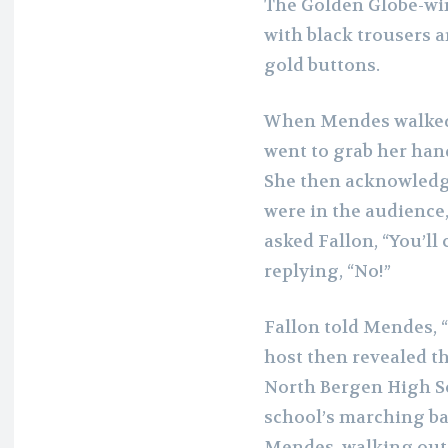
The Golden Globe-win
with black trousers a
gold buttons.
When Mendes walked 
went to grab her han
She then acknowledg
were in the audience
asked Fallon, “You’ll 
replying, “No!”
Fallon told Mendes, “
host
then revealed t
North Bergen High Sc
school’s marching ba
Mendes, walking out 