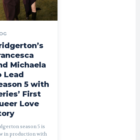
OG
ridgerton’s
rancesca
nd Michaela
o Lead
eason 5 with
eries’ First
ueer Love
tory
dgerton season 5 is
w in production with