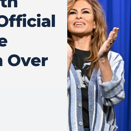
ith
Official
e
n Over