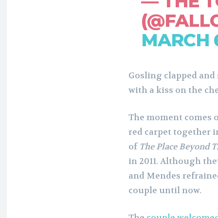
— THE 
(@FALL
MARCH 6
Gosling clapped and
with a kiss on the ch
The moment comes ove
red carpet together i
of
The Place Beyond T
in 2011. Although the
and Mendes refraine
couple until now.
The
couple welcomed 