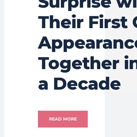
Surprise w
Their First 
Appearanc
Together i
a Decade
READ MORE