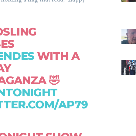
OSLING
SES
ENDES
WITH A
AY
AGANZA 🤣
NTONIGHT
TTER.COM/AP79