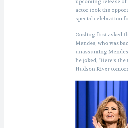
upcoming release of h
actor took the oppor
special celebration f
Gosling
first asked t
Mendes, who was back
unassuming Mendes, 
he joked, “Here’s the
Hudson River tomorr