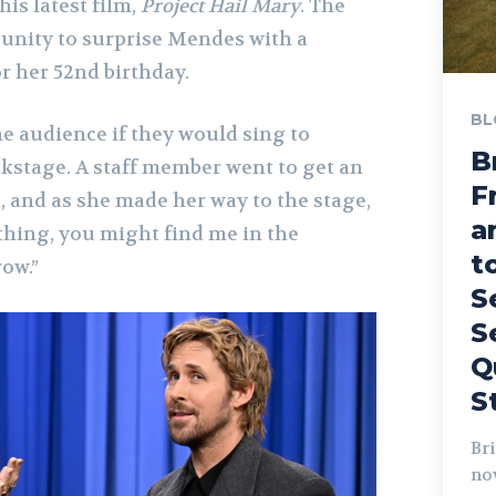
is latest film,
Project Hail Mary
. The
tunity to surprise Mendes with a
or her 52nd birthday.
BL
he audience if they would sing to
B
stage. A staff member went to get an
F
and as she made her way to the stage,
a
 thing, you might find me in the
t
ow.”
S
S
Q
S
Bri
no