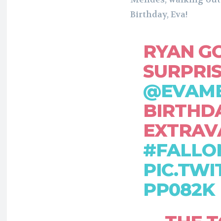
Birthday, Eva!
RYAN G
SURPRI
@EVAM
BIRTHD
EXTRAV
#FALLO
PIC.TWI
PP082K