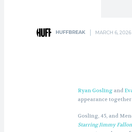
HUFFBREAK
MARCH 6, 2026
Ryan Gosling
and
Ev
appearance together 
Gosling, 45, and Me
Starring Jimmy Fallon