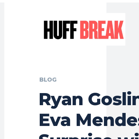
BLOG
Ryan Gosli
Eva Mende