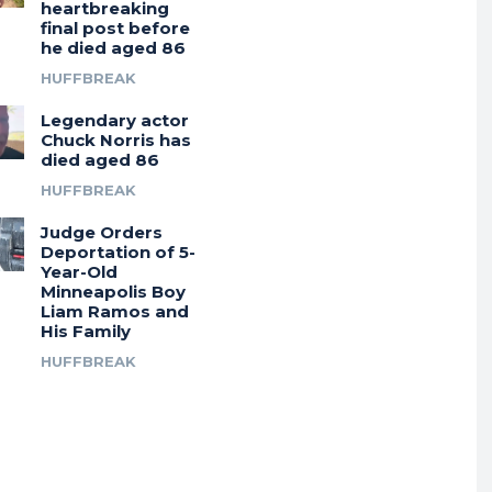
heartbreaking
final post before
he died aged 86
HUFFBREAK
Legendary actor
Chuck Norris has
died aged 86
HUFFBREAK
Judge Orders
Deportation of 5-
Year-Old
Minneapolis Boy
Liam Ramos and
His Family
HUFFBREAK