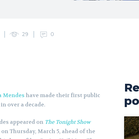
29
0
Re
a Mendes
have made their first public
po
in over a decade.
ndes appeared on
The Tonight Show
on Thursday, March 5, ahead of the