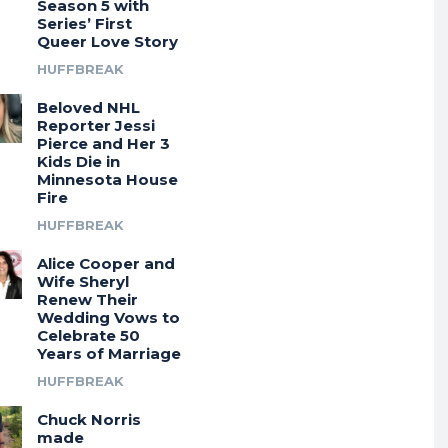
Season 5 with
Series’ First
Queer Love Story
HUFFBREAK
Beloved NHL
Reporter Jessi
Pierce and Her 3
Kids Die in
Minnesota House
Fire
HUFFBREAK
Alice Cooper and
Wife Sheryl
Renew Their
Wedding Vows to
Celebrate 50
Years of Marriage
HUFFBREAK
Chuck Norris
made