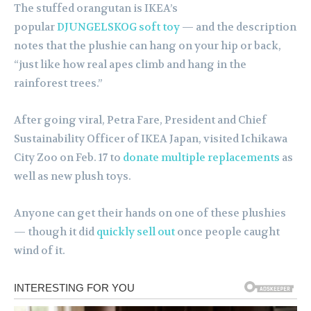
The stuffed orangutan is IKEA’s
popular
DJUNGELSKOG soft toy
— and the description
notes that the plushie can hang on your hip or back,
“just like how real apes climb and hang in the
rainforest trees.”
After going viral, Petra Fare, President and Chief
Sustainability Officer of IKEA Japan, visited Ichikawa
City Zoo on Feb. 17 to
donate multiple replacements
as
well as new plush toys.
Anyone can get their hands on one of these plushies
— though it did
quickly sell out
once people caught
wind of it.