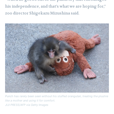
his independence, and that’s what we are hoping for,”
zoo director Shigekazu Mizushina said.
Punch has rarely been seen without his stuffed orangutan, treating the plushie
like a mother and using it for comfort.
JIJI PRESS/AFP via Getty Images