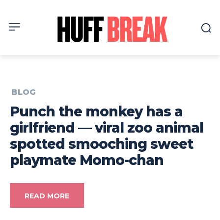
BLOG
Punch the monkey has a
girlfriend — viral zoo animal
spotted smooching sweet
playmate Momo-chan
READ MORE