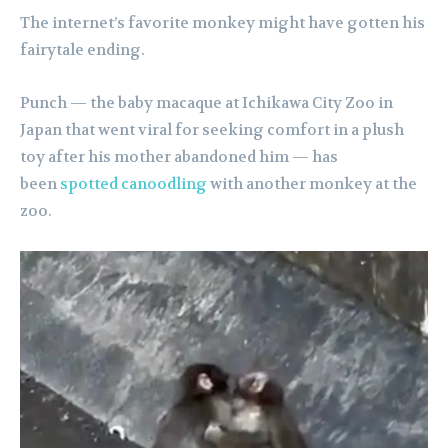
The internet’s favorite monkey might have gotten his
fairytale ending.
Punch — the baby macaque at Ichikawa City Zoo in
Japan that went viral for seeking comfort in a plush
toy after his mother abandoned him — has
been
spotted canoodling
with another monkey at the
zoo.