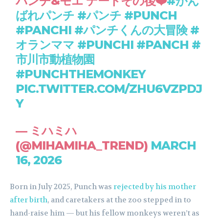
パンチ&モエ デートその後❤️
#がん
ばれパンチ
#パンチ
#PUNCH
#PANCHI
#パンチくんの大冒険
#
オランママ
#PUNCHI
#PANCH
#
市川市動植物園
#PUNCHTHEMONKEY
PIC.TWITTER.COM/ZHU6VZPDJ
Y
— ミハミハ
(@MIHAMIHA_TREND)
MARCH
16, 2026
Born in July 2025, Punch was
rejected by his mother
after birth
, and caretakers at the zoo stepped in to
hand-raise him — but his fellow monkeys weren’t as