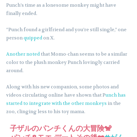
Punch’s time as a lonesome monkey might have
finally ended.
“Punch found a girlfriend and you’re still single,” one
person
quipped
on X.
Another noted
that Momo-chan seems to be a similar
color to the plush monkey Punch lovingly carried
around.
Along with his new companion, some photos and
videos circulating online have shown that P
unch has
started to integrate with the other monkeys
in the
zoo, clinging less to his toy mama.
子ザルのパンチくんの大冒険🐒