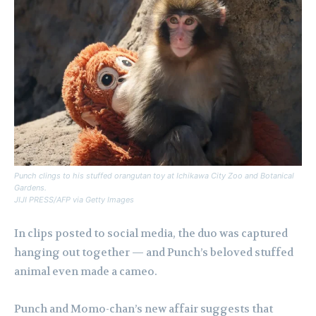
Punch clings to his stuffed orangutan toy at Ichikawa City Zoo and Botanical
Gardens.
JIJI PRESS/AFP via Getty Images
In clips posted to social media, the duo was captured
hanging out together — and Punch’s beloved stuffed
animal even made a cameo.
Punch and Momo-chan’s new affair suggests that