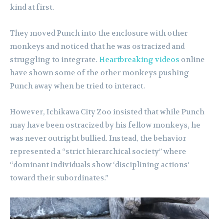
kind at first.
They moved Punch into the enclosure with other
monkeys and noticed that he was ostracized and
struggling to integrate.
Heartbreaking videos
online
have shown some of the other monkeys pushing
Punch away when he tried to interact.
However, Ichikawa City Zoo insisted that while Punch
may have been ostracized by his fellow monkeys, he
was never outright bullied. Instead, the behavior
represented a “strict hierarchical society” where
“dominant individuals show ‘disciplining actions’
toward their subordinates.”