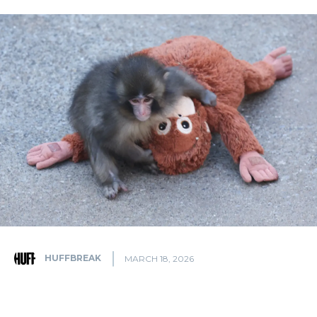
HUFFBREAK
MARCH 18, 2026