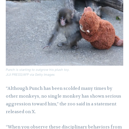
Punch is starting to outgrow his plush toy.
JIJI PRESS/AFP via Getty Images
“Although Punch has been scolded many times by
other monkeys, no single monkey has shown serious
aggression toward him,” the zoo said in a statement
released on X.
“When you observe these disciplinary behaviors from