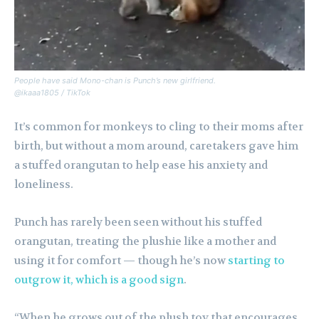
People have said Mono-chan is Punch’s new girlfriend.
@ikaaa1805 / TikTok
It’s common for monkeys to cling to their moms after
birth, but without a mom around, caretakers gave him
a stuffed orangutan to help ease his anxiety and
loneliness.
Punch has rarely been seen without his stuffed
orangutan, treating the plushie like a mother and
using it for comfort — though he’s now
starting to
outgrow it, which is a good sign
.
“When he grows out of the plush toy that encourages