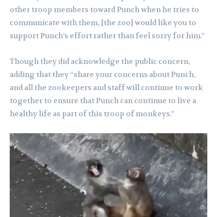
other troop members toward Punch when he tries to
communicate with them, [the zoo] would like you to
support Punch’s effort rather than feel sorry for him.”
Though they did acknowledge the public concern,
adding that they “share your concerns about Punch,
and all the zookeepers and staff will continue to work
together to ensure that Punch can continue to live a
healthy life as part of this troop of monkeys.”