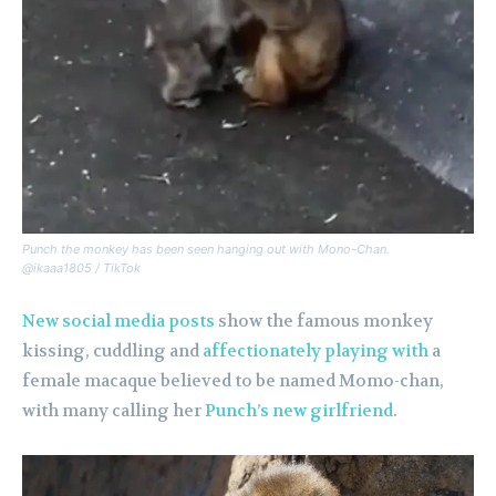
Punch the monkey has been seen hanging out with Mono-Chan.
@ikaaa1805 / TikTok
New social media posts
show the famous monkey
kissing, cuddling and
affectionately playing with
a
female macaque believed to be named Momo-chan,
with many calling her
Punch’s new girlfriend
.