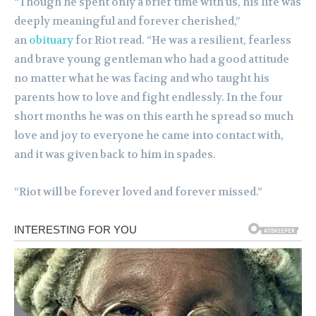
“Though he spent only a brief time with us, his life was
deeply meaningful and forever cherished,”
an
obituary
for Riot read. “He was a resilient, fearless
and brave young gentleman who had a good attitude
no matter what he was facing and who taught his
parents how to love and fight endlessly. In the four
short months he was on this earth he spread so much
love and joy to everyone he came into contact with,
and it was given back to him in spades.
“Riot will be forever loved and forever missed.”