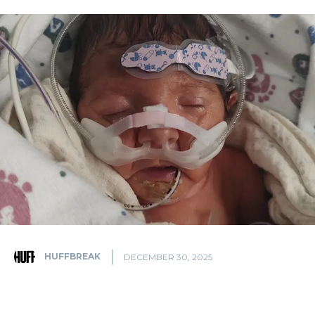
HUFFBREAK
DECEMBER 30, 2025