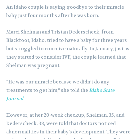
An Idaho couple is saying goodbye to their miracle
baby just four months after he was born.
Marci Shelman and Tristan Dederscheck, from
Blackfoot, Idaho, tried to have a baby for three years
but struggled to conceive naturally. In January, just as
they started to consider IVF, the couple learned that
Shelman was pregnant.
“He was our miracle because we didn’t do any
treatments to get him,” she told the
Idaho State
Journal
.
However, at her 20-week checkup, Shelman, 35, and
Dederscheck, 38, were told that doctors noticed
abnormalities in their baby’s development. They were