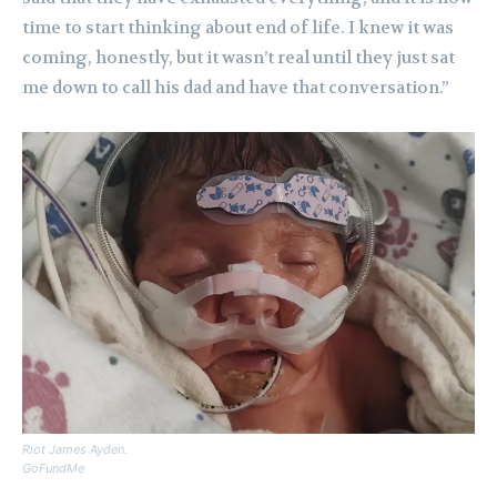
time to start thinking about end of life. I knew it was
coming, honestly, but it wasn’t real until they just sat
me down to call his dad and have that conversation.”
Riot James Ayden.
GoFundMe