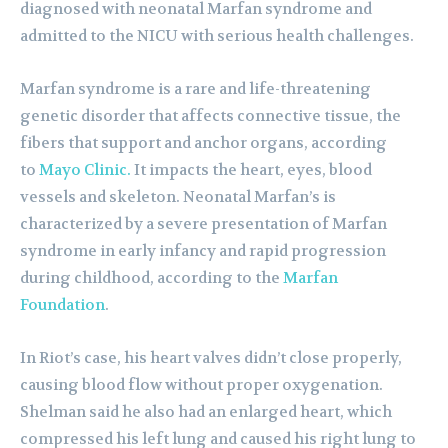
diagnosed with neonatal Marfan syndrome and
admitted to the NICU with serious health challenges.
Marfan syndrome is a rare and life-threatening
genetic disorder that affects connective tissue, the
fibers that support and anchor organs, according
to
Mayo Clinic.
It impacts the heart, eyes, blood
vessels and skeleton. Neonatal Marfan’s is
characterized by a severe presentation of Marfan
syndrome in early infancy and rapid progression
during childhood, according to the
Marfan
Foundation
.
In Riot’s case, his heart valves didn’t close properly,
causing blood flow without proper oxygenation.
Shelman said he also had an enlarged heart, which
compressed his left lung and caused his right lung to