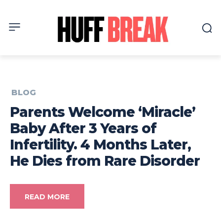
BLOG
Parents Welcome ‘Miracle’
Baby After 3 Years of
Infertility. 4 Months Later,
He Dies from Rare Disorder
READ MORE