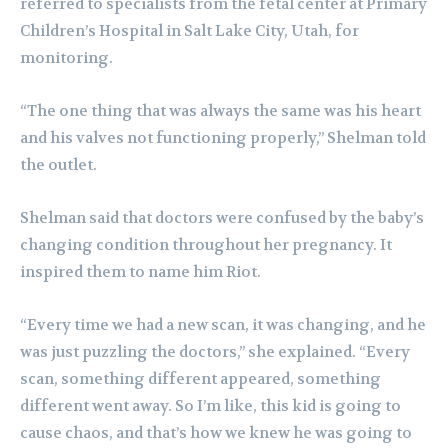
referred to specialists from the fetal center at Primary
Children’s Hospital in Salt Lake City, Utah, for
monitoring.
“The one thing that was always the same was his heart
and his valves not functioning properly,” Shelman told
the outlet.
Shelman said that doctors were confused by the baby’s
changing condition throughout her pregnancy. It
inspired them to name him Riot.
“Every time we had a new scan, it was changing, and he
was just puzzling the doctors,” she explained. “Every
scan, something different appeared, something
different went away. So I’m like, this kid is going to
cause chaos, and that’s how we knew he was going to