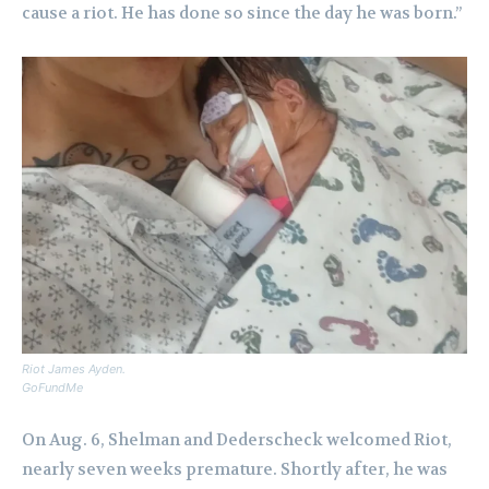
cause a riot. He has done so since the day he was born.”
Riot James Ayden.
GoFundMe
On Aug. 6, Shelman and Dederscheck welcomed Riot,
nearly seven weeks premature. Shortly after, he was