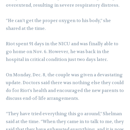
overextend, resulting in severe respiratory distress.
“He can’t get the proper oxygen to his body,” she
shared at the time.
Riot spent 91 days in the NICU and was finally able to
go home on Nov. 6. However, he was back in the
hospital in critical condition just two days later.
On Monday, Dec. 8, the couple was given a devastating
update. Doctors said there was nothing else they could
do for Riot’s health and encouraged the new parents to
discuss end-of-life arrangements.
“They have tried everything this go around,” Shelman
said at the time. “When they came in to talk to me, they
said that they have exhausted everything, and it is now