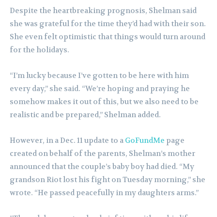
Despite the heartbreaking prognosis, Shelman said
she was grateful for the time they’d had with their son.
She even felt optimistic that things would turn around
for the holidays.
“I’m lucky because I’ve gotten to be here with him
every day,” she said. “We’re hoping and praying he
somehow makes it out of this, but we also need to be
realistic and be prepared,” Shelman added.
However, in a Dec. 11 update to a
GoFundMe
page
created on behalf of the parents, Shelman’s mother
announced that the couple’s baby boy had died. “My
grandson Riot lost his fight on Tuesday morning,” she
wrote. “He passed peacefully in my daughters arms.”