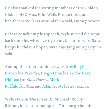
He also thanked the voting members of the Golden
Globes, HBO Max, John Wells Productions, and
healthcare workers around the world, among others.
Before concluding his speech, Wyle turned the topic
back onto his wife. “Lastly, to my beautiful wife, Sara,
happy birthday. I hope you’re enjoying your party,” he
said.
Among the other nominees were
Sterling K.
Brown
for
Paradise,
Diego Luna
for
Andor
,
Gary
Oldman
for
Slow Horses,
Mark
Ruffalo
for
Task
and
Adam Scott
for
Severance.
Wyle stars in
The Pitt
as Dr. Michael “Robby”
Rabinovitch, an attending at a Pittsburgh hospital.