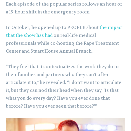
Each episode of the popular series follows an hour of
a 15-hour shift in the emergency room.
In October, he opened up to PEOPLE about
the impact
that the show has had
on real-life medical
professionals while co-hosting the Rape Treatment
Center and Stuart House Annual Brunch.
“They feel that it contextualizes the work they do to
their families and partners who they can’t often
articulate it to,” he revealed. “I don’t want to articulate
it, but they can nod their head when they say, ‘Is that
what you do every day? Have you ever done that
before? Have you ever seen that before?'”