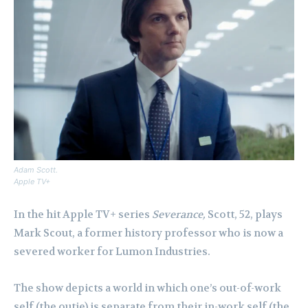
Adam Scott.
Apple TV+
In the hit Apple TV+ series
Severance,
Scott, 52, plays
Mark Scout, a former history professor who is now a
severed worker for Lumon Industries.
The show depicts a world in which one’s out-of-work
self (the outie) is separate from their in-work self (the