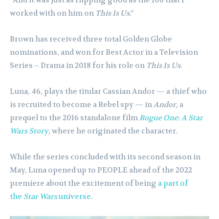
worked with on him on
This Is Us
.”
Brown has received three total Golden Globe
nominations, and won for Best Actor in a Television
Series – Drama in 2018 for his role on
This Is Us.
Luna, 46, plays the titular Cassian Andor — a thief who
is recruited to become a Rebel spy — in
Andor,
a
prequel to the 2016 standalone film
Rogue One: A Star
Wars Story
, where he originated the character.
While the series concluded with its second season in
May, Luna opened up to PEOPLE ahead of the 2022
premiere about the excitement of being
a part of
the
Star Wars
universe
.