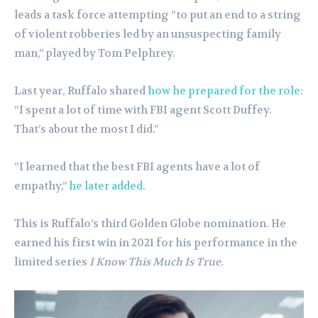
leads a task force attempting “to put an end to a string
of violent robberies led by an unsuspecting family
man,” played by Tom Pelphrey.
Last year, Ruffalo shared
how he prepared for the role
:
“I spent a lot of time with FBI agent Scott Duffey.
That’s about the most I did.”
“I learned that the best FBI agents have a lot of
empathy,”
he later added
.
This is Ruffalo’s third Golden Globe nomination. He
earned his first win in 2021 for his performance in the
limited series
I Know This Much Is True.