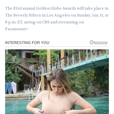
The 83rd annual Golden Globe Awards will take place in
The Beverly Hilton in Los Angeles on Sunday, Jan. 11, at
8 p.m. ET, airing on CBS and streaming on
Paramount+.