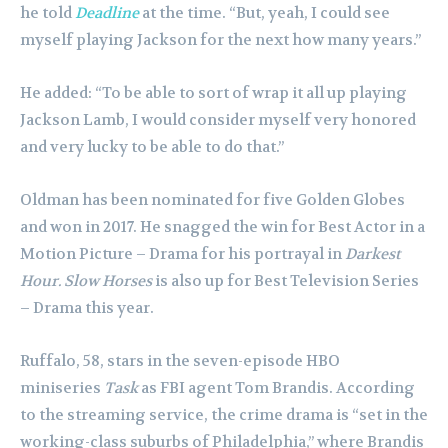
he told
Deadline
at the time. “But, yeah, I could see
myself playing Jackson for the next how many years.”
He added: “To be able to sort of wrap it all up playing
Jackson Lamb, I would consider myself very honored
and very lucky to be able to do that.”
Oldman has been nominated for five Golden Globes
and won in 2017. He snagged the win for Best Actor in a
Motion Picture – Drama for his portrayal in
Darkest
Hour.
Slow Horses
is also up for Best Television Series
– Drama this year.
Ruffalo, 58, stars in the seven-episode HBO
miniseries
Task
as FBI agent Tom Brandis. According
to the streaming service, the crime drama is “set in the
working-class suburbs of Philadelphia,” where Brandis