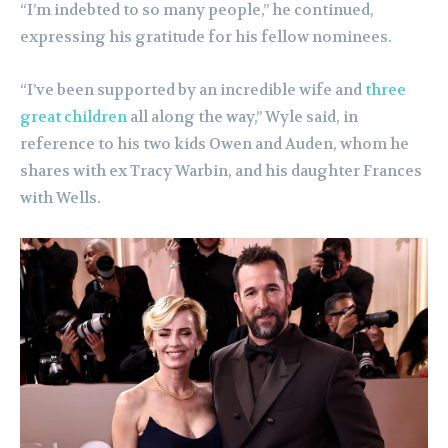
“I’m indebted to so many people,” he continued,
expressing his gratitude for his fellow nominees.
“I’ve been supported by an incredible wife and
three
great children
all along the way,” Wyle said, in
reference to his two kids Owen and Auden, whom he
shares with ex Tracy Warbin, and his daughter Frances
with Wells.