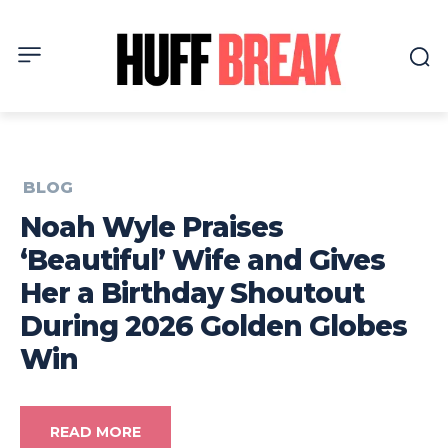
BLOG
Noah Wyle Praises
‘Beautiful’ Wife and Gives
Her a Birthday Shoutout
During 2026 Golden Globes
Win
READ MORE