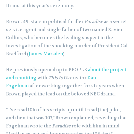
Drama at this year’s ceremony.
Brown, 49, stars in political thriller
Paradise
as a secret
service agent and single father of two named Xavier
Collins, who becomes the leading suspect in the
investigation of the shocking murder of President Cal
Bradford (
James Marsden
).
He previously opened up to PEOPLE
about the project
and reuniting
with
This Is Us
creator
Dan
Fogelman
after working together for six years when
Brown played the lead on the beloved NBC drama.
“I’ve read 106 of his scripts up until I read [the] pilot,
and then that was 107,” Brown explained, revealing that
Fogelman wrote the
Paradise
role with him in mind.
“And it was just as flipping good as the 106 that I