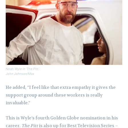
Noah Wyle in ‘The Pitt.’.
John Johnson/Max
He added, “I feel like that extra empathy it gives the
support group around these workers is really
invaluable.”
This is Wyle’s fourth Golden Globe nomination in his
career.
The Pitt
is also up for Best Television Series –