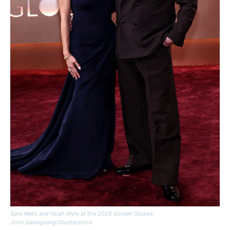
Sara Wells and Noah Wyle at the 2026 Golden Globes.
John Salangsang/Shutterstock