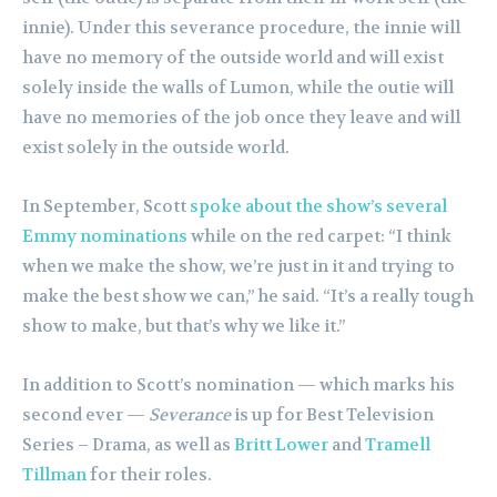
innie). Under this severance procedure, the innie will
have no memory of the outside world and will exist
solely inside the walls of Lumon, while the outie will
have no memories of the job once they leave and will
exist solely in the outside world.
In September, Scott
spoke about the show’s several
Emmy nominations
while on the red carpet: “I think
when we make the show, we’re just in it and trying to
make the best show we can,” he said. “It’s a really tough
show to make, but that’s why we like it.”
In addition to Scott’s nomination — which marks his
second ever —
Severance
is up for Best Television
Series – Drama, as well as
Britt Lower
and
Tramell
Tillman
for their roles.