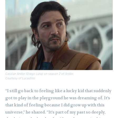
Cassian Andor (Diego Luna) on season 2 of Andor.
Courtesy of Lucasfilm
“I still go back to feeling like a lucky kid that suddenly
got to play in the playground he was dreaming of. It’s
that kind of feeling because I did grow up with this
universe,” he shared. “It’s part of my past so deeply,