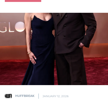
HUFFBREAK
JANUARY 12, 2026