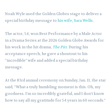
Noah Wyle used the Golden Globes stage to deliver a
special birthday message to
his wife, Sara Wells
.
The actor, 54, won Best Performance by a Male Actor
in a Drama Series at the 2026 Golden Globe Awards for
his work in the hit drama,
The Pitt
. During his
acceptance speech, he gave a shoutout to his
“incredible” wife and added a special birthday
message.
At the 83rd annual ceremony on Sunday, Jan. 11, the star
said, “What a truly humbling moment is this. Oh, my
goodness. I’m so incredibly grateful, and I don’t know
how to say all my gratitude for 54 years in 60 seconds.”