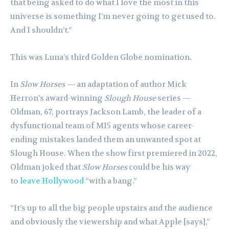
that being asked to do what I love the most in this
universe is something I’m never going to get used to.
And I shouldn’t.”
This was Luna’s third Golden Globe nomination.
In
Slow Horses —
an adaptation of author Mick
Herron’s award-winning
Slough House
series —
Oldman, 67, portrays Jackson Lamb, the leader of a
dysfunctional team of MI5 agents whose career-
ending mistakes landed them an unwanted spot at
Slough House. When the show first premiered in 2022,
Oldman joked that
Slow Horses
could be his way
to
leave Hollywood
“with a bang.”
“It’s up to all the big people upstairs and the audience
and obviously the viewership and what Apple [says],”