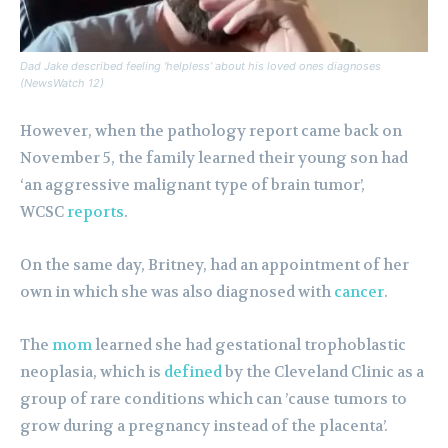
Dad Jake described feeling ‘helpless’ about his loved ones diagnoses
(NewsWatch 12)
However, when the pathology report came back on
November 5, the family learned their young son had
‘an aggressive malignant type of brain tumor’,
WCSC
reports
.
On the same day, Britney, had an appointment of her
own in which she was also diagnosed with
cancer
.
The
mom
learned she had gestational trophoblastic
neoplasia, which is
defined
by the Cleveland Clinic as a
group of rare conditions which can ’cause tumors to
grow during a pregnancy instead of the placenta’.