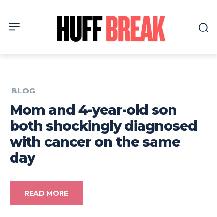
BLOG
Mom and 4-year-old son
both shockingly diagnosed
with cancer on the same
day
READ MORE