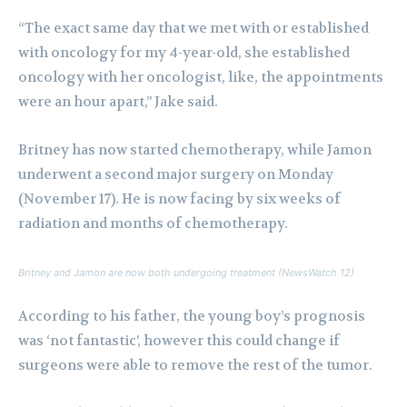
“The exact same day that we met with or established
with oncology for my 4-year-old, she established
oncology with her oncologist, like, the appointments
were an hour apart,” Jake said.
Britney has now started chemotherapy, while Jamon
underwent a second major surgery on Monday
(November 17). He is now facing by six weeks of
radiation and months of chemotherapy.
Britney and Jamon are now both undergoing treatment (NewsWatch 12)
According to his father, the young boy’s prognosis
was ‘not fantastic’, however this could change if
surgeons were able to remove the rest of the tumor.