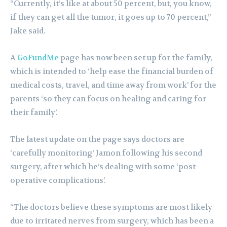
“Currently, it’s like at about 50 percent, but, you know,
if they can get all the tumor, it goes up to 70 percent,”
Jake said.
A
GoFundMe
page has now been set up for the family,
which is intended to ‘help ease the financial burden of
medical costs, travel, and time away from work’ for the
parents ‘so they can focus on healing and caring for
their family’.
The latest update on the page says doctors are
‘carefully monitoring’ Jamon following his second
surgery, after which he’s dealing with some ‘post-
operative complications’.
“The doctors believe these symptoms are most likely
due to irritated nerves from surgery, which has been a