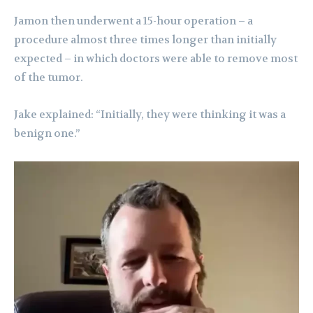
Jamon then underwent a 15-hour operation – a
procedure almost three times longer than initially
expected – in which doctors were able to remove most
of the tumor.
Jake explained: “Initially, they were thinking it was a
benign one.”