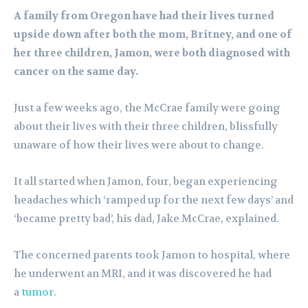
A family from Oregon have had their lives turned
upside down after both the mom, Britney, and one of
her three children, Jamon, were both diagnosed with
cancer on the same day.
Just a few weeks ago, the McCrae family were going
about their lives with their three children, blissfully
unaware of how their lives were about to change.
It all started when Jamon, four, began experiencing
headaches which ‘ramped up for the next few days’ and
‘became pretty bad’, his dad, Jake McCrae, explained.
The concerned parents took Jamon to hospital, where
he underwent an MRI, and it was discovered he had
a
tumor
.