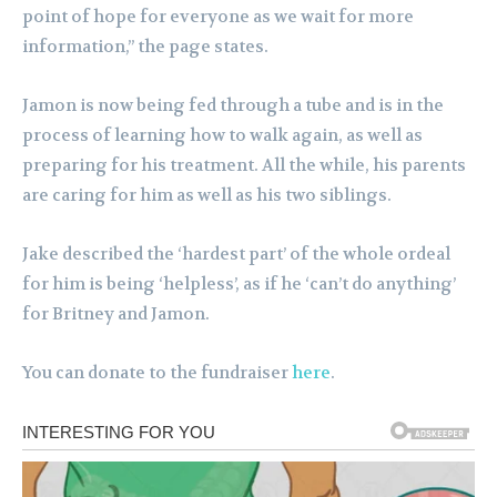
point of hope for everyone as we wait for more
information,” the page states.
Jamon is now being fed through a tube and is in the
process of learning how to walk again, as well as
preparing for his treatment. All the while, his parents
are caring for him as well as his two siblings.
Jake described the ‘hardest part’ of the whole ordeal
for him is being ‘helpless’, as if he ‘can’t do anything’
for Britney and Jamon.
You can donate to the fundraiser
here
.