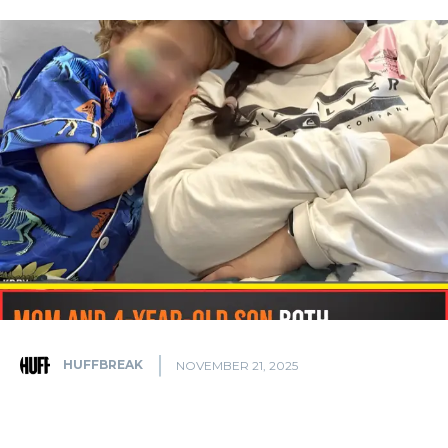
HUFFBREAK
NOVEMBER 21, 2025