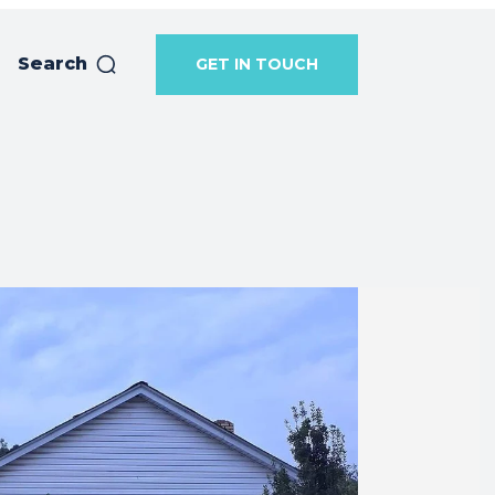
Search
GET IN TOUCH