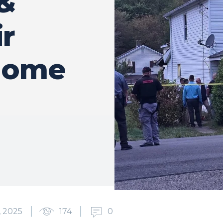
&
ir
 Home
 2025
174
0