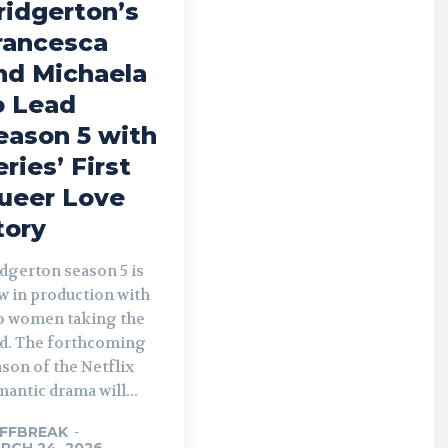
ridgerton’s
rancesca
nd Michaela
o Lead
eason 5 with
eries’ First
ueer Love
tory
dgerton season 5 is
w in production with
o women taking the
rthcoming
son of the Netflix
antic drama will...
FFBREAK
-