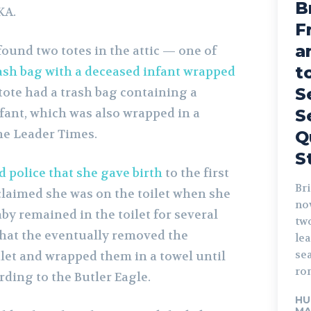
B
KA.
F
a
ound two totes in the attic — one of
t
ash bag with a deceased infant wrapped
S
 tote had a trash bag containing a
fant, which was also wrapped in a
S
he Leader Times.
Q
S
 police that she gave birth
to the first
Bri
claimed she was on the toilet when she
no
aby remained in the toilet for several
tw
that the eventually removed the
lead. The fo
sea
let and wrapped them in a towel until
rom
rding to the Butler Eagle.
HU