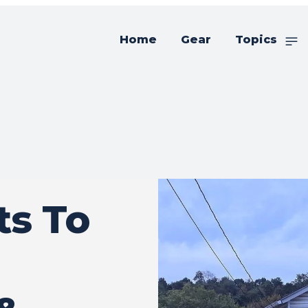
Home
Gear
Topics
s To