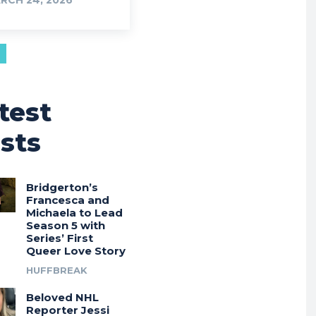
RCH 24, 2026
test
sts
Bridgerton’s
Francesca and
Michaela to Lead
Season 5 with
Series’ First
Queer Love Story
HUFFBREAK
Beloved NHL
Reporter Jessi