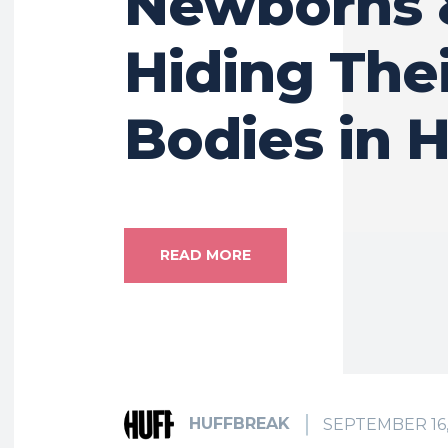
Newborns 
Hiding The
Bodies in
READ MORE
HUFFBREAK
SEPTEMBER 16,