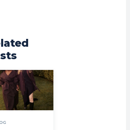
lated
sts
OG