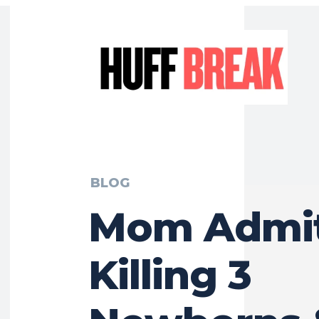
BLOG
Mom Admit
Killing 3