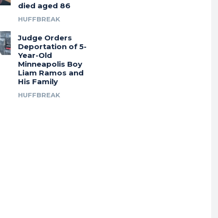
died aged 86
HUFFBREAK
Judge Orders
Deportation of 5-
Year-Old
Minneapolis Boy
Liam Ramos and
His Family
HUFFBREAK