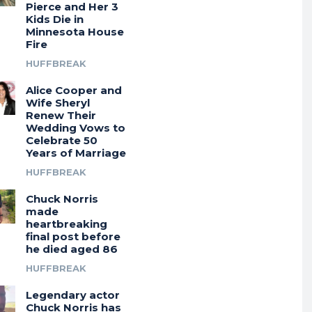
Pierce and Her 3
Kids Die in
Minnesota House
Fire
HUFFBREAK
Alice Cooper and
Wife Sheryl
Renew Their
Wedding Vows to
Celebrate 50
Years of Marriage
HUFFBREAK
Chuck Norris
made
heartbreaking
final post before
he died aged 86
HUFFBREAK
Legendary actor
Chuck Norris has