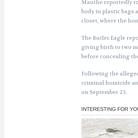
Mauthe reportedly to
body in plastic bags 
closet, where the ho
The Butler Eagle rep
giving birth to two 
before concealing thei
Following the allege
criminal homicide and
on September 23.