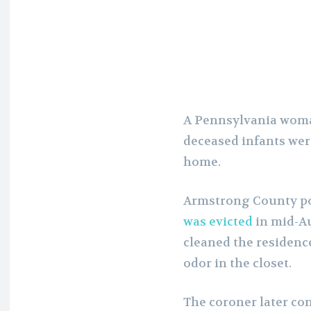
A Pennsylvania woman
deceased infants wer
home.
Armstrong County po
was evicted
in mid-A
cleaned the residence
odor in the closet.
The coroner later con