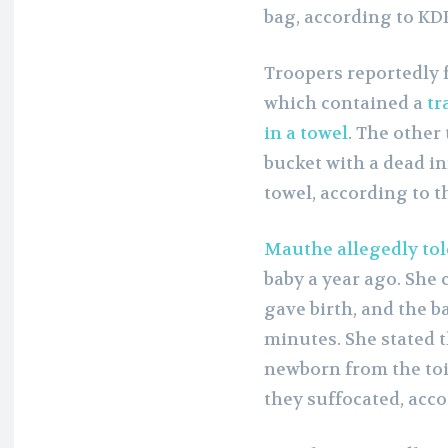
bag, according to KD
Troopers reportedly f
which contained a
tr
in a towel
. The other
bucket with a dead in
towel, according to t
Mauthe allegedly told
baby a year ago. She 
gave birth, and the b
minutes. She stated 
newborn from the toi
they suffocated, acco