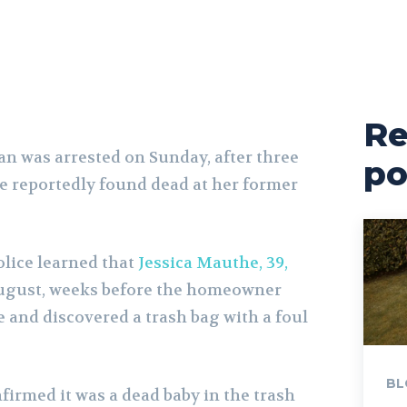
Re
 was arrested on Sunday, after three
po
e reportedly found dead at her former
lice learned that
Jessica Mauthe, 39,
ugust, weeks before the homeowner
 and discovered a trash bag with a foul
BL
firmed it was a dead baby in the trash