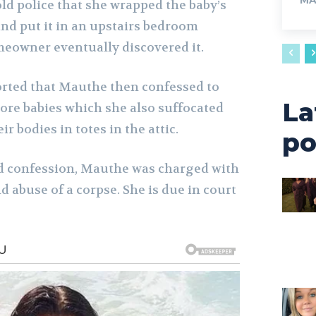
MA
ld police that she wrapped the baby’s
and put it in an upstairs bedroom
meowner eventually discovered it.
orted that Mauthe then confessed to
La
more babies which she also suffocated
r bodies in totes in the attic.
po
d confession, Mauthe was charged with
 abuse of a corpse. She is due in court