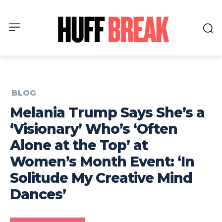
BLOG
Melania Trump Says She’s a
‘Visionary’ Who’s ‘Often
Alone at the Top’ at
Women’s Month Event: ‘In
Solitude My Creative Mind
Dances’