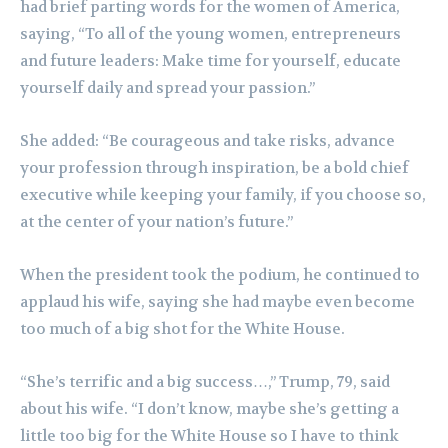
had brief parting words for the women of America,
saying, “To all of the young women, entrepreneurs
and future leaders: Make time for yourself, educate
yourself daily and spread your passion.”
She added: “Be courageous and take risks, advance
your profession through inspiration, be a bold chief
executive while keeping your family, if you choose so,
at the center of your nation’s future.”
When the president took the podium, he continued to
applaud his wife, saying she had maybe even become
too much of a big shot for the White House.
“She’s terrific and a big success…,” Trump, 79, said
about his wife. “I don’t know, maybe she’s getting a
little too big for the White House so I have to think