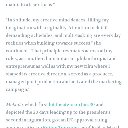
maintain a laser focus.”
“In solitude, my creative mind dances, filling my
imagination with originality. Attention to detail,
demanding schedules, and multi-tasking are everyday
realities when building towards success,” she
continued. “That principle resonates across all my
roles, as a mother, humanitarian, philanthropist and
entrepreneur as well as with my new film where I
shaped its creative direction, served as a producer,
managed post production and activated the marketing
campaign.”
Melania,
which first
hit theaters on Jan. 30
and
depicted the 20 days leading up to the president’s
second inauguration, got an 11% approval rating
among critics on
Rotten Tomatoes
as of Friday, March