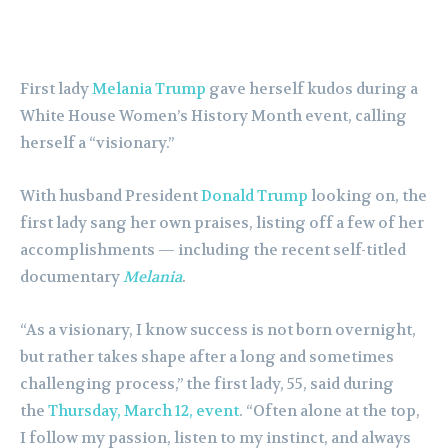
First lady
Melania Trump
gave herself kudos during a
White House Women’s History Month event, calling
herself a “visionary.”
With husband President
Donald Trump
looking on, the
first lady sang her own praises, listing off a few of her
accomplishments — including the recent self-titled
documentary
Melania
.
“As a visionary, I know success is not born overnight,
but rather takes shape after a long and sometimes
challenging process,” the first lady, 55, said during
the
Thursday, March 12, event
. “Often alone at the top,
I follow my passion, listen to my instinct, and always