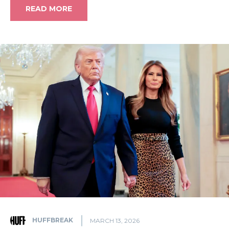
READ MORE
HUFFBREAK
MARCH 13, 2026