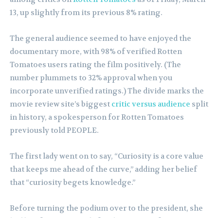
13, up slightly from its previous 8% rating.
The general audience seemed to have enjoyed the
documentary more, with 98% of verified Rotten
Tomatoes users rating the film positively. (The
number plummets to 32% approval when you
incorporate unverified ratings.) The divide marks the
movie review site’s biggest
critic versus audience
split
in history, a spokesperson for Rotten Tomatoes
previously told PEOPLE.
The first lady went on to say, “Curiosity is a core value
that keeps me ahead of the curve,” adding her belief
that “curiosity begets knowledge.”
Before turning the podium over to the president, she