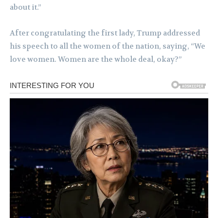
about it.”
After congratulating the first lady, Trump addressed
his speech to all the women of the nation, saying, “We
love women. Women are the whole deal, okay?”