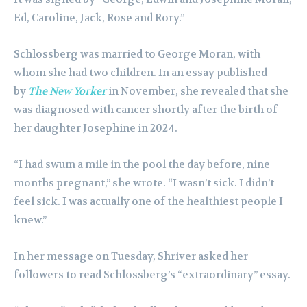
Ed, Caroline, Jack, Rose and Rory.”
Schlossberg was married to George Moran, with
whom she had two children. In an essay published
by
The New Yorker
in November, she revealed that she
was diagnosed with cancer shortly after the birth of
her daughter Josephine in 2024.
“I had swum a mile in the pool the day before, nine
months pregnant,” she wrote. “I wasn’t sick. I didn’t
feel sick. I was actually one of the healthiest people I
knew.”
In her message on Tuesday, Shriver asked her
followers to read Schlossberg’s “extraordinary” essay.