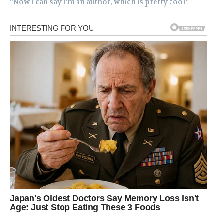
“Now I can say I’m an author, which is pretty cool.”