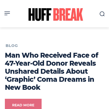
BLOG
Man Who Received Face of
47-Year-Old Donor Reveals
Unshared Details About
‘Graphic’ Coma Dreams in
New Book
READ MORE