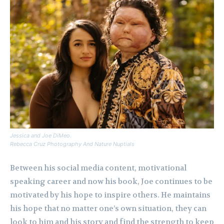
Jessica and Joe DiMeo.
Rebecca Cruz Photography And Nature Nuptials
Between his social media content, motivational
speaking career and now his book, Joe continues to be
motivated by his hope to inspire others. He maintains
his hope that no matter one’s own situation, they can
look to him and his story and find the strength to keep