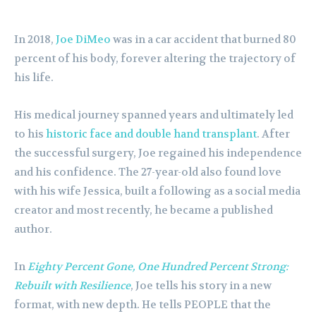
In 2018,
Joe DiMeo
was in a car accident that burned 80
percent of his body, forever altering the trajectory of
his life.
His medical journey spanned years and ultimately led
to his
historic face and double hand transplant
. After
the successful surgery, Joe regained his independence
and his confidence. The 27-year-old also found love
with his wife Jessica, built a following as a social media
creator and most recently, he became a published
author.
In
Eighty Percent Gone, One Hundred Percent Strong:
Rebuilt with Resilience
, Joe tells his story in a new
format, with new depth. He tells PEOPLE that the