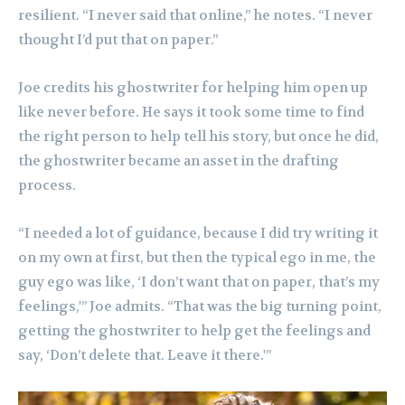
resilient. “I never said that online,” he notes. “I never
thought I’d put that on paper.”
Joe credits his ghostwriter for helping him open up
like never before. He says it took some time to find
the right person to help tell his story, but once he did,
the ghostwriter became an asset in the drafting
process.
“I needed a lot of guidance, because I did try writing it
on my own at first, but then the typical ego in me, the
guy ego was like, ‘I don’t want that on paper, that’s my
feelings,'” Joe admits. “That was the big turning point,
getting the ghostwriter to help get the feelings and
say, ‘Don’t delete that. Leave it there.'”