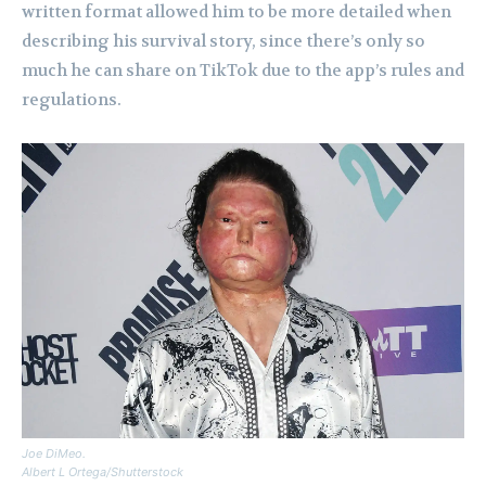
written format allowed him to be more detailed when
describing his survival story, since there’s only so
much he can share on TikTok due to the app’s rules and
regulations.
Joe DiMeo.
Albert L Ortega/Shutterstock