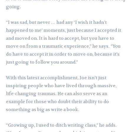
going.
“I was sad, but never … had any ‘I wish it hadn’t
happened to me’ moments, just because I accepted it
and moved on. It is hard to accept, but you have to
move on from a traumatic experience,” he says. “You
do have to accept it in order to move on, because it’s
just going to follow you around.”
With this latest accomplishment, Joe isn’t just
inspiring people who have lived through massive,
life-changing traumas. He can also serve as an
example for those who doubt their ability to do
something as big as write a book.
“Growing up, I used to ditch writing class,” he adds.