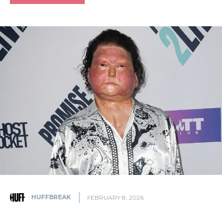
HUFFBREAK
FEBRUARY 8, 2026