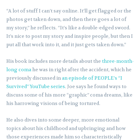
“A lot of stuff I can’t say online. It’ll get flagged or the
photos get taken down, and then there goes a lot of
my story,” he reflects. “It’s like a double-edged sword.
It’s nice to post my story and inspire people, but then I
put all that work into it, and it just gets taken down.”
His book includes more details about the
three-month-
long coma
he was in right after the accident, which he
previously discussed in
an episode of PEOPLE’s “I
Survived” YouTube series
. Joe says he found ways to
discuss some of his more “graphic” coma dreams, like
his harrowing visions of being tortured.
He also dives into some deeper, more emotional
topics about his childhood and upbringing and how
those experiences made him so characteristically