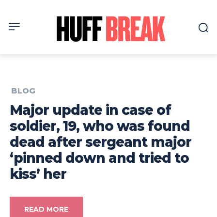
BLOG
Major update in case of
soldier, 19, who was found
dead after sergeant major
‘pinned down and tried to
kiss’ her
READ MORE