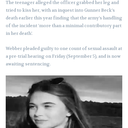
The teenager alleged the officer grabbed her leg and
tried to kiss her, with an inquest into Gunner Beck’s
death earlier this year finding that the army’s handling
of the incident ‘more than a minimal contributory part
in her death’.
Webber pleaded guilty to one count of sexual assault at
a pre-trial hearing on Friday (September 5), and is now
awaiting sentencing.