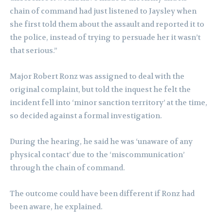
chain of command had just listened to Jaysley when
she first told them about the assault and reported it to
the police, instead of trying to persuade her it wasn’t
that serious.”
Major Robert Ronz was assigned to deal with the
original complaint, but told the inquest he felt the
incident fell into ‘minor sanction territory’ at the time,
so decided against a formal investigation.
During the hearing, he said he was ‘unaware of any
physical contact’ due to the ‘miscommunication’
through the chain of command.
The outcome could have been different if Ronz had
been aware, he explained.