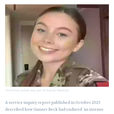
The former solider was just 19 (Family Handout)
A service inquiry report published in October 2023
described how Gunner Beck had endured ‘an intense