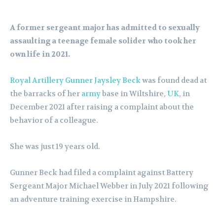
A former sergeant major has admitted to sexually
assaulting a teenage female solider who took her
own life in 2021.
Royal Artillery Gunner Jaysley Beck
was found dead at
the barracks of her
army
base in Wiltshire,
UK
, in
December 2021 after raising a complaint about the
behavior of a colleague.
She was just 19 years old.
Gunner Beck had filed a complaint against Battery
Sergeant Major Michael Webber in July 2021 following
an adventure training exercise in Hampshire.