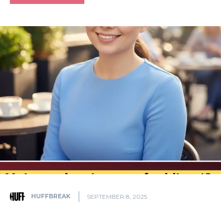
HUFFBREAK
SEPTEMBER 8, 2025