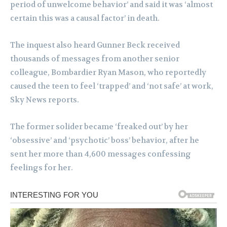
period of unwelcome behavior’ and said it was ‘almost
certain this was a causal factor’ in death.
The inquest also heard Gunner Beck received
thousands of messages from another senior
colleague, Bombardier Ryan Mason, who reportedly
caused the teen to feel ‘trapped’ and ‘not safe’ at work,
Sky News reports.
The former solider became ‘freaked out’ by her
‘obsessive’ and ‘psychotic’ boss’ behavior, after he
sent her more than 4,600 messages confessing
feelings for her.