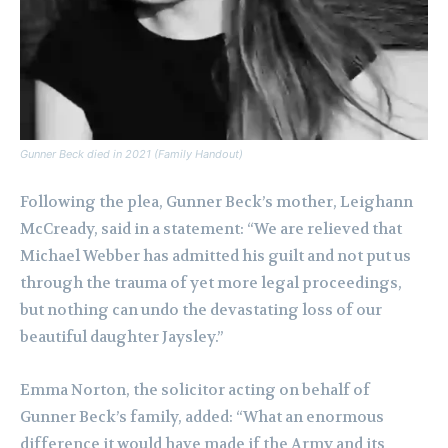
Gunner Beck died in 2021 (Family Handout)
Following the plea, Gunner Beck’s mother, Leighann
McCready, said in a statement: “We are relieved that
Michael Webber has admitted his guilt and not put us
through the trauma of yet more legal proceedings,
but nothing can undo the devastating loss of our
beautiful daughter Jaysley.”
Emma Norton, the solicitor acting on behalf of
Gunner Beck’s family, added: “What an enormous
difference it would have made if the Army and its