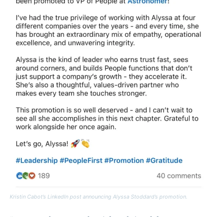
Kristin Cabot’s LinkedIn post announcing Alyssa Stoddard’s promotion.