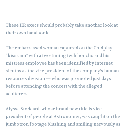
These HR execs should probably take another look at
their own handbook!
The embarrassed woman captured on the Coldplay
“kiss cam” with a two-timing tech honcho and his
mistress employee has been identified by internet
sleuths as the vice president of the company’s human
resources division — who was promoted just days
before attending the concert with the alleged
adulterers.
Alyssa Stoddard, whose brand new title is vice
president of people at Astronomer, was caught on the
jumbotron footage blushing and smiling nervously as