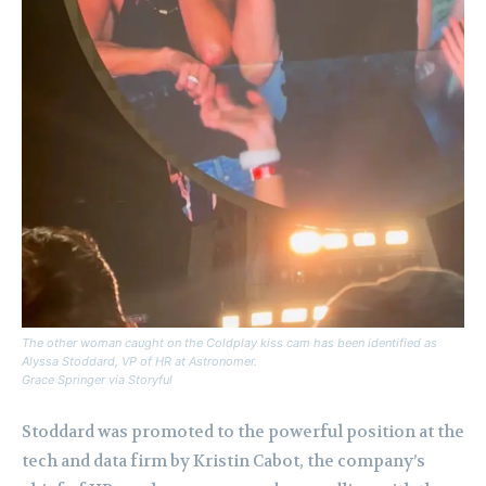
The other woman caught on the Coldplay kiss cam has been identified as
Alyssa Stoddard, VP of HR at Astronomer.
Grace Springer via Storyful
Stoddard was promoted to the powerful position at the
tech and data firm by Kristin Cabot, the company’s