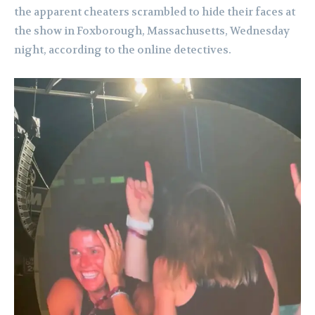
the apparent cheaters scrambled to hide their faces at
the show in Foxborough, Massachusetts, Wednesday
night, according to the online detectives.