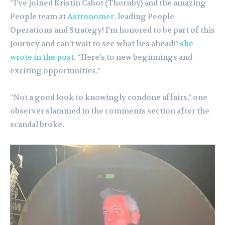
“I’ve joined Kristin Cabot (Thornby) and the amazing
People team at
Astronomer
, leading People
Operations and Strategy! I’m honored to be part of this
journey and can’t wait to see what lies ahead!”
she
wrote in the post
. “Here’s to new beginnings and
exciting opportunities.”
“Not a good look to knowingly condone affairs,” one
observer slammed in the comments section after the
scandal broke.