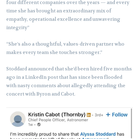
four different companies over the years — and every
time she has brought an extraordinary mix of
empathy, operational excellence and unwavering
integrity”
“She’s also a thoughtful, values-driven partner who
makes every team she touches stronger.”
Stoddard announced that she’d been hired five months
ago in a LinkedIn post that has since been flooded
with nasty comments about allegedly attending the
concert with Byron and Cabot.