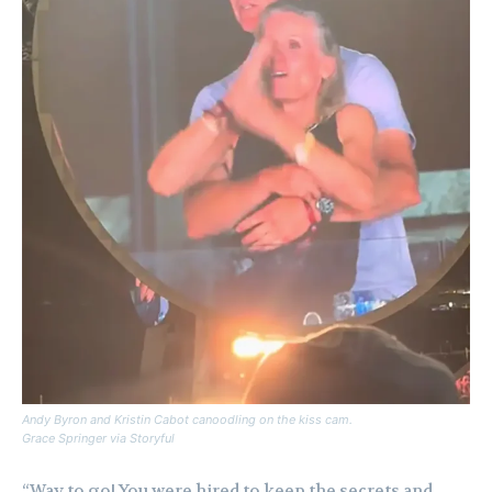
Andy Byron and Kristin Cabot canoodling on the kiss cam.
Grace Springer via Storyful
“Way to go! You were hired to keep the secrets and