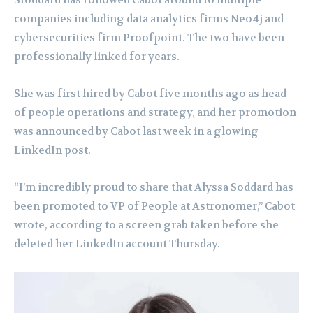
Stoddard has followed Cabot around to multiple
companies including data analytics firms Neo4j and
cybersecurities firm Proofpoint. The two have been
professionally linked for years.
She was first hired by Cabot five months ago as head
of people operations and strategy, and her promotion
was announced by Cabot last week in a glowing
LinkedIn post.
“I’m incredibly proud to share that Alyssa Soddard has
been promoted to VP of People at Astronomer,” Cabot
wrote, according to a screen grab taken before she
deleted her LinkedIn account Thursday.