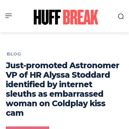
BLOG
Just-promoted Astronomer
VP of HR Alyssa Stoddard
identified by internet
sleuths as embarrassed
woman on Coldplay kiss
cam