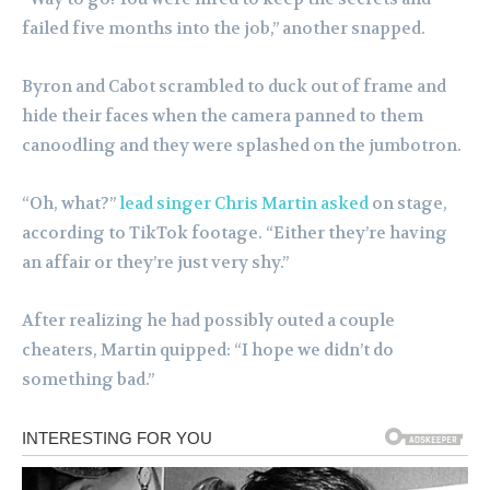
failed five months into the job,” another snapped.
Byron and Cabot scrambled to duck out of frame and
hide their faces when the camera panned to them
canoodling and they were splashed on the jumbotron.
“Oh, what?”
lead singer Chris Martin asked
on stage,
according to TikTok footage. “Either they’re having
an affair or they’re just very shy.”
After realizing he had possibly outed a couple
cheaters, Martin quipped: “I hope we didn’t do
something bad.”