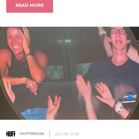
READ MORE
HUFFBREAK
JULY 18, 2025