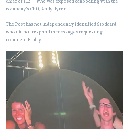
chief of HR — who was exposed canoodling with the
company’s CEO, Andy Byron.
The Post has not independently identified Stoddard,
who did not respond to messages requesting
comment Friday.