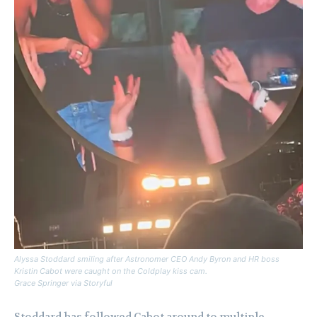
Alyssa Stoddard smiling after Astronomer CEO Andy Byron and HR boss
Kristin Cabot were caught on the Coldplay kiss cam.
Grace Springer via Storyful