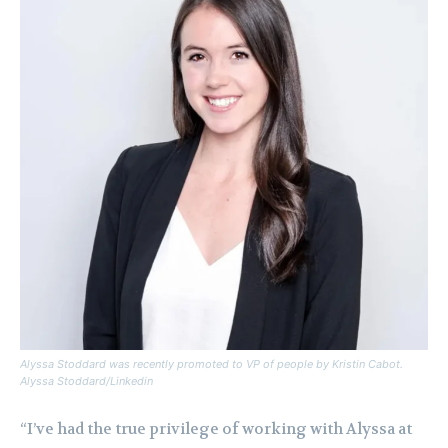
Alyssa Stoddard was recently promoted to VP of people by Kristin Cabot.
Alyssa Stoddard/Linkedin
“I’ve had the true privilege of working with Alyssa at