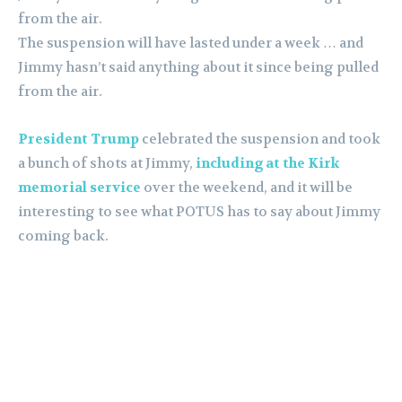
from the air.
The suspension will have lasted under a week … and
Jimmy hasn’t said anything about it since being pulled
from the air.
President Trump
celebrated the suspension and took
a bunch of shots at Jimmy,
including at the Kirk
memorial service
over the weekend, and it will be
interesting to see what POTUS has to say about Jimmy
coming back.