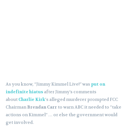
As you know, “Jimmy Kimmel Live!” was
put on
indefinite hiatus
after Jimmy’s comments
about
Charlie Kirk
‘s alleged murderer prompted FCC
Chairman
Brendan Carr
to warn ABC it needed to “take
actions on Kimmel” … or else the government would
get involved.