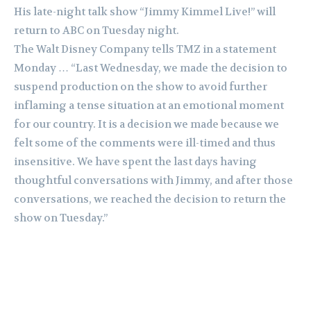
His late-night talk show “Jimmy Kimmel Live!” will
return to ABC on Tuesday night.
The Walt Disney Company tells TMZ in a statement
Monday … “Last Wednesday, we made the decision to
suspend production on the show to avoid further
inflaming a tense situation at an emotional moment
for our country. It is a decision we made because we
felt some of the comments were ill-timed and thus
insensitive. We have spent the last days having
thoughtful conversations with Jimmy, and after those
conversations, we reached the decision to return the
show on Tuesday.”