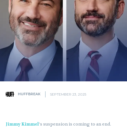
HUFFBREAK
SEPTEMBER 23, 2025
Jimmy Kimmel
‘s suspension is coming to an end.