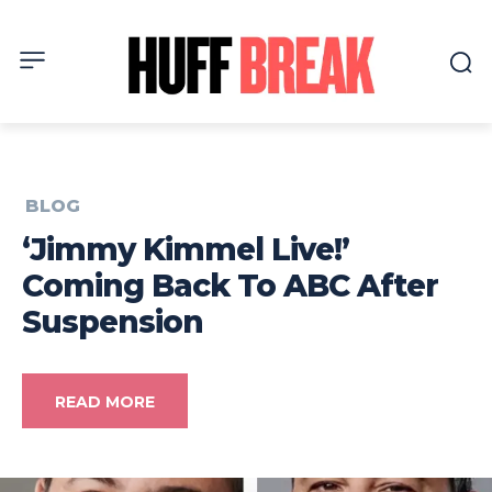
BLOG
‘Jimmy Kimmel Live!’
Coming Back To ABC After
Suspension
READ MORE