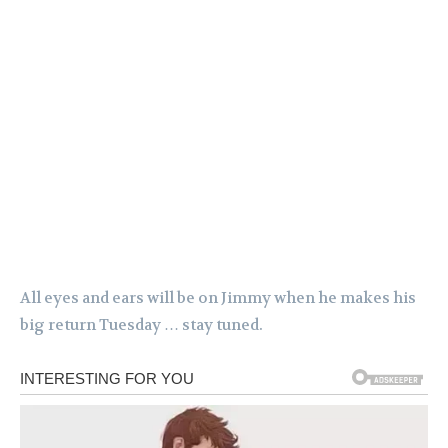
All eyes and ears will be on Jimmy when he makes his
big return Tuesday … stay tuned.