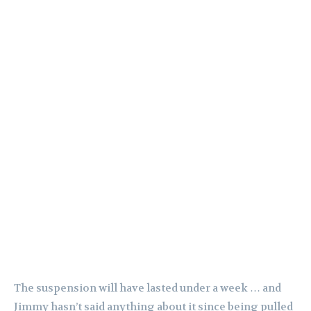
The suspension will have lasted under a week … and
Jimmy hasn’t said anything about it since being pulled