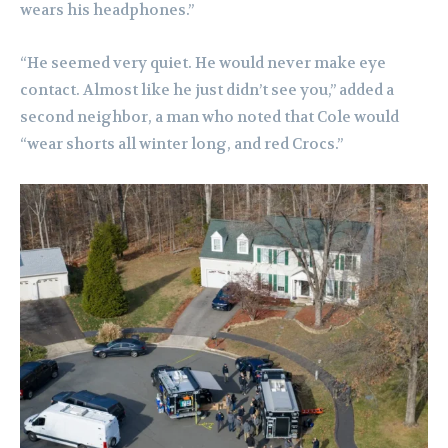
wears his headphones.”
“He seemed very quiet. He would never make eye
contact. Almost like he just didn’t see you,” added a
second neighbor, a man who noted that Cole would
“wear shorts all winter long, and red Crocs.”