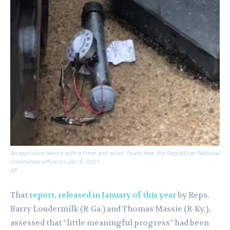
An explosive device with a timer and wires, found near the Republican National
Committee office on Jan. 6, 2021.
AP
That
report, released in January of this year
by Reps.
Barry Loudermilk (R-Ga.) and Thomas Massie (R-Ky.),
assessed that “little meaningful progress” had been