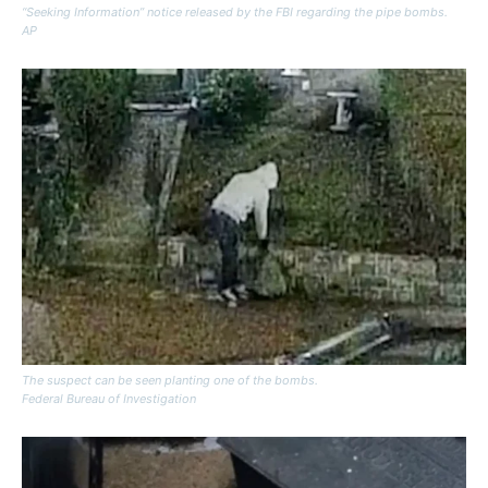
“Seeking Information” notice released by the FBI regarding the pipe bombs.
AP
The suspect can be seen planting one of the bombs.
Federal Bureau of Investigation