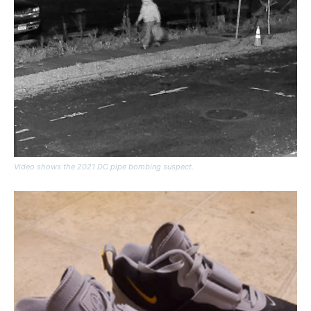
Video shows the 2021 DC pipe bombing suspect.