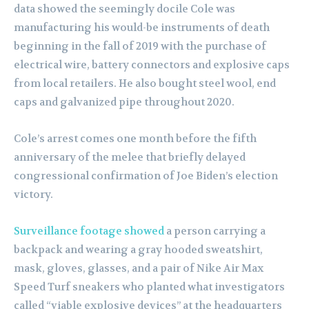
data showed the seemingly docile Cole was
manufacturing his would-be instruments of death
beginning in the fall of 2019 with the purchase of
electrical wire, battery connectors and explosive caps
from local retailers. He also bought steel wool, end
caps and galvanized pipe throughout 2020.
Cole’s arrest comes one month before the fifth
anniversary of the melee that briefly delayed
congressional confirmation of Joe Biden’s election
victory.
Surveillance footage showed
a person carrying a
backpack and wearing a gray hooded sweatshirt,
mask, gloves, glasses, and a pair of Nike Air Max
Speed Turf sneakers who planted what investigators
called “viable explosive devices” at the headquarters