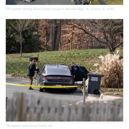
FBI agents raiding Brian Cole’s house in Woodbridge, Va. on Dec. 4, 2025.
FBI agents searching Cole’s car.