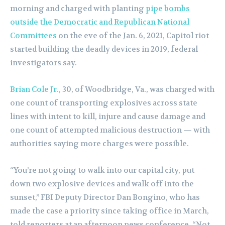
morning and charged with planting
pipe bombs
outside the Democratic and Republican National
Committees
on the eve of the Jan. 6, 2021, Capitol riot
started building the deadly devices in 2019, federal
investigators say.
Brian Cole Jr.
, 30, of Woodbridge, Va., was charged with
one count of transporting explosives across state
lines with intent to kill, injure and cause damage and
one count of attempted malicious destruction — with
authorities saying more charges were possible.
“You’re not going to walk into our capital city, put
down two explosive devices and walk off into the
sunset,” FBI Deputy Director Dan Bongino, who has
made the case a priority since taking office in March,
told reporters at an afternoon news conference. “Not