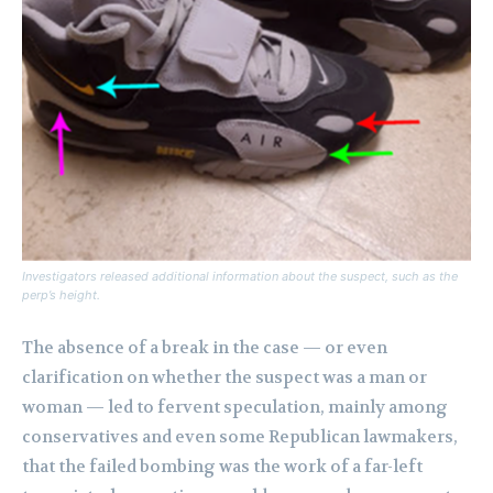
Investigators released additional information about the suspect, such as the
perp’s height.
The absence of a break in the case — or even
clarification on whether the suspect was a man or
woman — led to fervent speculation, mainly among
conservatives and even some Republican lawmakers,
that the failed bombing was the work of a far-left