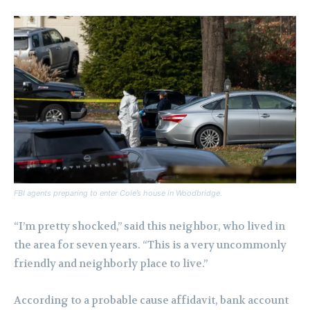
FBI agents preparing to enter Cole’s house in Woodbridge.
“I’m pretty shocked,” said this neighbor, who lived in
the area for seven years. “This is a very uncommonly
friendly and neighborly place to live.”
According to a probable cause affidavit, bank account