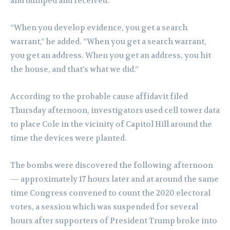
and dumped and received.”
“When you develop evidence, you get a search
warrant,” he added. “When you get a search warrant,
you get an address. When you get an address, you hit
the house, and that’s what we did.”
According to the probable cause affidavit filed
Thursday afternoon, investigators used cell tower data
to place Cole in the vicinity of Capitol Hill around the
time the devices were planted.
The bombs were discovered the following afternoon
— approximately 17 hours later and at around the same
time Congress convened to count the 2020 electoral
votes, a session which was suspended for several
hours after supporters of President Trump broke into