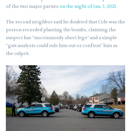
of the two major parties
on the night of Jan. 5, 2021
.
The second neighbor said he doubted that Cole was the
person recorded planting the bombs, claiming the
suspect has “uncommonly short legs” and a simple
“gait analysis could rule him out or confirm” him as
the culprit.