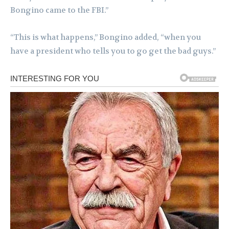
Bongino came to the FBI.”
“This is what happens,” Bongino added, “when you
have a president who tells you to go get the bad guys.”