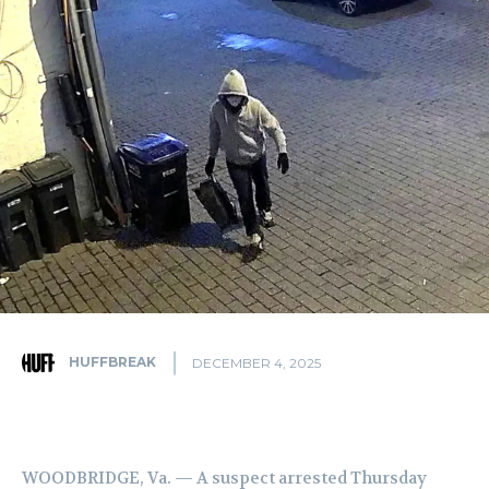
HUFFBREAK
DECEMBER 4, 2025
WOODBRIDGE, Va. — A suspect arrested Thursday