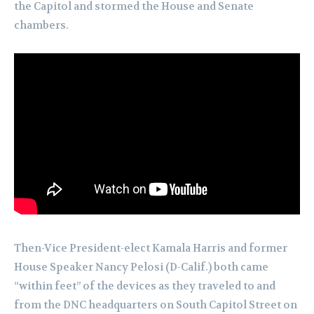
the Capitol and stormed the House and Senate
chambers.
Then-Vice President-elect Kamala Harris and former
House Speaker Nancy Pelosi (D-Calif.) both came
“within feet” of the devices as they traveled to and
from the DNC headquarters on South Capitol Street on