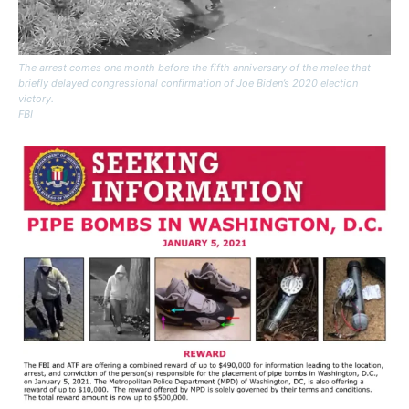
The arrest comes one month before the fifth anniversary of the melee that
briefly delayed congressional confirmation of Joe Biden’s 2020 election
victory.
FBI