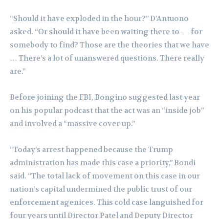
“Should it have exploded in the hour?” D’Antuono
asked. “Or should it have been waiting there to — for
somebody to find? Those are the theories that we have
… There’s a lot of unanswered questions. There really
are.”
Before joining the FBI, Bongino suggested last year
on his popular podcast that the act was an “inside job”
and involved a “massive cover-up.”
“Today’s arrest happened because the Trump
administration has made this case a priority,” Bondi
said. “The total lack of movement on this case in our
nation’s capital undermined the public trust of our
enforcement agenices. This cold case languished for
four years until Director Patel and Deputy Director