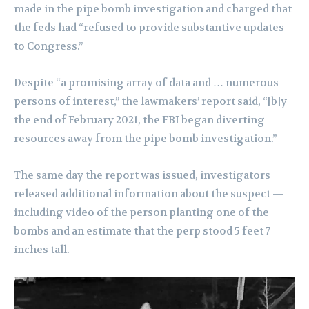
made in the pipe bomb investigation and charged that
the feds had “refused to provide substantive updates
to Congress.”
Despite “a promising array of data and … numerous
persons of interest,” the lawmakers’ report said, “[b]y
the end of February 2021, the FBI began diverting
resources away from the pipe bomb investigation.”
The same day the report was issued, investigators
released additional information about the suspect —
including video of the person planting one of the
bombs and an estimate that the perp stood 5 feet 7
inches tall.