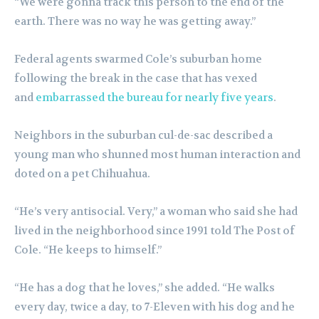
“We were gonna track this person to the end of the
earth. There was no way he was getting away.”
Federal agents swarmed Cole’s suburban home
following the break in the case that has vexed
and
embarrassed the bureau for nearly five years
.
Neighbors in the suburban cul-de-sac described a
young man who shunned most human interaction and
doted on a pet Chihuahua.
“He’s very antisocial. Very,” a woman who said she had
lived in the neighborhood since 1991 told The Post of
Cole. “He keeps to himself.”
“He has a dog that he loves,” she added. “He walks
every day, twice a day, to 7-Eleven with his dog and he