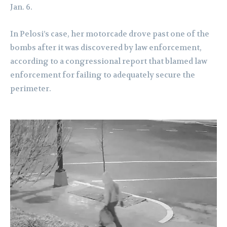
Jan. 6.
In Pelosi’s case, her motorcade drove past one of the
bombs after it was discovered by law enforcement,
according to a congressional report that blamed law
enforcement for failing to adequately secure the
perimeter.