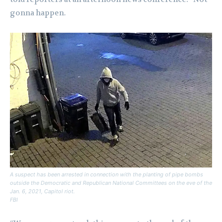
gonna happen.
A suspect has been arrested in connection with the planting of pipe bombs
outside the Democratic and Republican National Committees on the eve of the
Jan. 6, 2021, Capitol riot.
FBI