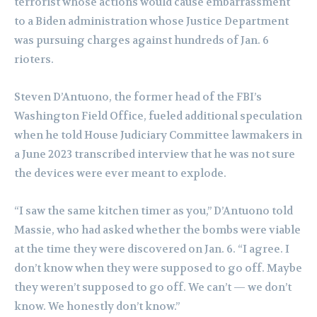
terrorist whose actions would cause embarrassment
to a Biden administration whose Justice Department
was pursuing charges against hundreds of Jan. 6
rioters.
Steven D’Antuono, the former head of the FBI’s
Washington Field Office, fueled additional speculation
when he told House Judiciary Committee lawmakers in
a June 2023 transcribed interview that he was not sure
the devices were ever meant to explode.
“I saw the same kitchen timer as you,” D’Antuono told
Massie, who had asked whether the bombs were viable
at the time they were discovered on Jan. 6. “I agree. I
don’t know when they were supposed to go off. Maybe
they weren’t supposed to go off. We can’t — we don’t
know. We honestly don’t know.”