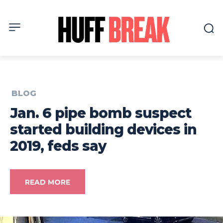
BLOG
Jan. 6 pipe bomb suspect
started building devices in
2019, feds say
READ MORE