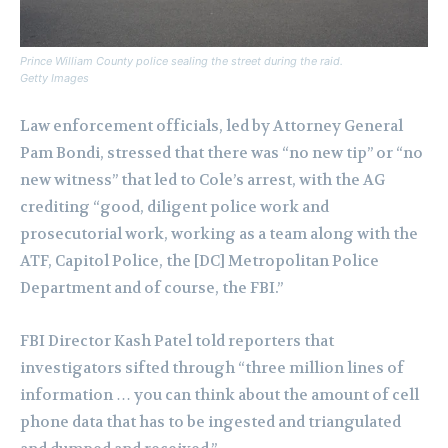
Prince William County police sealing the street during the raid.
Getty Images
Law enforcement officials, led by Attorney General
Pam Bondi, stressed that there was “no new tip” or “no
new witness” that led to Cole’s arrest, with the AG
crediting “good, diligent police work and
prosecutorial work, working as a team along with the
ATF, Capitol Police, the [DC] Metropolitan Police
Department and of course, the FBI.”
FBI Director Kash Patel told reporters that
investigators sifted through “three million lines of
information … you can think about the amount of cell
phone data that has to be ingested and triangulated