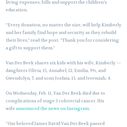
living expenses, bills and support the children’s
education.
“Every donation, no matter the size, will help Kimberly
and her family find hope and security as they rebuild
their lives,” read the post. “Thank you for considering
a gift to support them.”
Van Der Beek shares six kids with his wife, Kimberly —
daughters Olivia, 15, Annabel, 12, Emilia, 9½, and
Gwendolyn, 7, and sons Joshua, 13, and Jeremiah, 4.
On Wednesday, Feb. 11, Van Der Beek died due to
complications of stage 3 colorectal cancer. His
wife
announced the news on Instagram
.
“Our beloved James David Van Der Beek passed