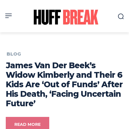
BLOG
James Van Der Beek’s
Widow Kimberly and Their 6
Kids Are ‘Out of Funds’ After
His Death, ‘Facing Uncertain
Future’
READ MORE