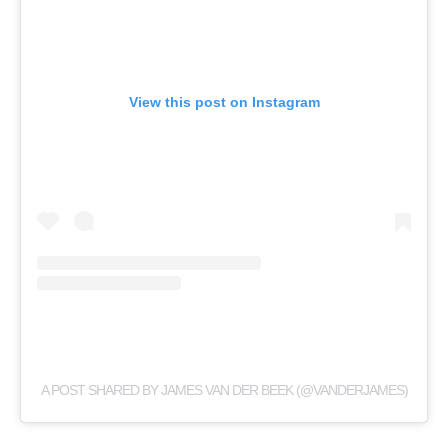
View this post on Instagram
A POST SHARED BY JAMES VAN DER BEEK (@VANDERJAMES)