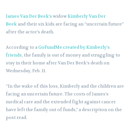
James Van Der Beek’s
widow
Kimberly Van Der
Beek
and their six kids are facing an “uncertain future”
after the actor’s death.
According to a
GoFundMe created by Kimberly’s
friends
, the family is out of money and struggling to
stay in their home after Van Der Beek’s death on
Wednesday, Feb. 11.
“In the wake of this loss, Kimberly and the children are
facing an uncertain future. The costs of James’s
medical care and the extended fight against cancer
have left the family out of funds,” a description on the
post read.