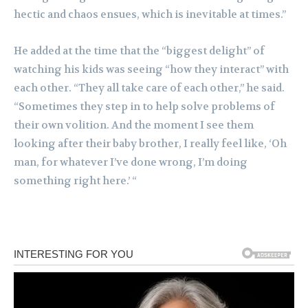
hectic and chaos ensues, which is inevitable at times.”
He added at the time that the “biggest delight” of
watching his kids was seeing “how they interact” with
each other. “They all take care of each other,” he said.
“Sometimes they step in to help solve problems of
their own volition. And the moment I see them
looking after their baby brother, I really feel like, ‘Oh
man, for whatever I’ve done wrong, I’m doing
something right here.’ “