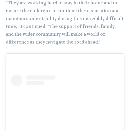
“They are working hard to stay in their home and to
ensure the children can continue their education and
maintain some stability during this incredibly difficult
time,” it continued. “The support of friends, family,
and the wider community will make a world of
difference as they navigate the road ahead.”