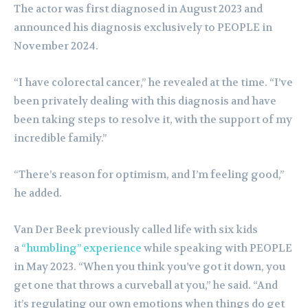
The actor was first diagnosed in August 2023 and
announced his diagnosis exclusively to PEOPLE in
November 2024.
“I have colorectal cancer,” he revealed at the time. “I’ve
been privately dealing with this diagnosis and have
been taking steps to resolve it, with the support of my
incredible family.”
“There’s reason for optimism, and I’m feeling good,”
he added.
Van Der Beek previously called life with six kids
a
“humbling” experience
while speaking with PEOPLE
in May 2023. “When you think you’ve got it down, you
get one that throws a curveball at you,” he said. “And
it’s regulating our own emotions when things do get