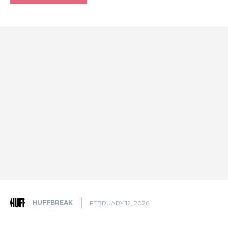
HUFFBREAK
FEBRUARY 12, 2026