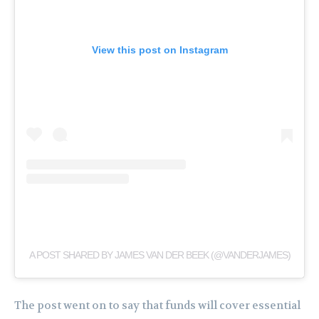
View this post on Instagram
A POST SHARED BY JAMES VAN DER BEEK (@VANDERJAMES)
The post went on to say that funds will cover essential