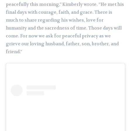
peacefully this morning,” Kimberly wrote. “He met his
final days with courage, faith, and grace. There is
much to share regarding his wishes, love for
humanity and the sacredness of time. Those days will
come. For now we ask for peaceful privacy as we
grieve our loving husband, father, son, brother, and
friend.”