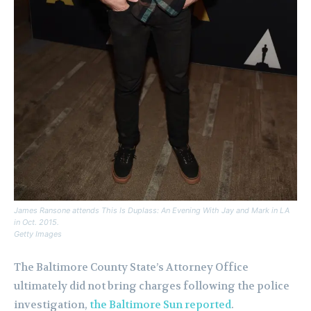
James Ransone attends This Is Duplass: An Evening With Jay and Mark in LA
in Oct. 2015.
Getty Images
The Baltimore County State’s Attorney Office
ultimately did not bring charges following the police
investigation,
the Baltimore Sun reported
.