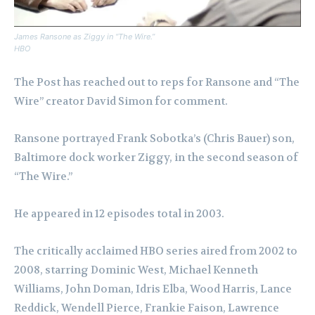
James Ransone as Ziggy in “The Wire.”
HBO
The Post has reached out to reps for Ransone and “The
Wire” creator David Simon for comment.
Ransone portrayed Frank Sobotka’s (Chris Bauer) son,
Baltimore dock worker Ziggy, in the second season of
“The Wire.”
He appeared in 12 episodes total in 2003.
The critically acclaimed HBO series aired from 2002 to
2008, starring Dominic West, Michael Kenneth
Williams, John Doman, Idris Elba, Wood Harris, Lance
Reddick, Wendell Pierce, Frankie Faison, Lawrence