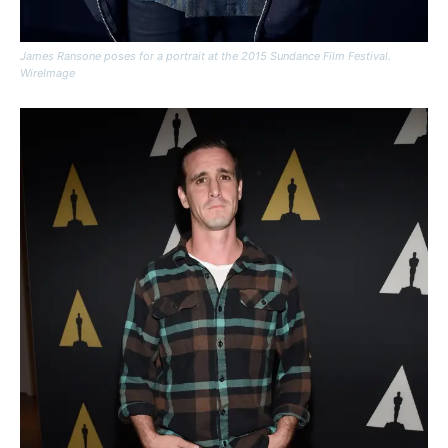
James Ransone poses for a portrait at the 2015 Sundance Film Festival.
WireImage