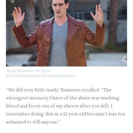
James Ransone in “Mr. Right.”
©Focus Features/Courtesy Everett Collection
“We did very little math,” Ransone recalled. “The
strongest memory I have of the abuse was washing
blood and feces out of my sheets after you left. I
remember doing this as a 12 year old because I was too
ashamed to tell anyone.”