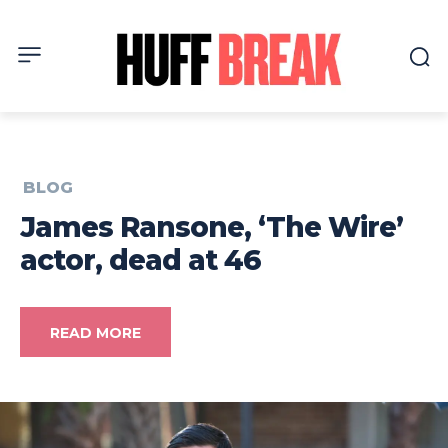
BLOG
James Ransone, ‘The Wire’
actor, dead at 46
READ MORE