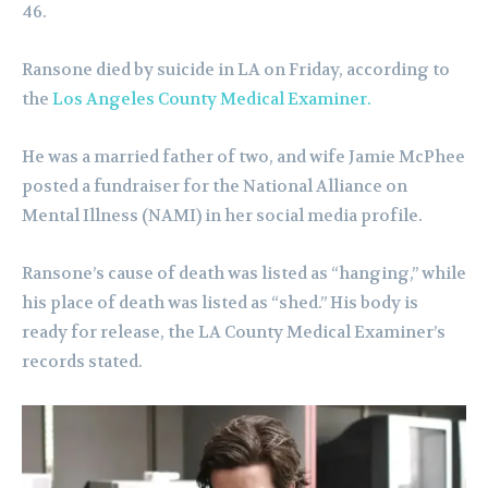
46.
Ransone died by suicide in LA on Friday, according to
the
Los Angeles County Medical Examiner.
He was a married father of two, and wife Jamie McPhee
posted a fundraiser for the National Alliance on
Mental Illness (NAMI) in her social media profile.
Ransone’s cause of death was listed as “hanging,” while
his place of death was listed as “shed.” His body is
ready for release, the LA County Medical Examiner’s
records stated.