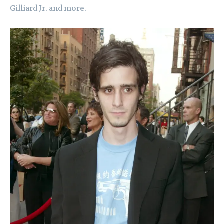
Gilliard Jr. and more.