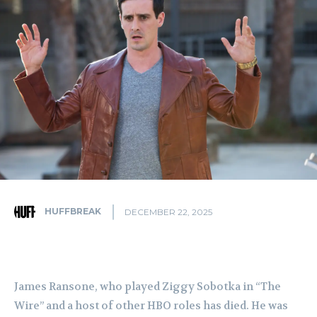
HUFFBREAK
DECEMBER 22, 2025
James Ransone, who played Ziggy Sobotka in “The
Wire” and a host of other HBO roles has died. He was