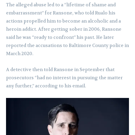
The alleged abuse led to a “lifetime of shame and
embarrassment” for Ransone, who told Rualo his
actions propelled him to become an alcoholic and a
heroin addict. After getting sober in 2006, Ransone
said he was “ready to confront” his past. He later
reported the accusations to Baltimore County police in
March 2020.
A detective then told Ransone in September that
prosecutors “had no interest in pursuing the matter
any further,” according to his email.