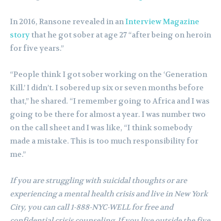
In 2016, Ransone revealed in an
Interview Magazine
story
that he got sober at age 27 “after being on heroin
for five years.”
“People think I got sober working on the ‘Generation
Kill.’ I didn’t. I sobered up six or seven months before
that,” he shared. “I remember going to Africa and I was
going to be there for almost a year. I was number two
on the call sheet and I was like, “I think somebody
made a mistake. This is too much responsibility for
me.”
If you are struggling with suicidal thoughts or are
experiencing a mental health crisis and live in New York
City, you can call 1-888-NYC-WELL for free and
confidential crisis counseling. If you live outside the five