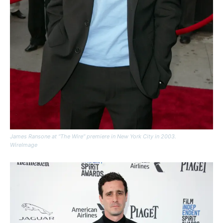
James Ransone at “The Wire” premiere in New York City in 2003.
WireImage