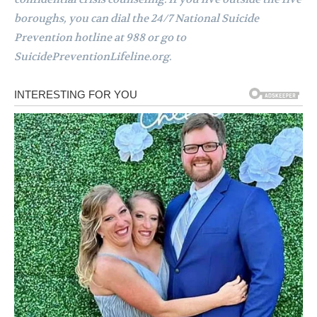
boroughs, you can dial the 24/7 National Suicide
Prevention hotline at 988 or go to
SuicidePreventionLifeline.org.