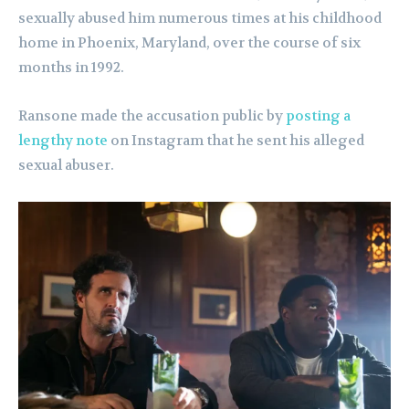
sexually abused him numerous times at his childhood
home in Phoenix, Maryland, over the course of six
months in 1992.
Ransone made the accusation public by
posting a
lengthy note
on Instagram that he sent his alleged
sexual abuser.