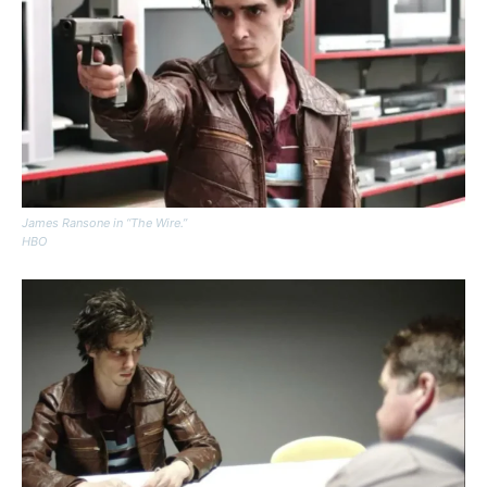
James Ransone in “The Wire.”
HBO