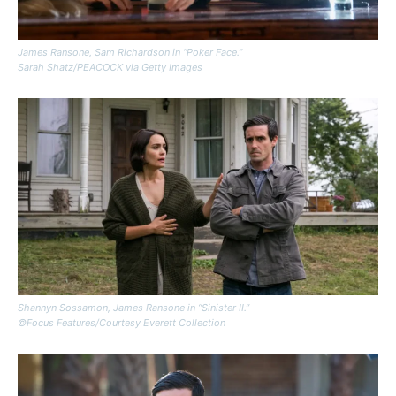
James Ransone, Sam Richardson in “Poker Face.”
Sarah Shatz/PEACOCK via Getty Images
Shannyn Sossamon, James Ransone in “Sinister II.”
©Focus Features/Courtesy Everett Collection