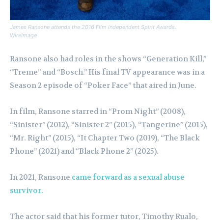
James Ransone attends the 2016 Film Independent Spirit Awards.
WireImage
Ransone also had roles in the shows “Generation Kill,”
“Treme” and “Bosch.” His final TV appearance was in a
Season 2 episode of “Poker Face” that aired in June.
In film, Ransone starred in “Prom Night” (2008),
“Sinister” (2012), “Sinister 2” (2015), “Tangerine” (2015),
“Mr. Right” (2015), “It Chapter Two (2019), “The Black
Phone” (2021) and “Black Phone 2” (2025).
In 2021, Ransone
came forward as a sexual abuse
survivor.
The actor said that his former tutor, Timothy Rualo,