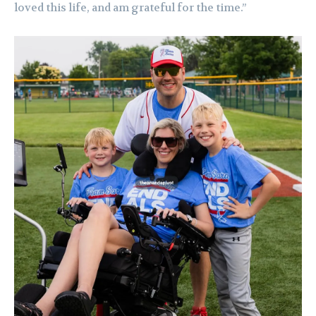
loved this life, and am grateful for the time.”