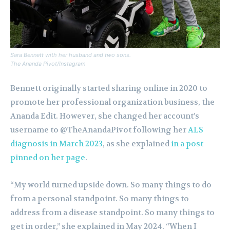
Sara Bennett with her husband and two sons.
The Ananda Pivot/Instagram
Bennett originally started sharing online in 2020 to
promote her professional organization business, the
Ananda Edit. However, she changed her account’s
username to @TheAnandaPivot following her
ALS
diagnosis in March 2023
, as she explained
in a post
pinned on her page
.
“My world turned upside down. So many things to do
from a personal standpoint. So many things to
address from a disease standpoint. So many things to
get in order,” she explained in May 2024. “When I