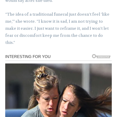
would say after she died.
“The idea of a traditional funeral just doesn’t feel ‘like
me,'” she wrote. “I know it is sad, I am not trying to
make it easier. I just want to reframe it, and I won’t let
fear or discomfort keep me from the chance to do
this.”