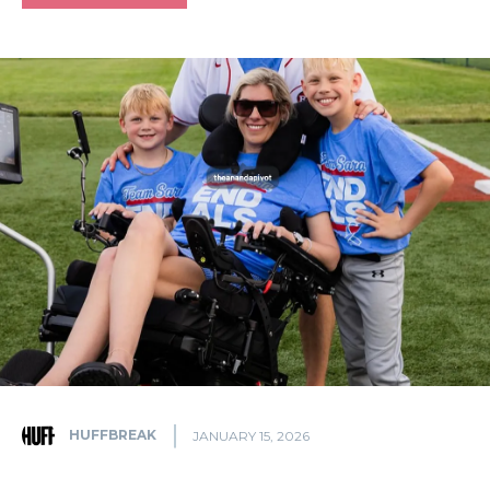
HUFFBREAK
JANUARY 15, 2026