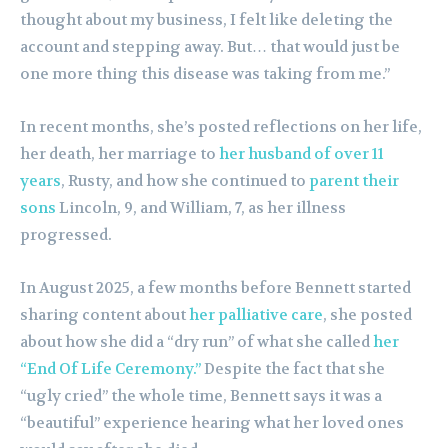
thought about my business, I felt like deleting the
account and stepping away. But… that would just be
one more thing this disease was taking from me.”
In recent months, she’s posted reflections on her life,
her death, her marriage to
her husband of over 11
years
, Rusty, and how she continued to
parent their
sons
Lincoln, 9, and William, 7, as her illness
progressed.
In August 2025, a few months before Bennett started
sharing content about
her palliative care
, she posted
about how she did a “dry run” of what she called
her
“End Of Life Ceremony.”
Despite the fact that she
“ugly cried” the whole time, Bennett says it was a
“beautiful” experience hearing what her loved ones