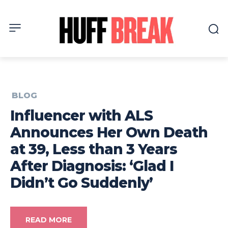
BLOG
Influencer with ALS
Announces Her Own Death
at 39, Less than 3 Years
After Diagnosis: ‘Glad I
Didn’t Go Suddenly’
READ MORE