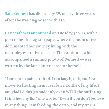
Sara Bennett
has died at age 39, nearly three years
after she was diagnosed with ALS.
Her
death was announced
on Tuesday, Jan. 13, with a
post to her Instagram page, where the mom of two
documented her journey living with the
neurodegenerative disease. The caption — which
accompanied a smiling photo of Bennett — was
written by the late content creator herself.
“I am not in pain, or tired. I can laugh, talk, and I can
move. Reflecting in my last few months of my life, I
am glad I didn’t go suddenly even WITH the suffering.
I finished my list,” she wrote. “Even if you don’t believe
in any thing, I am feeding the earth, and my tree. I