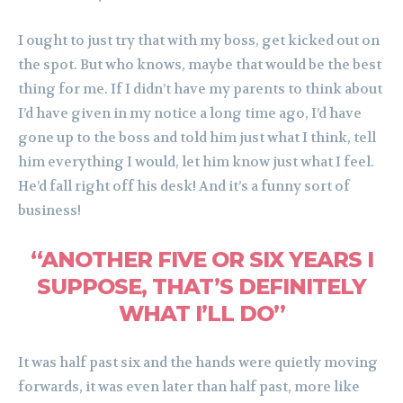
I ought to just try that with my boss, get kicked out on
the spot. But who knows, maybe that would be the best
thing for me. If I didn’t have my parents to think about
I’d have given in my notice a long time ago, I’d have
gone up to the boss and told him just what I think, tell
him everything I would, let him know just what I feel.
He’d fall right off his desk! And it’s a funny sort of
business!
“ANOTHER FIVE OR SIX YEARS I
SUPPOSE, THAT’S DEFINITELY
WHAT I’LL DO”
It was half past six and the hands were quietly moving
forwards, it was even later than half past, more like