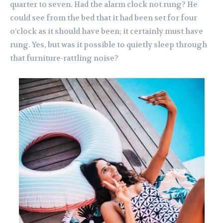
quarter to seven. Had the alarm clock not rung? He
could see from the bed that it had been set for four
o’clock as it should have been; it certainly must have
rung. Yes, but was it possible to quietly sleep through
that furniture-rattling noise?