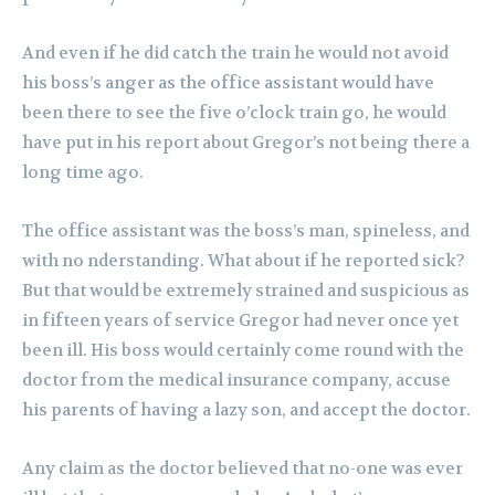
And even if he did catch the train he would not avoid
his boss’s anger as the office assistant would have
been there to see the five o’clock train go, he would
have put in his report about Gregor’s not being there a
long time ago.
The office assistant was the boss’s man, spineless, and
with no nderstanding. What about if he reported sick?
But that would be extremely strained and suspicious as
in fifteen years of service Gregor had never once yet
been ill. His boss would certainly come round with the
doctor from the medical insurance company, accuse
his parents of having a lazy son, and accept the doctor.
Any claim as the doctor believed that no-one was ever