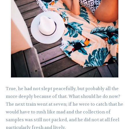
True, he had not slept peacefully, but probably all the
more deeply because of that. What should he do now?
The next train went at seven; if he were to catch that he
would have to rush like mad and the collection of
samples was still not packed, and he did not at all feel
particularly fresh and lively.