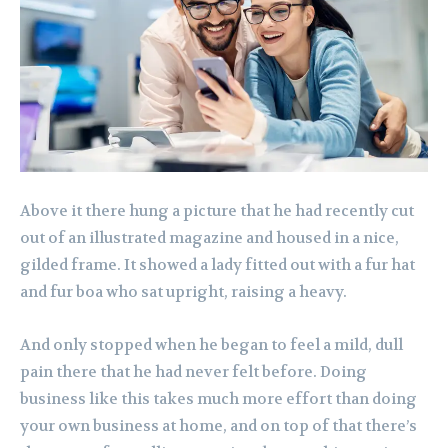
Above it there hung a picture that he had recently cut
out of an illustrated magazine and housed in a nice,
gilded frame. It showed a lady fitted out with a fur hat
and fur boa who sat upright, raising a heavy.
And only stopped when he began to feel a mild, dull
pain there that he had never felt before. Doing
business like this takes much more effort than doing
your own business at home, and on top of that there’s