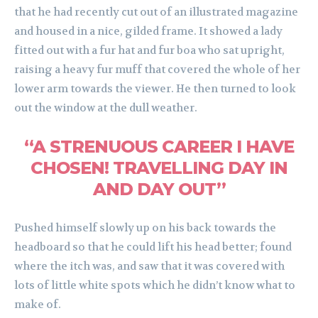
that he had recently cut out of an illustrated magazine
and housed in a nice, gilded frame. It showed a lady
fitted out with a fur hat and fur boa who sat upright,
raising a heavy fur muff that covered the whole of her
lower arm towards the viewer. He then turned to look
out the window at the dull weather.
“A STRENUOUS CAREER I HAVE
CHOSEN! TRAVELLING DAY IN
AND DAY OUT”
Pushed himself slowly up on his back towards the
headboard so that he could lift his head better; found
where the itch was, and saw that it was covered with
lots of little white spots which he didn’t know what to
make of.