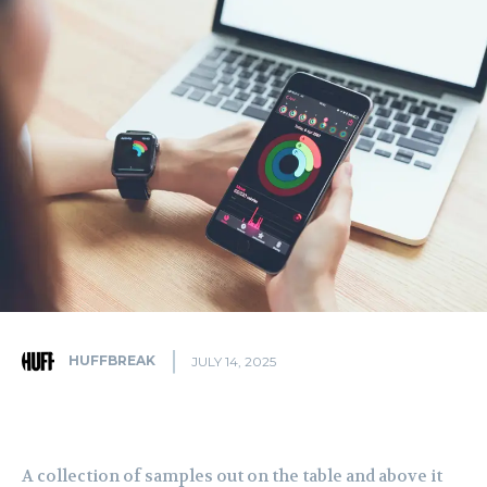
HUFFBREAK
JULY 14, 2025
A collection of samples out on the table and above it