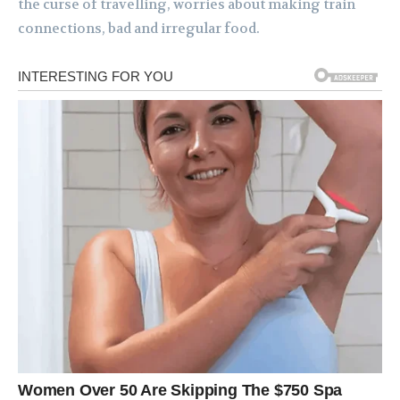
the curse of travelling, worries about making train
connections, bad and irregular food.