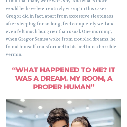
ill but that many were workshy. And what’s more,
would he have been entirely wrong in this case?
Gregor did in fact, apart from excessive sleepiness
after sleeping for so long, feel completely well and
even felt much hungrier than usual. One morning,
when Gregor Samsa woke from troubled dreams, he
found himself transformed in his bed into a horrible
vermin.
“WHAT HAPPENED TO ME? IT
WAS A DREAM. MY ROOM, A
PROPER HUMAN”