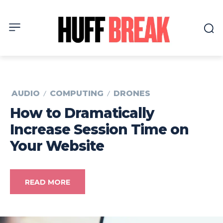
AUDIO
COMPUTING
DRONES
How to Dramatically
Increase Session Time on
Your Website
READ MORE