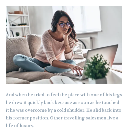
And when he tried to feel the place with one of his legs
he drew it quickly back because as soon as he touched
it he was overcome by a cold shudder. He slid back into
his former position. Other travelling salesmen live a
life of luxury.