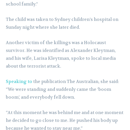
school family.”
The child was taken to Sydney children’s hospital on
Sunday night where she later died.
Another victim of the killings was a Holocaust
survivor. He was identified as Alexander Kleytman,
and his wife, Larisa Kleytman, spoke to local media
about the terrorist attack.
Speaking to
the publication The Australian, she said:
“We were standing and suddenly came the ‘boom
boom’, and everybody fell down.
“At this moment he was behind me and at one moment
he decided to go close to me. He pushed his body up
because he wanted to stay near me.”