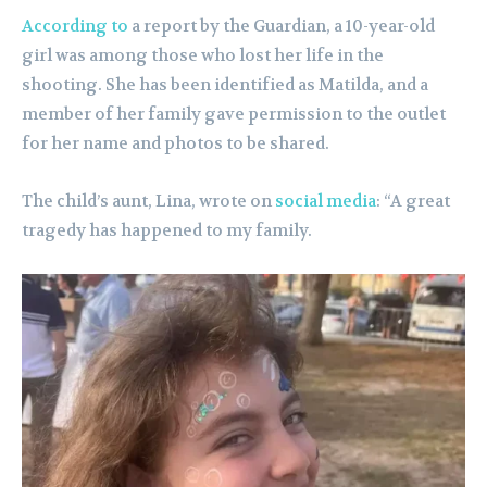
According to
a report by the Guardian, a 10-year-old
girl was among those who lost her life in the
shooting. She has been identified as Matilda, and a
member of her family gave permission to the outlet
for her name and photos to be shared.
The child’s aunt, Lina, wrote on
social media
: “A great
tragedy has happened to my family.