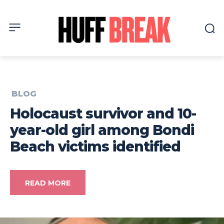
BLOG
Holocaust survivor and 10-
year-old girl among Bondi
Beach victims identified
READ MORE