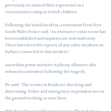
previously recounted their experience in a
concentration camp as Jewish children.
Following the initial incident, a statement from New
South Wales Police said: “An extensive crime scene has
been established and inquiries are now underway.
There have been NO reports of any other incidents in
Sydney connected to this incident.”
Australian prime minister Anthony Albanese also
released a statement following the tragedy.
He said: “The scenes in Bondi are shocking and
distressing. Police and emergency responders are on
the ground working to save lives.