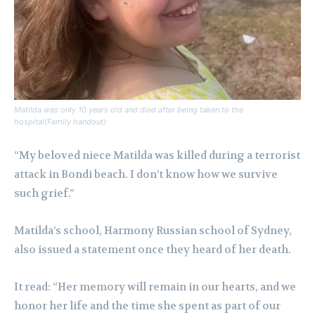
Matilda was only 10 years old and died after being taken to the
hospital(Family handout)
“My beloved niece Matilda was killed during a terrorist
attack in Bondi beach. I don’t know how we survive
such grief.”
Matilda’s school, Harmony Russian school of Sydney,
also issued a statement once they heard of her death.
It read: “Her memory will remain in our hearts, and we
honor her life and the time she spent as part of our