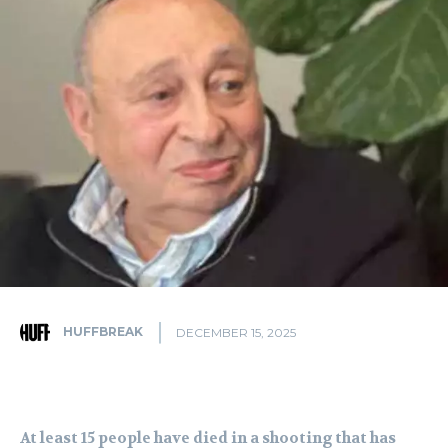
HUFFBREAK
DECEMBER 15, 2025
At least 15 people have died in a shooting that has