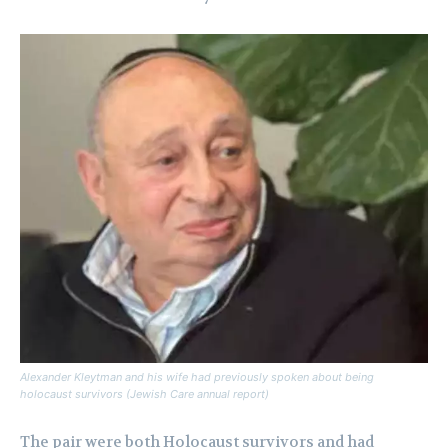
Alexander Kleytman and his wife had previously spoken about being
holocaust survivors (Jewish Care annual report)
The pair were both Holocaust survivors and had