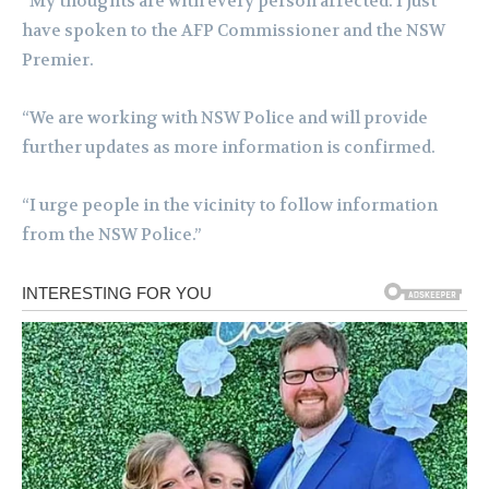
“My thoughts are with every person affected. I just
have spoken to the AFP Commissioner and the NSW
Premier.
“We are working with NSW Police and will provide
further updates as more information is confirmed.
“I urge people in the vicinity to follow information
from the NSW Police.”