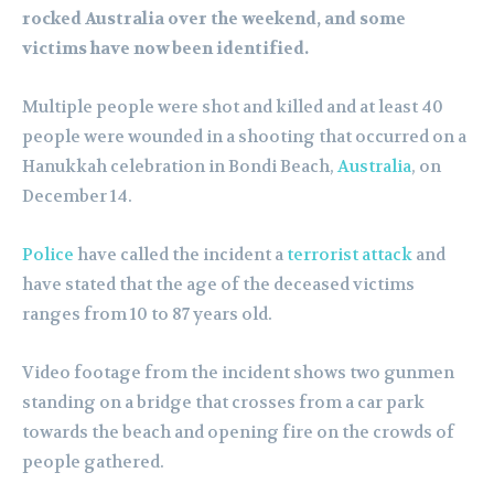
rocked Australia over the weekend, and some
victims have now been identified.
Multiple people were shot and killed and at least 40
people were wounded in a shooting that occurred on a
Hanukkah celebration in Bondi Beach,
Australia
, on
December 14.
Police
have called the incident a
terrorist attack
and
have stated that the age of the deceased victims
ranges from 10 to 87 years old.
Video footage from the incident shows two gunmen
standing on a bridge that crosses from a car park
towards the beach and opening fire on the crowds of
people gathered.