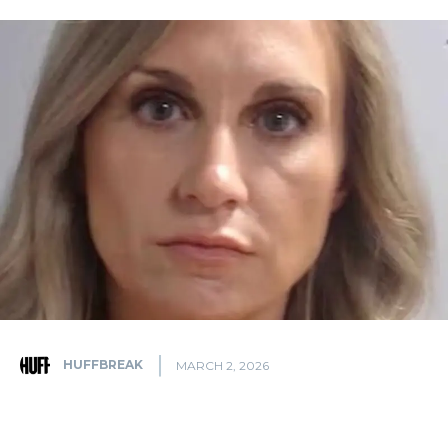
HUFFBREAK
MARCH 2, 2026