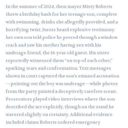
In the summer of 2024, then-mayor Misty Roberts
threw a birthday bash for her teenage son, complete
with swimming, drinks she allegedly provided, and a
horrifying twist. Jurors heard explosive testimony:
her own son told police he peered through a window
crack and saw his mother having sex with his
underage friend, the 16-year-old guest. His sister
reportedly witnessed them “on top of each other,”
sparking tears and confrontation. Text messages
shown in court captured the son’s stunned accusation
—pointing out the boy was underage—while photos
from the party painted a deceptively carefree scene.
Prosecutors played video interviews where the son
described the act explicitly, though on the stand he
wavered slightly on certainty. Additional evidence
included claims Roberts ordered emergency