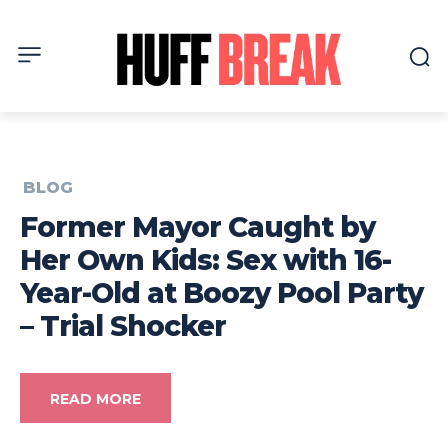
BLOG
Former Mayor Caught by
Her Own Kids: Sex with 16-
Year-Old at Boozy Pool Party
– Trial Shocker
READ MORE