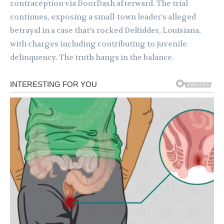
contraception via DoorDash afterward. The trial
continues, exposing a small-town leader’s alleged
betrayal in a case that’s rocked DeRidder, Louisiana,
with charges including contributing to juvenile
delinquency. The truth hangs in the balance.