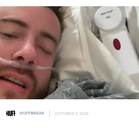
HUFFBREAK
OCTOBER 2, 2025