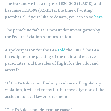
The GoFundMe has a target of £20,000 ($27,010), and
has raised £18,598 ($25,117) at the time of writing
(October 2). If you’d like to donate, you can do so
here
.
The parachute failure is now under investigation by
the Federal Aviation Administration.
A spokesperson for the FAA
told
the BBC: “The FAA
investigates the packing of the main and reserve
parachutes, and the rules of flight for the pilot and
aircraft.
“If the FAA does not find any evidence of regulatory
violation, it will defer any further investigation of the
accident to local law enforcement.
“The FAA does not determine cause.”