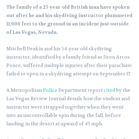
The family of a 25-year-old British man have spoken
out after he and his skydiving instructor plummeted
11,000 feet to the ground in an incident just outside
of Las Vegas, Nevada.
Mitchell Deakin and his 54-year-old skydiving
instructor, identified by a family friend as Jiron Arcos
Ponce, suffered multiple injuries after their parachute
failed to open in a skydiving attempt on September 17.
A Metropolitan
Police
Department report
cited
by the
Las Vegas Review-Journal details how the student and
instructor were strapped together when they went
into an uncontrollable spin during the fall, before
landing in the desert at upward of 45 mph.