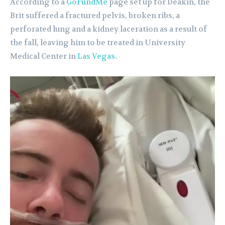
According to a
GoFundMe
page set up for Deakin, the
Brit suffered a fractured pelvis, broken ribs, a
perforated lung and a kidney laceration as a result of
the fall, leaving him to be treated in University
Medical Center in
Las Vegas.