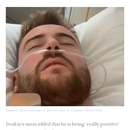
Deakin’s family are keen to get him back to England (GoFundMe)
Deakin’s mom added that he is being ‘really positive’