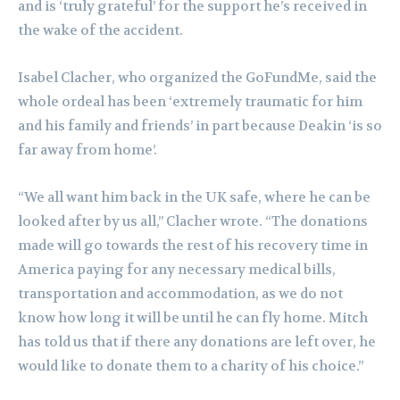
and is ‘truly grateful’ for the support he’s received in
the wake of the accident.
Isabel Clacher, who organized the GoFundMe, said the
whole ordeal has been ‘extremely traumatic for him
and his family and friends’ in part because Deakin ‘is so
far away from home’.
“We all want him back in the UK safe, where he can be
looked after by us all,” Clacher wrote. “The donations
made will go towards the rest of his recovery time in
America paying for any necessary medical bills,
transportation and accommodation, as we do not
know how long it will be until he can fly home. Mitch
has told us that if there any donations are left over, he
would like to donate them to a charity of his choice.”