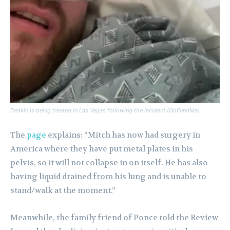
Deakin is being treated in Las Vegas following the incident (GoFundMe)
The
page
explains: “Mitch has now had surgery in
America where they have put metal plates in his
pelvis, so it will not collapse in on itself. He has also
having liquid drained from his lung and is unable to
stand/walk at the moment.”
Meanwhile, the family friend of Ponce told the Review