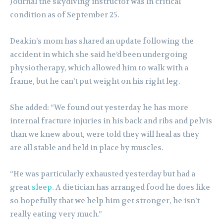
Journal the skydiving instructor was in critical
condition as of September 25.
Deakin’s mom has shared an update following the
accident in which she said he’d been undergoing
physiotherapy, which allowed him to walk with a
frame, but he can’t put weight on his right leg.
She added: “We found out yesterday he has more
internal fracture injuries in his back and ribs and pelvis
than we knew about, were told they will heal as they
are all stable and held in place by muscles.
“He was particularly exhausted yesterday but had a
great
sleep
. A dietician has arranged food he does like
so hopefully that we help him get stronger, he isn’t
really eating very much.”