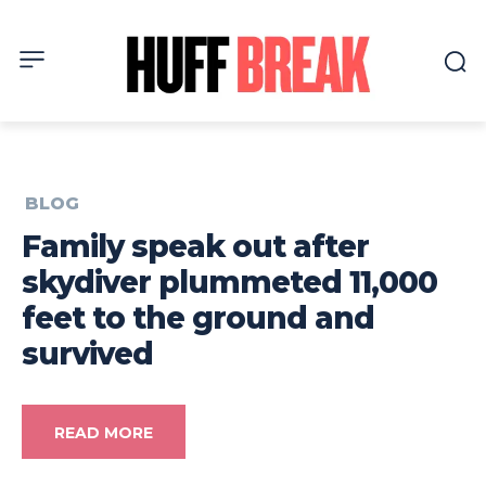
BLOG
Family speak out after
skydiver plummeted 11,000
feet to the ground and
survived
READ MORE