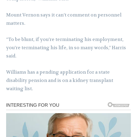
Mount Vernon says it can’t comment on personnel
matters.
“To be blunt, if you’re terminating his employment,
you’re terminating his life, in so many words,” Harris
said.
Williams has a pending application for a state
disability pension and is on a kidney transplant
waiting list.