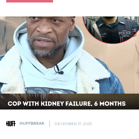
HUFFBREAK
DECEMBER 17, 2025