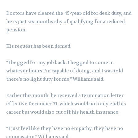
Doctors have cleared the 45-year-old for desk duty, and
he is just six months shy of qualifying for a reduced
pension.
His request has been denied.
“I begged for my job back. I begged to come in
whatever hours I’m capable of doing, and I was told
there’s no light duty for me,” Williams said.
Earlier this month, he received a termination letter
effective December 31, which would not only end his
career but would also cut off his health insurance.
“I just feel like they have no empathy, they have no
compassion,” Williams said.