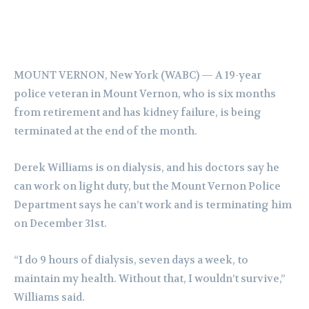
MOUNT VERNON, New York (WABC) —
A 19-year
police veteran in Mount Vernon, who is six months
from retirement and has kidney failure, is being
terminated at the end of the month.
Derek Williams is on dialysis, and his doctors say he
can work on light duty, but the Mount Vernon Police
Department says he can’t work and is terminating him
on December 31st.
“I do 9 hours of dialysis, seven days a week, to
maintain my health. Without that, I wouldn’t survive,”
Williams said.