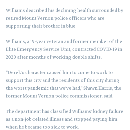
Williams described his declining health surrounded by
retired Mount Vernon police officers who are
supporting their brother in blue.
Williams, a 19-year veteran and former member of the
Elite Emergency Service Unit, contracted COVID-19 in
2020 after months of working double shifts.
“Derek’s character caused him to come to work to
support this city and the residents of this city during
the worst pandemic that we’ve had,” Shawn Harris, the
former Mount Vernon police commissioner, said.
The department has classified Williams’ kidney failure
as a non-job-related illness and stopped paying him
when he became too sick to work.