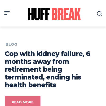
BLOG
Cop with kidney failure, 6
months away from
retirement being
terminated, ending his
health benefits
READ MORE