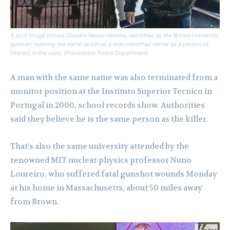
A split image shows Claudio Neves-Valente, identified as the Brown University
gunman, wearing the same jacket as a man identified earlier as a person of
interest in the case. (Providence Police Department)
A man with the same name was also terminated from a
monitor position at the Instituto Superior Tecnico in
Portugal in 2000, school records show. Authorities
said they believe he is the same person as the killer.
That’s also the same university attended by the
renowned MIT nuclear physics professor Nuno
Loureiro, who suffered fatal gunshot wounds Monday
at his home in Massachusetts, about 50 miles away
from Brown.