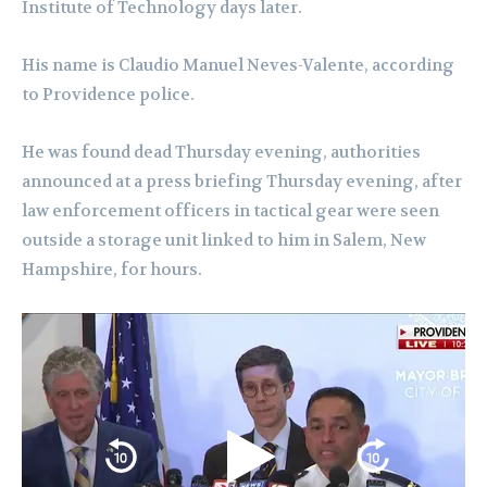
Institute of Technology days later.
His name is Claudio Manuel Neves-Valente, according
to Providence police.
He was found dead Thursday evening, authorities
announced at a press briefing Thursday evening, after
law enforcement officers in tactical gear were seen
outside a storage unit linked to him in Salem, New
Hampshire, for hours.