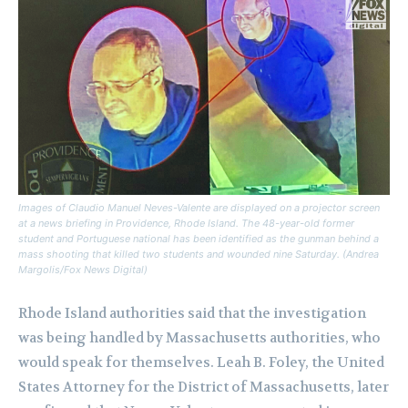
Images of Claudio Manuel Neves-Valente are displayed on a projector screen
at a news briefing in Providence, Rhode Island. The 48-year-old former
student and Portuguese national has been identified as the gunman behind a
mass shooting that killed two students and wounded nine Saturday. (Andrea
Margolis/Fox News Digital)
Rhode Island authorities said that the investigation
was being handled by Massachusetts authorities, who
would speak for themselves. Leah B. Foley, the United
States Attorney for the District of Massachusetts, later