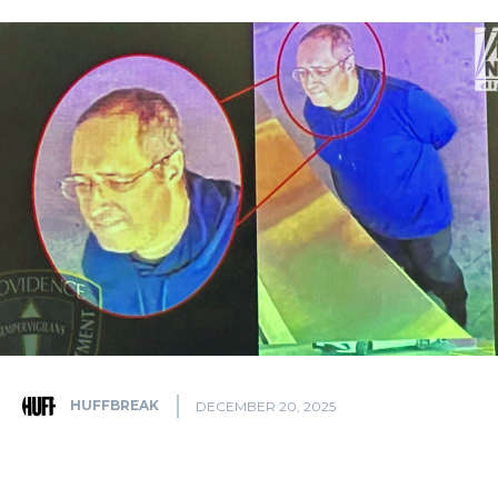
HUFFBREAK
DECEMBER 20, 2025