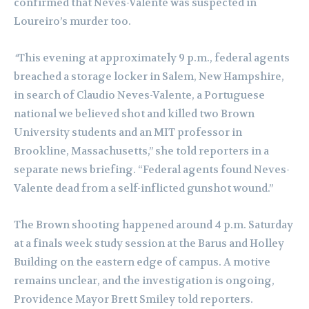
confirmed that Neves-Valente was suspected in
Loureiro’s murder too.
“
This evening at approximately 9 p.m., federal agents
breached a storage locker in Salem, New Hampshire,
in search of Claudio Neves-Valente, a Portuguese
national we believed shot and killed two Brown
University students and an MIT professor in
Brookline, Massachusetts,” she told reporters in a
separate news briefing. “Federal agents found Neves-
Valente dead from a self-inflicted gunshot wound.”
The Brown shooting happened around 4 p.m. Saturday
at a finals week study session at the Barus and Holley
Building on the eastern edge of campus. A motive
remains unclear, and the investigation is ongoing,
Providence Mayor Brett Smiley told reporters.