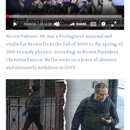
Neves-Valente, 48, was a Portuguese national and
studied at Brown from the fall of 2000 to the spring of
2001 to study physics, according to Brown President
Christina Paxson. But he went on a leave of absence
and ultimately withdrew in 2003.