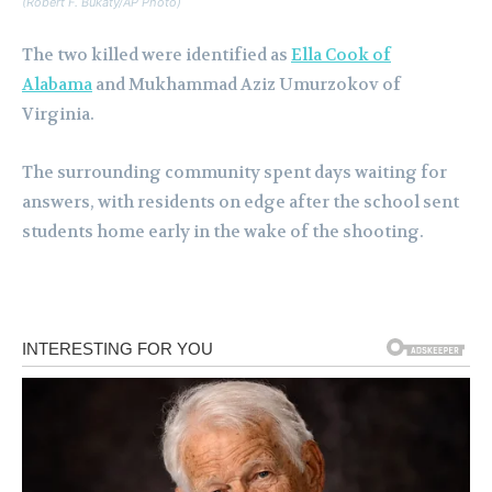
(Robert F. Bukaty/AP Photo)
The two killed were identified as
Ella Cook of
Alabama
and Mukhammad Aziz Umurzokov of
Virginia.
The surrounding community spent days waiting for
answers, with residents on edge after the school sent
students home early in the wake of the shooting.