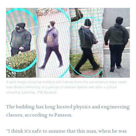
A split image showing multiple still frames from the surveillance video taken
near Brown University of a person of interest before and after a school
shooting Saturday. (FBI Boston)
The building has long hosted physics and engineering
classes, according to Paxson.
“I think it’s safe to assume that this man, when he was