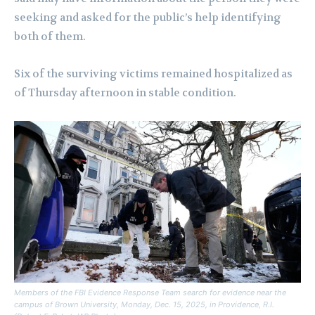
seeking and asked for the public’s help identifying
both of them.
Six of the surviving victims remained hospitalized as
of Thursday afternoon in stable condition.
Members of the FBI Evidence Response Team search for evidence near the
campus of Brown University, Monday, Dec. 15, 2025, in Providence, R.I.