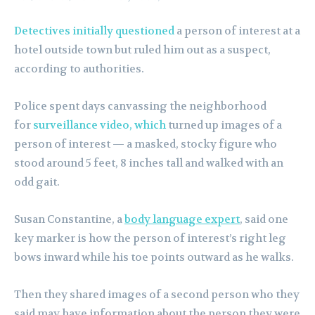
Detectives initially questioned
a person of interest at a
hotel outside town but ruled him out as a suspect,
according to authorities.
Police spent days canvassing the neighborhood
for
surveillance video, which
turned up images of a
person of interest — a masked, stocky figure who
stood around 5 feet, 8 inches tall and walked with an
odd gait.
Susan Constantine, a
body language expert
, said one
key marker is how the person of interest’s right leg
bows inward while his toe points outward as he walks.
Then they shared images of a second person who they
said may have information about the person they were