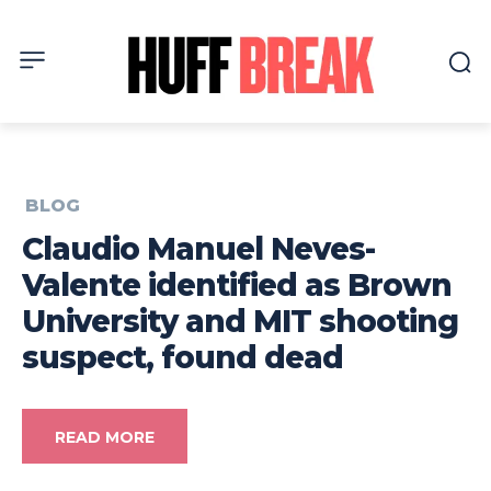
BLOG
Claudio Manuel Neves-
Valente identified as Brown
University and MIT shooting
suspect, found dead
READ MORE