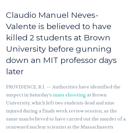
Claudio Manuel Neves-
Valente is believed to have
killed 2 students at Brown
University before gunning
down an MIT professor days
later
PROVIDENCE, R.I. — Authorities have identified the
suspect in Saturday’s
mass shooting
at Brown
University, which left two students dead and nine
injured during a finals week review session, as the
same man believed to have carried out the murder of a
renowned nuclear scientist at the Massachusetts