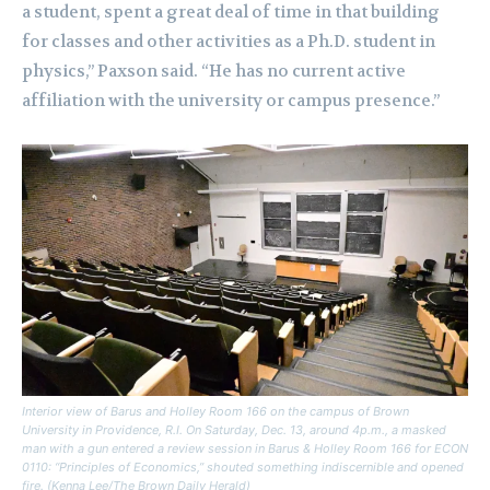
a student, spent a great deal of time in that building
for classes and other activities as a Ph.D. student in
physics,” Paxson said. “He has no current active
affiliation with the university or campus presence.”
Interior view of Barus and Holley Room 166 on the campus of Brown
University in Providence, R.I. On Saturday, Dec. 13, around 4p.m., a masked
man with a gun entered a review session in Barus & Holley Room 166 for ECON
0110: “Principles of Economics,” shouted something indiscernible and opened
fire. (Kenna Lee/The Brown Daily Herald)