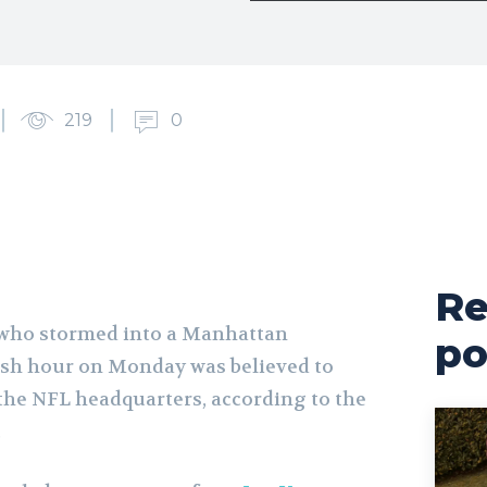
219
0
Re
who stormed into a Manhattan
po
ush hour on Monday was believed to
the NFL headquarters, according to the
.