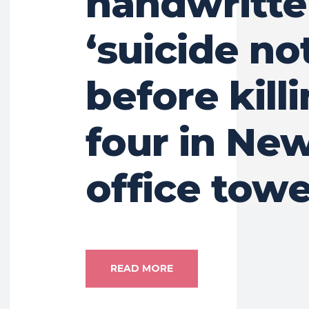
handwritt
‘suicide no
before kill
four in Ne
office towe
READ MORE