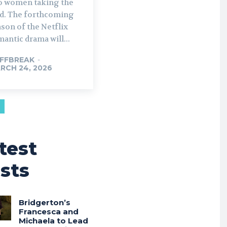
o women taking the
rthcoming
son of the Netflix
antic drama will...
FFBREAK
-
RCH 24, 2026
test
sts
Bridgerton’s
Francesca and
Michaela to Lead