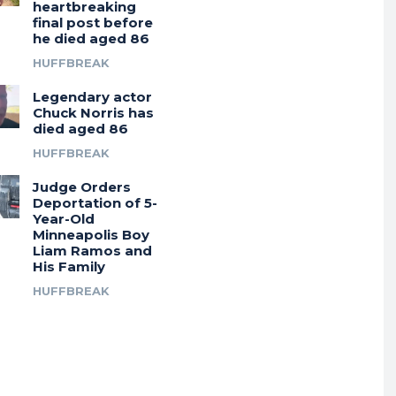
heartbreaking
final post before
he died aged 86
HUFFBREAK
Legendary actor
Chuck Norris has
died aged 86
HUFFBREAK
Judge Orders
Deportation of 5-
Year-Old
Minneapolis Boy
Liam Ramos and
His Family
HUFFBREAK