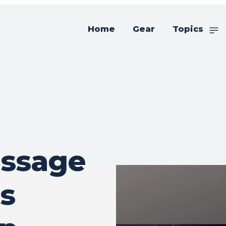
Home
Gear
Topics
essage
s