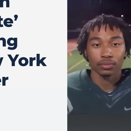
en
te’
ing
w York
r