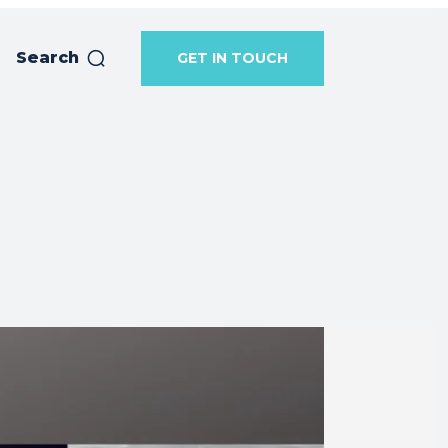
Search
GET IN TOUCH