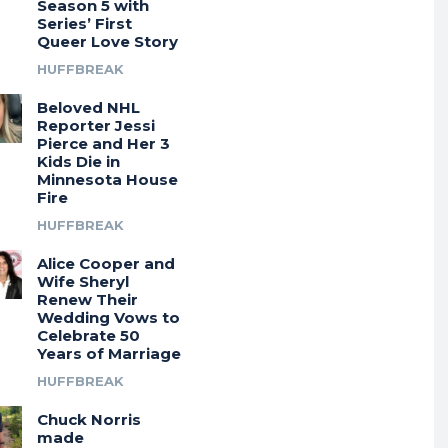
Season 5 with
Series’ First
Queer Love Story
HUFFBREAK
Beloved NHL
Reporter Jessi
Pierce and Her 3
Kids Die in
Minnesota House
Fire
HUFFBREAK
Alice Cooper and
Wife Sheryl
Renew Their
Wedding Vows to
Celebrate 50
Years of Marriage
HUFFBREAK
Chuck Norris
made