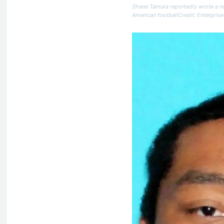
Shane Tamura reportedly wrote a no
American footballCredit: Enterprise