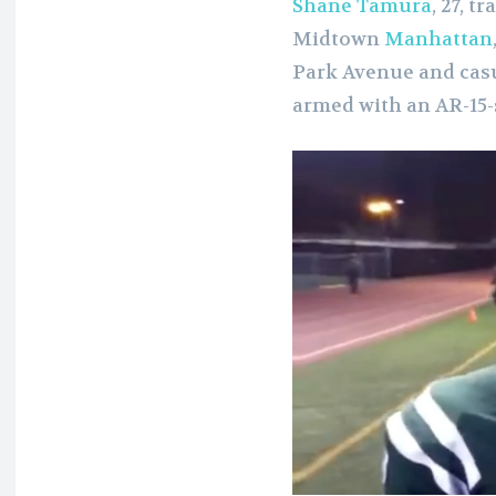
Shane Tamura
, 27, 
Midtown
Manhattan
Park Avenue and casu
armed with an AR-15-s