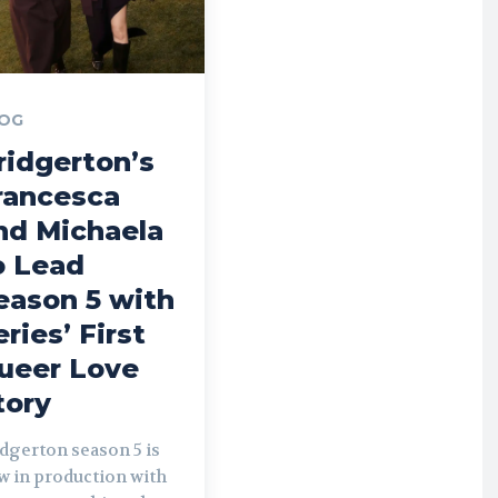
OG
ridgerton’s
rancesca
nd Michaela
o Lead
eason 5 with
eries’ First
ueer Love
tory
dgerton season 5 is
w in production with