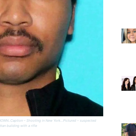
N..Caption – Shooting in New York…Pictured – suspected
an building with a rifle