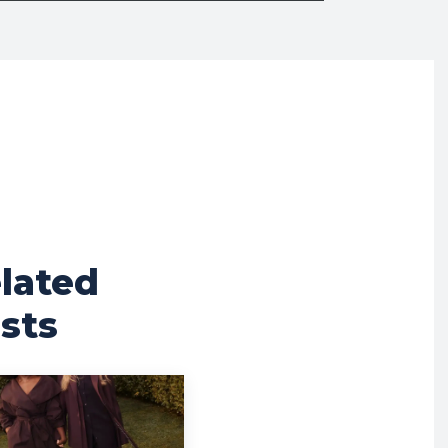
lated
sts