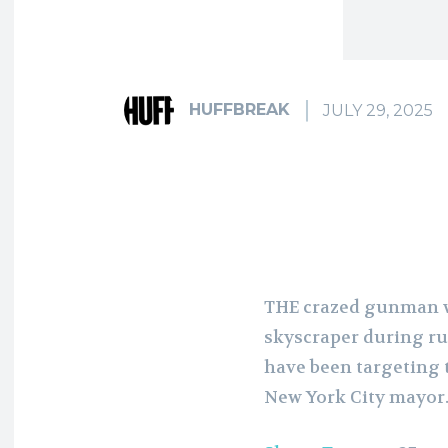
HUFFBREAK
JULY 29, 2025
THE crazed gunman 
skyscraper during r
have been targeting 
New York City mayor