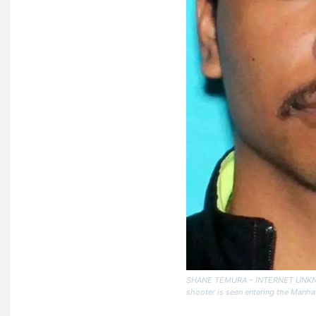
SHANE TEMURA – INTERNET UNKNOW
shooter is seen entering the Manhatt