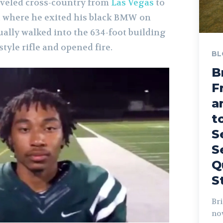
traveled cross-country from
Las Vegas
to
, where he exited his black BMW on
ally walked into the 634-foot building
tyle rifle and opened fire.
BL
B
F
a
t
S
S
Q
S
Bri
no