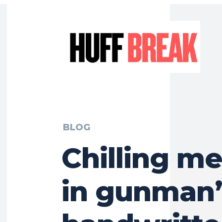
BLOG
Chilling m
in gunman’