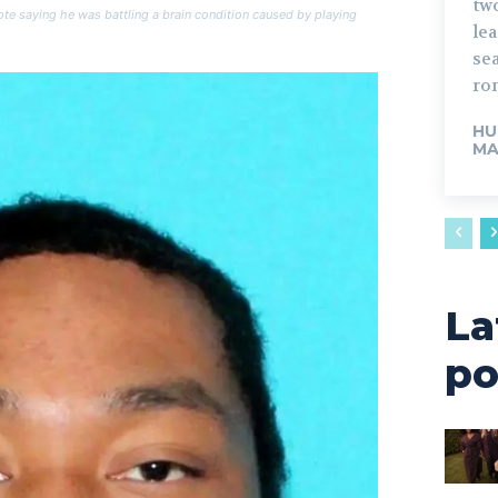
tw
te saying he was battling a brain condition caused by playing
lead. The fo
sea
rom
HU
MA
La
po