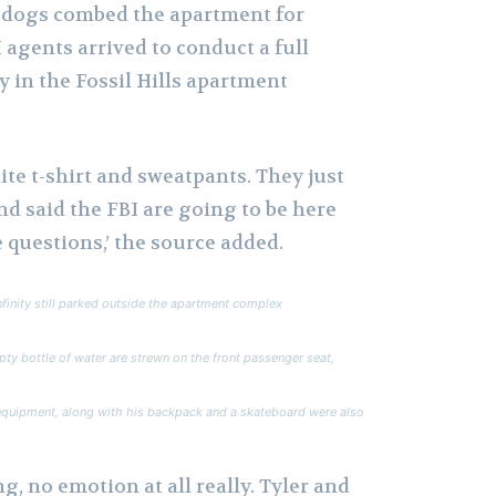
 dogs combed the apartment for
 agents arrived to conduct a full
y in the Fossil Hills apartment
te t-shirt and sweatpants. They just
nd said the FBI are going to be here
 questions,’ the source added.
inity still parked outside the apartment complex
ty bottle of water are strewn on the front passenger seat,
equipment, along with his backpack and a skateboard were also
g, no emotion at all really. Tyler and