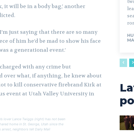
tw
, it will be in a body bag,’ another
lead. The fo
icted.
sea
rom
 I’m just saying that there are so many
HU
MA
ece of him he’d be mad to show his face
 was a generational event.’
charged with any crime but
d over what, if anything, he knew about
La
t to kill conservative firebrand Kirk at
s event at Utah Valley University in
po
’s lover Lance Twiggs (right) has not been
shared home in St. George, Utah since the
s arrest, neighbors tell Daily Mail