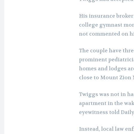
His insurance broker
college gymnast mom,
not commented on hi
The couple have three
prominent pediatrici
homes and lodges aro
close to Mount Zion 
Twiggs was not in ha
apartment in the wak
eyewitness told Daily
Instead, local law en