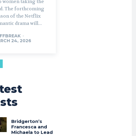
o women taking the
rthcoming
son of the Netflix
antic drama will...
FFBREAK
-
RCH 24, 2026
test
sts
Bridgerton’s
Francesca and
Michaela to Lead