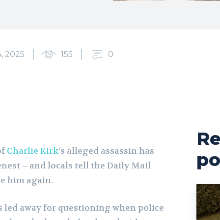
, 2025
155
0
Re
of
Charlie Kirk
‘s alleged assassin has
po
nest – and locals tell the Daily Mail
ee him again.
s led away for questioning when police