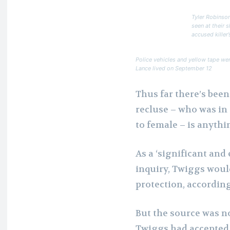
Tyler Robinson
seen at their 
accused killer’
Police vehicles and yellow tape we
Lance lived on September 12
Thus far there’s bee
recluse – who was in
to female – is anythi
As a ‘significant and
inquiry, Twiggs would
protection, according
But the source was n
Twiggs had accepted