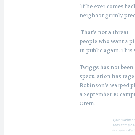
‘If he ever comes back
neighbor grimly pred
‘That’s not a threat –
people who want a pi
in public again. This
Twiggs has not been 
speculation has rage
Robinson’s warped plo
a September 10 campu
Orem.
Tyler Robinson
seen at their 
accused killer’