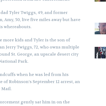
 dad Tyler Twiggs, 49, and former
 Amy, 50, live five miles away but have
s whereabouts.
 more kids and Tyler is the son of
an Jerry Twiggs, 72, who owns multiple
und St. George, an upscale desert city
National Park.
ndcuffs when he was led from his
e of Robinson’s September 12 arrest, an
 Mail.
forcement gently sat him in on the