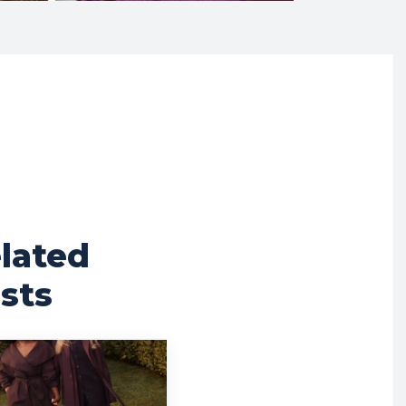
lated
sts