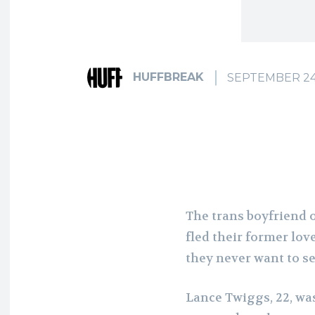
HUFFBREAK
SEPTEMBER 24
The trans boyfriend 
fled their former love
they never want to s
Lance Twiggs, 22, wa