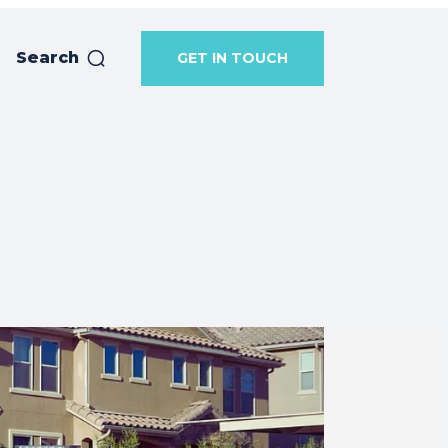
Search
GET IN TOUCH