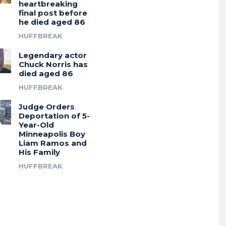
heartbreaking
final post before
he died aged 86
HUFFBREAK
Legendary actor
Chuck Norris has
died aged 86
HUFFBREAK
Judge Orders
Deportation of 5-
Year-Old
Minneapolis Boy
Liam Ramos and
His Family
HUFFBREAK