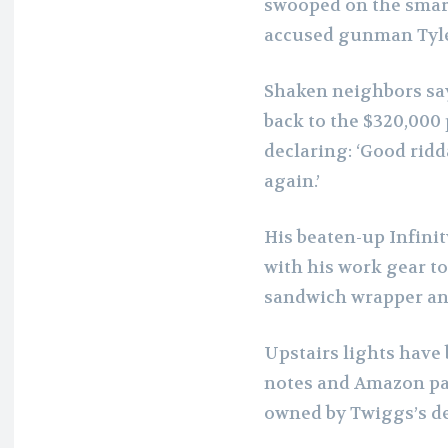
swooped on the smar
accused gunman Tyle
Shaken neighbors say
back to the $320,000 
declaring: ‘Good ridd
again.’
His beaten-up Infinit
with his work gear to
sandwich wrapper and
Upstairs lights have
notes and Amazon pa
owned by Twiggs’s d