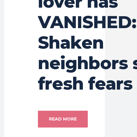
lover has
VANISHED:
Shaken
neighbors 
fresh fears
READ MORE