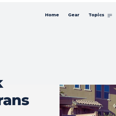
Home
Gear
Topics
k
rans