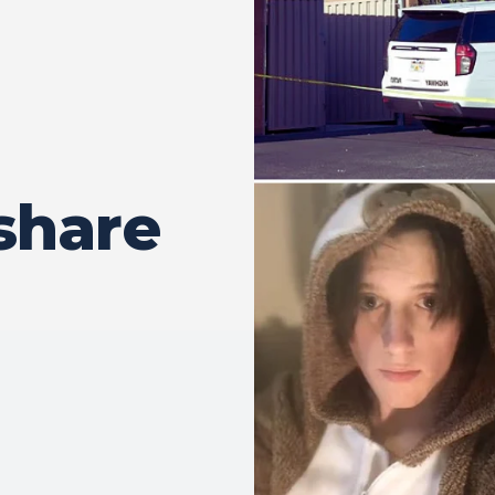
share