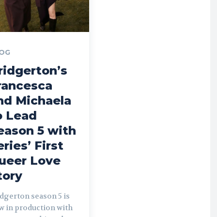
OG
ridgerton’s
rancesca
nd Michaela
o Lead
eason 5 with
eries’ First
ueer Love
tory
dgerton season 5 is
w in production with