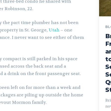
t three-bed condo he shared with
r Robinson, 22.
 the part time plumber has not been
BL
property in St. George,
Utah
– one
B
ance. I never want to see either of them
F
a
t
y compact is still parked in his space
S
ssed across the back seat and a
 a drink on the front passenger seat.
S
Q
 been left on for more than a week and
S
ckages are piling up outside the home
Bri
evout Mormon family.
no