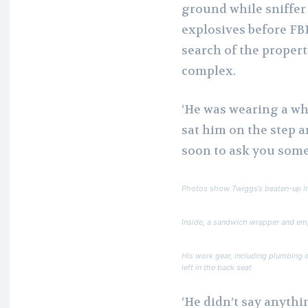
ground while sniffer
explosives before FBI
search of the propert
complex.
‘He was wearing a whi
sat him on the step a
soon to ask you some
Photos show Twiggs’s beaten-up Inf
Inside, a sandwich wrapper and emp
His work gear, including plumbing 
left in the back seat
‘He didn’t say anythin