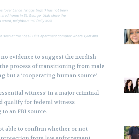
’s lover Lance Twiggs (right) has not been
shared home in St. George, Utah since the
s arrest, neighbors tell Daily Mail
re seen at the Fossil Hills apartment complex where Tyler and
n no evidence to suggest the nerdish
 the process of transitioning from male
ng but a ‘cooperating human source’.
 essential witness’ in a major criminal
 qualify for federal witness
 to an FBI source.
ot able to confirm whether or not
 protection from law enforcement.