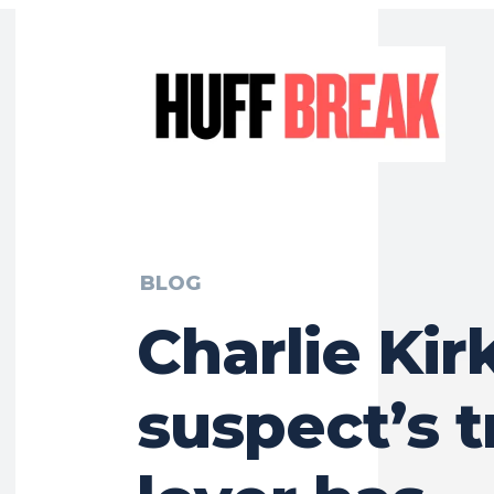
BLOG
Charlie Kir
suspect’s t