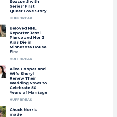
Season 5 with
Series’ First
Queer Love Story
HUFFBREAK
Beloved NHL
Reporter Jessi
Pierce and Her 3
Kids Die in
Minnesota House
Fire
HUFFBREAK
Alice Cooper and
Wife Sheryl
Renew Their
Wedding Vows to
Celebrate 50
Years of Marriage
HUFFBREAK
Chuck Norris
made