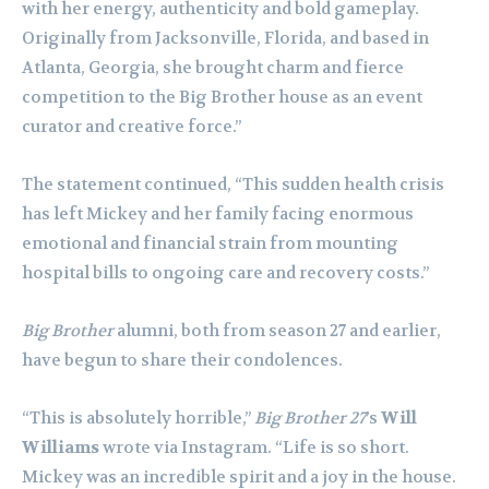
with her energy, authenticity and bold gameplay.
Originally from Jacksonville, Florida, and based in
Atlanta, Georgia, she brought charm and fierce
competition to the Big Brother house as an event
curator and creative force.”
The statement continued, “This sudden health crisis
has left Mickey and her family facing enormous
emotional and financial strain from mounting
hospital bills to ongoing care and recovery costs.”
Big Brother
alumni, both from season 27 and earlier,
have begun to share their condolences.
“This is absolutely horrible,”
Big Brother 27
’s
Will
Williams
wrote via Instagram. “Life is so short.
Mickey was an incredible spirit and a joy in the house.