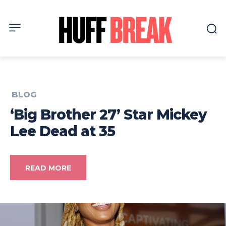
BLOG
‘Big Brother 27’ Star Mickey
Lee Dead at 35
READ MORE