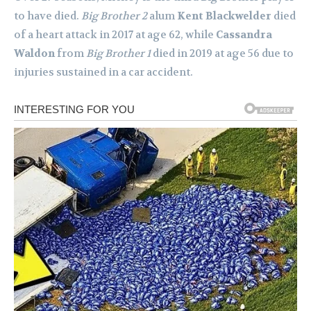
to have died.
Big Brother 2
alum
Kent Blackwelder
died
of a heart attack in 2017 at age 62, while
Cassandra
Waldon
from
Big Brother 1
died in 2019 at age 56 due to
injuries sustained in a car accident.