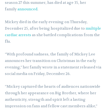
season 27 this summer, has died at age 35, her
family
announced
.
Mickey died in the early evening on Thursday,
December 25, after being hospitalized due to
multiple
cardiac arrests
as she battled complications from the
flu.
“With profound sadness, the family of Mickey Lee
announces her transition on Christmas in the early
evening,” her family wrote in a statement released via
social media on Friday, December 26.
“Mickey captured the hearts of audiences nationwide
through her appearance on Big Brother, where her
authenticity, strength and spirit left a lasting
impression on fans and fellow cast members alike,”