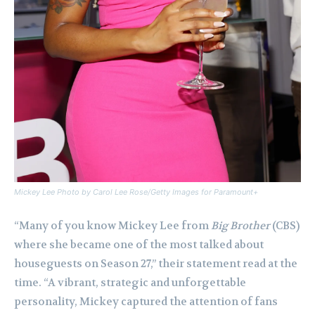
Mickey Lee Photo by Carol Lee Rose/Getty Images for Paramount+
“Many of you know Mickey Lee from
Big Brother
(CBS)
where she became one of the most talked about
houseguests on Season 27,” their statement read at the
time. “A vibrant, strategic and unforgettable
personality, Mickey captured the attention of fans