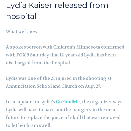
Lydia Kaiser released from
hospital
What we know:
A spokesperson with Children’s Minnesota confirmed
with FOX 9 Saturday that 12-year-old Lydia has been
discharged from the hospital.
Lydia was one of the 21 injured in the shooting at
Annunciation School and Church on Aug. 27.
In an update on Lydia’s
GoFundMe
, the organizer says
Lydia will have to have another surgery in the near
future to replace the piece of skull that was removed
to let her brain swell.