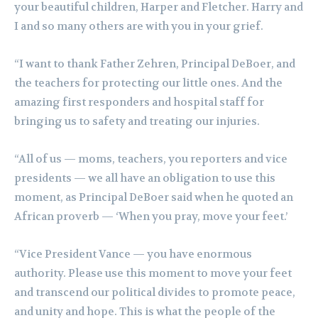
your beautiful children, Harper and Fletcher. Harry and
I and so many others are with you in your grief.
“I want to thank Father Zehren, Principal DeBoer, and
the teachers for protecting our little ones. And the
amazing first responders and hospital staff for
bringing us to safety and treating our injuries.
“All of us — moms, teachers, you reporters and vice
presidents — we all have an obligation to use this
moment, as Principal DeBoer said when he quoted an
African proverb — ‘When you pray, move your feet.’
“Vice President Vance — you have enormous
authority. Please use this moment to move your feet
and transcend our political divides to promote peace,
and unity and hope. This is what the people of the