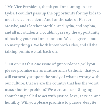
“‘Mr. Vice President, thank you for coming to see
Lydia. I couldn’t pass up the opportunity for my kids to
meet a vice president. And for the sake of Harper
Moiske, and Fletcher Merkle, and Lydia, and Sophia,
and all my students, I couldn’t pass up the opportunity
of having your ear for a moment. We disagree about
so many things. We both know both sides, and all the
talking points we fall back on.
“‘But on just this one issue of gun violence, will you
please promise me as a father and a Catholic, that you
will earnestly support the study of what is wrong with
our culture, that we are the country that has the worst
mass shooter problem? We were at mass. Singing
about being called to act with justice, love, service, and
humility. Will you please promise to pursue, despite