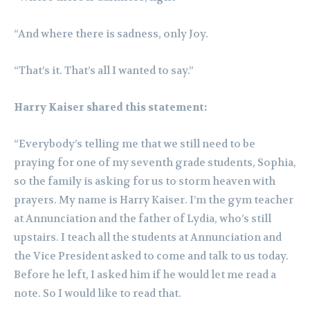
“And where there is sadness, only Joy.
“That’s it. That’s all I wanted to say.”
Harry Kaiser shared this statement:
“Everybody’s telling me that we still need to be
praying for one of my seventh grade students, Sophia,
so the family is asking for us to storm heaven with
prayers. My name is Harry Kaiser. I’m the gym teacher
at Annunciation and the father of Lydia, who’s still
upstairs. I teach all the students at Annunciation and
the Vice President asked to come and talk to us today.
Before he left, I asked him if he would let me read a
note. So I would like to read that.