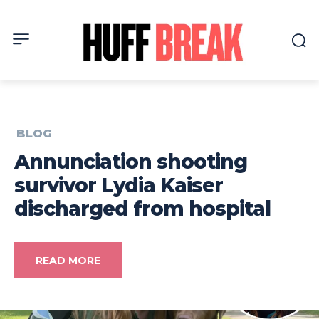
BLOG
Annunciation shooting
survivor Lydia Kaiser
discharged from hospital
READ MORE