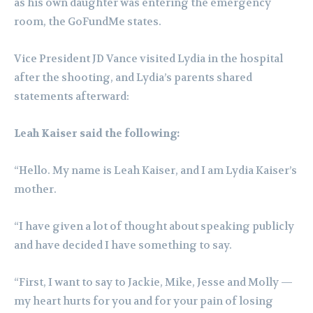
as his own daughter was entering the emergency
room, the GoFundMe states.
Vice President JD Vance visited Lydia in the hospital
after the shooting, and Lydia’s parents shared
statements afterward:
Leah Kaiser said the following:
“Hello. My name is Leah Kaiser, and I am Lydia Kaiser’s
mother.
“I have given a lot of thought about speaking publicly
and have decided I have something to say.
“First, I want to say to Jackie, Mike, Jesse and Molly —
my heart hurts for you and for your pain of losing