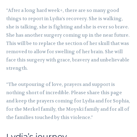
“After a long hard week+, there are so many good
things to report in Lydia’s recovery. She is walking,
she is talking, she is fighting and she is ever so brave.
She has another surgery coming up in the near future.
This will be to replace the section of her skull that was
removed to allow for swelling of her brain. She will
face this surgery with grace, bravery and unbelievable
strength.
“The outpouring of love, prayers and support is
nothing short of incredible. Please share this page
and keep the prayers coming for Lydia and for Sophia,
for the Merkel family, the Moyski family and for all of
the families touched by this violence.”
Lydia’s journey