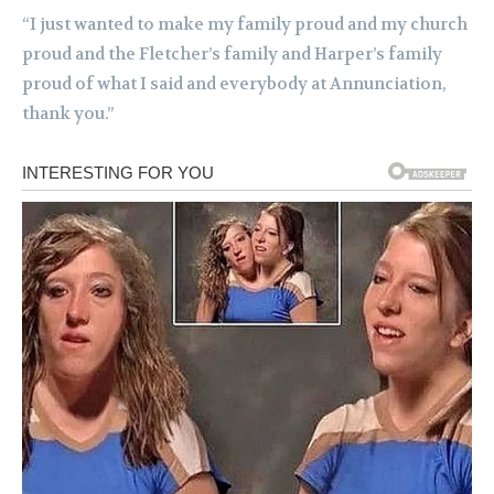
“I just wanted to make my family proud and my church
proud and the Fletcher’s family and Harper’s family
proud of what I said and everybody at Annunciation,
thank you.”