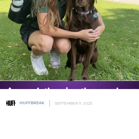
HUFFBREAK
SEPTEMBER 9, 2025