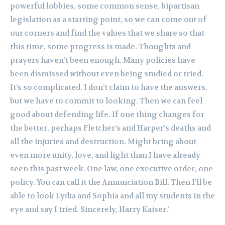
powerful lobbies, some common sense, bipartisan
legislation as a starting point, so we can come out of
our corners and find the values that we share so that
this time, some progress is made. Thoughts and
prayers haven’t been enough. Many policies have
been dismissed without even being studied or tried.
It’s so complicated. I don’t claim to have the answers,
but we have to commit to looking. Then we can feel
good about defending life. If one thing changes for
the better, perhaps Fletcher’s and Harper’s deaths and
all the injuries and destruction. Might bring about
even more unity, love, and light than I have already
seen this past week. One law, one executive order, one
policy. You can call it the Annunciation Bill. Then I’ll be
able to look Lydia and Sophia and all my students in the
eye and say I tried. Sincerely, Harry Kaiser.’