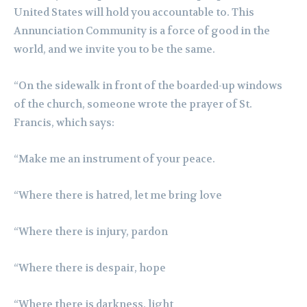
United States will hold you accountable to. This
Annunciation Community is a force of good in the
world, and we invite you to be the same.
“On the sidewalk in front of the boarded-up windows
of the church, someone wrote the prayer of St.
Francis, which says:
“Make me an instrument of your peace.
“Where there is hatred, let me bring love
“Where there is injury, pardon
“Where there is despair, hope
“Where there is darkness, light