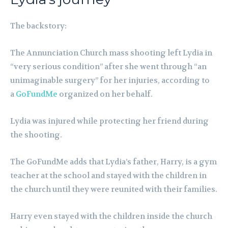
The backstory:
The Annunciation Church mass shooting left Lydia in
“very serious condition” after she went through “an
unimaginable surgery” for her injuries, according to
a
GoFundMe
organized on her behalf.
Lydia was injured while protecting her friend during
the shooting.
The GoFundMe adds that Lydia’s father, Harry, is a gym
teacher at the school and stayed with the children in
the church until they were reunited with their families.
Harry even stayed with the children inside the church