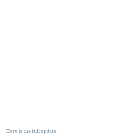
Here is the full update: