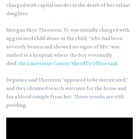
charged with capital murder in the death of her infant
daughter.
Morgan Skye Thornton, 35, was initially charged with
aggravated child abuse as the child, “who had been
severely beaten and showed no signs of life,” was
rushed to a hospital, where the boy eventually
died,
the Limestone County Sheriff’s Office said
.
Deputies said Thornton “appeared to be intoxicated,”
and they obtained search warrants for the home and
for a blood sample from her. Those results are still
pending.