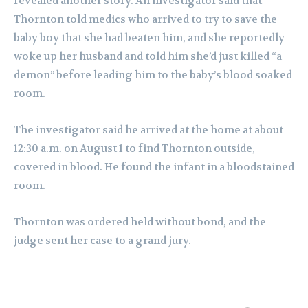
revealed another story. An investigator said that
Thornton told medics who arrived to try to save the
baby boy that she had beaten him, and she reportedly
woke up her husband and told him she’d just killed “a
demon” before leading him to the baby’s blood soaked
room.
The investigator said he arrived at the home at about
12:30 a.m. on August 1 to find Thornton outside,
covered in blood. He found the infant in a bloodstained
room.
Thornton was ordered held without bond, and the
judge sent her case to a grand jury.