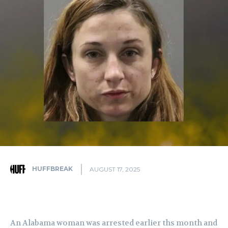
HUFFBREAK
AUGUST 17, 2025
An Alabama woman was arrested earlier ths month and