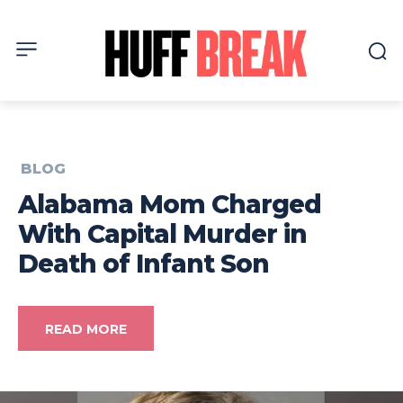
BLOG
Alabama Mom Charged
With Capital Murder in
Death of Infant Son
READ MORE