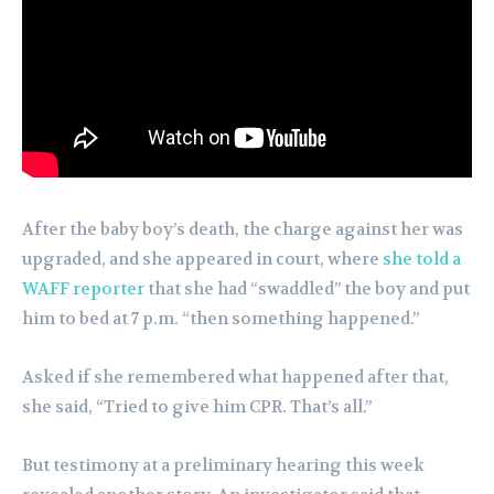
After the baby boy’s death, the charge against her was
upgraded, and she appeared in court, where
she told a
WAFF reporter
that she had “swaddled” the boy and put
him to bed at 7 p.m. “then something happened.”
Asked if she remembered what happened after that,
she said, “Tried to give him CPR. That’s all.”
But testimony at a preliminary hearing this week