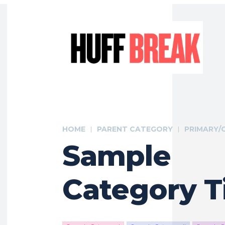
HOME
PARENT CATEGORY
PRIMARY/
Sample
Category Ti