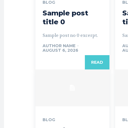
BLOG
B
Sample post
S
title 0
t
Sample post no 0 excerpt.
Sa
AUTHOR NAME
-
A
AUGUST 6, 2026
AU
READ
BLOG
B