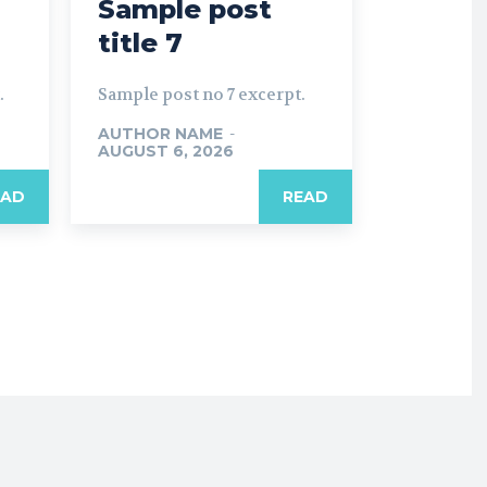
Sample post
title 7
.
Sample post no 7 excerpt.
AUTHOR NAME
-
AUGUST 6, 2026
EAD
READ