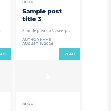
BLOG
Sample post
title 3
.
Sample post no 3 excerpt.
AUTHOR NAME
-
AUGUST 6, 2026
EAD
READ
BLOG