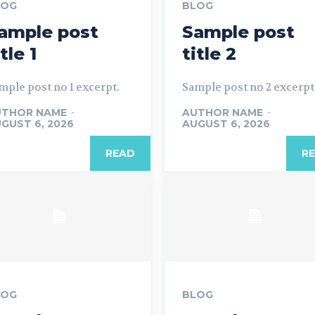
LOG
BLOG
ample post
Sample post
itle 1
title 2
mple post no 1 excerpt.
Sample post no 2 excerpt
UTHOR NAME
-
AUTHOR NAME
-
GUST 6, 2026
AUGUST 6, 2026
READ
R
LOG
BLOG