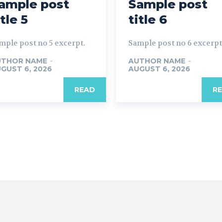
ample post
Sample post
itle 5
title 6
mple post no 5 excerpt.
Sample post no 6 excerpt
UTHOR NAME
-
AUTHOR NAME
-
GUST 6, 2026
AUGUST 6, 2026
READ
R