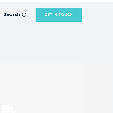
Search
GET IN TOUCH