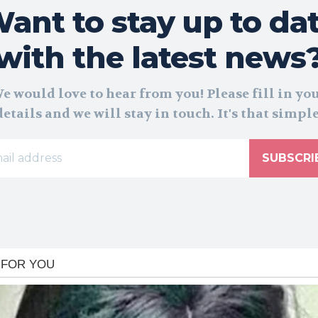
ant to stay up to da
with the latest news
e would love to hear from you! Please fill in yo
details and we will stay in touch. It's that simple
SUBSCRI