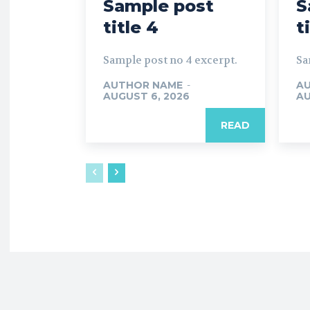
Sample post
S
title 4
t
Sample post no 4 excerpt.
Sa
AUTHOR NAME
-
A
AUGUST 6, 2026
AU
READ