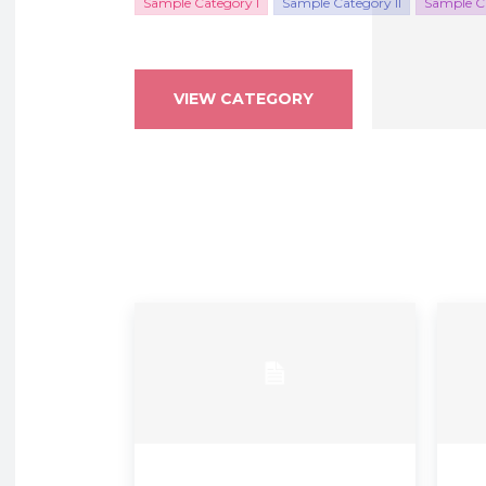
Sample Category I
Sample Category II
Sample Ca
VIEW CATEGORY