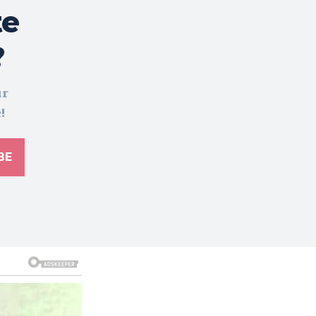
te
?
ur
!
BE