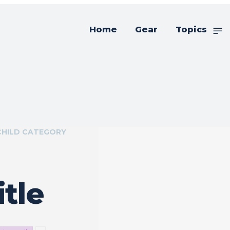
Home
Gear
Topics
CHILD CATEGORY
tle