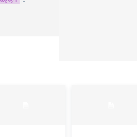
tegory III