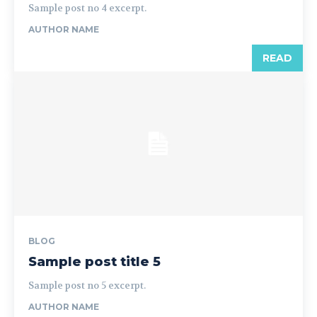
Sample post no 4 excerpt.
AUTHOR NAME
READ
BLOG
Sample post title 5
Sample post no 5 excerpt.
AUTHOR NAME