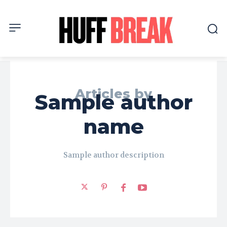
Articles by
Sample author
name
Sample author description