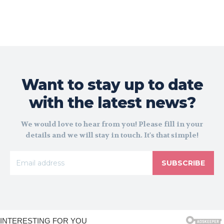
Want to stay up to date
with the latest news?
We would love to hear from you! Please fill in your
details and we will stay in touch. It's that simple!
SUBSCRIBE