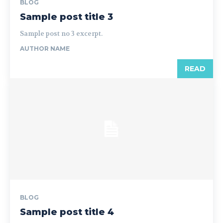
BLOG
Sample post title 3
Sample post no 3 excerpt.
AUTHOR NAME
READ
BLOG
Sample post title 4