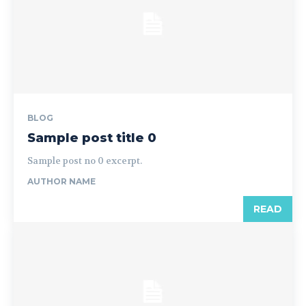
BLOG
Sample post title 0
Sample post no 0 excerpt.
AUTHOR NAME
READ