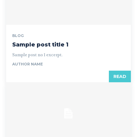
BLOG
Sample post title 1
Sample post no 1 excerpt.
AUTHOR NAME
READ