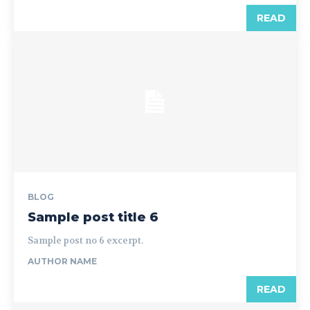
READ
BLOG
Sample post title 6
Sample post no 6 excerpt.
AUTHOR NAME
READ