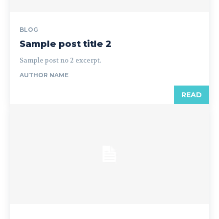
BLOG
Sample post title 2
Sample post no 2 excerpt.
AUTHOR NAME
READ