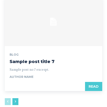
BLOG
Sample post title 7
Sample post no 7 excerpt.
AUTHOR NAME
READ